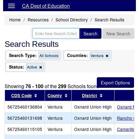
CA Dept of Education
Home
Resources
School Directory
Search Results
Search
New Search
Search Results
Search Type:
Counties:
Remove
All Schools
Ventura
this
criterion
Status:
Remove
Active
from
this
the
criterion
search
from
Showing
76 - 100
of the
299
Schools found
the
search
Sort results by this header
Sort results by this header
Sort results by t
CDS Code
County
District
56725460136804
Ventura
Oxnard Union High
Oxnard Mid
56725460131698
Ventura
Oxnard Union High
Rancho Ca
56725460115105
Ventura
Oxnard Union High
Camarillo 