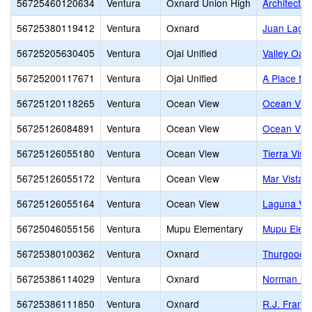
56725460120634
Ventura
Oxnard Union High
Architectu
56725380119412
Ventura
Oxnard
Juan Lagun
56725205630405
Ventura
Ojai Unified
Valley Oak
56725200117671
Ventura
Ojai Unified
A Place to
56725120118265
Ventura
Ocean View
Ocean View
56725126084891
Ventura
Ocean View
Ocean View
56725126055180
Ventura
Ocean View
Tierra Vist
56725126055172
Ventura
Ocean View
Mar Vista 
56725126055164
Ventura
Ocean View
Laguna Vis
56725046055156
Ventura
Mupu Elementary
Mupu Elem
56725380100362
Ventura
Oxnard
Thurgood M
56725386114029
Ventura
Oxnard
Norman R. 
56725386111850
Ventura
Oxnard
R.J. Frank