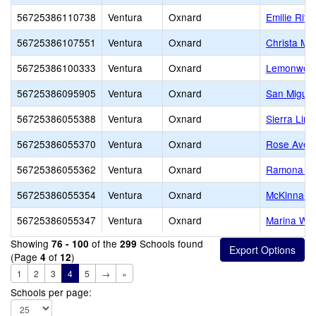
56725386110738
Ventura
Oxnard
Emilie Rit
56725386107551
Ventura
Oxnard
Christa McA
56725386100333
Ventura
Oxnard
Lemonwood
56725386095905
Ventura
Oxnard
San Miguel
56725386055388
Ventura
Oxnard
Sierra Lin
56725386055370
Ventura
Oxnard
Rose Aven
56725386055362
Ventura
Oxnard
Ramona El
56725386055354
Ventura
Oxnard
McKinna E
56725386055347
Ventura
Oxnard
Marina Wes
Showing
of the
Schools found
76 - 100
299
(Page
of
)
4
12
1
2
3
4
5
→
»
Schools per page: