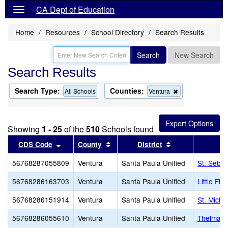
CA Dept of Education
Home
Resources
School Directory
Search Results
Search
New Search
Search Results
Search Type:
Counties:
Remove
All Schools
Ventura
this
criterion
from
the
Showing
1 - 25
of the
510
Schools found
search
Sort results by this header
Sort results by this header
Sort results by 
CDS Code
County
District
56768287055809
Ventura
Santa Paula Unified
St. Sebas
56768286163703
Ventura
Santa Paula Unified
Little Flo
56768286151914
Ventura
Santa Paula Unified
St. Micha
56768286055610
Ventura
Santa Paula Unified
Thelma B