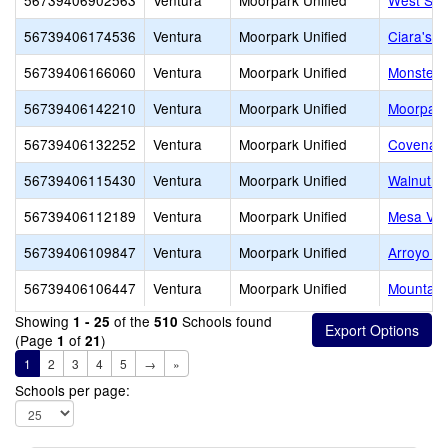
56739406902563
Ventura
Moorpark Unified
West Sid
56739406174536
Ventura
Moorpark Unified
Ciara's 
56739406166060
Ventura
Moorpark Unified
Monster 
56739406142210
Ventura
Moorpark Unified
Moorpark
56739406132252
Ventura
Moorpark Unified
Covenant
56739406115430
Ventura
Moorpark Unified
Walnut C
56739406112189
Ventura
Moorpark Unified
Mesa Ver
56739406109847
Ventura
Moorpark Unified
Arroyo W
56739406106447
Ventura
Moorpark Unified
Mountain
Showing
of the
Schools found
1 - 25
510
(Page
of
)
1
21
1
2
3
4
5
→
»
Schools per page: