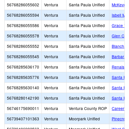
56768286055602
Ventura
Santa Paula Unified
McKevett
56768286055594
Ventura
Santa Paula Unified
Isbell Mid
56768286055586
Ventura
Santa Paula Unified
Grace Thi
56768286055578
Ventura
Santa Paula Unified
Glen City
56768286055552
Ventura
Santa Paula Unified
Blanchar
56768286055545
Ventura
Santa Paula Unified
Barbara 
56768285636170
Ventura
Santa Paula Unified
Renaissa
56768285635776
Ventura
Santa Paula Unified
Santa Pa
56768285630140
Ventura
Santa Paula Unified
Santa Pau
56768280142190
Ventura
Santa Paula Unified
Santa Pau
56746175690011
Ventura
Ventura County ROP
Career E
56739407101363
Ventura
Moorpark Unified
Pinecrest