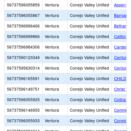
56737596055859
Ventura
Conejo Valley Unified
Aspen El
56737596055867
Ventura
Conejo Valley Unified
Banyan E
56737596996466
Ventura
Conejo Valley Unified
Bethany 
56737596999866
Ventura
Conejo Valley Unified
Californi
56737596984306
Ventura
Conejo Valley Unified
Carden C
56737590123349
Ventura
Conejo Valley Unified
Century
56737595630314
Ventura
Conejo Valley Unified
Century 
56737596165591
Ventura
Conejo Valley Unified
CHILDR
56737596149751
Ventura
Conejo Valley Unified
Christ t
56737596055925
Ventura
Conejo Valley Unified
Colina M
56737596146955
Ventura
Conejo Valley Unified
Communi
56737596055933
Ventura
Conejo Valley Unified
Conejo A