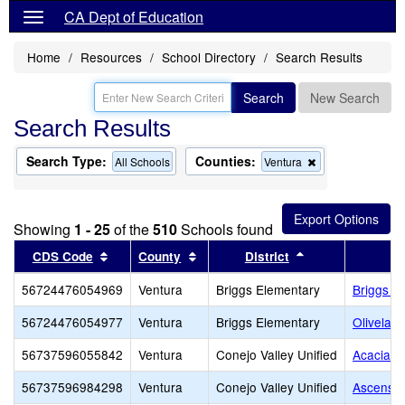
CA Dept of Education
Home
Resources
School Directory
Search Results
Search
New Search
Search Results
Search Type:
Counties:
Remove
All Schools
Ventura
this
criterion
from
the
Showing
1 - 25
of the
510
Schools found
search
Sort results by this header
Sort results by this header
Sort results by 
CDS Code
County
District
56724476054969
Ventura
Briggs Elementary
Briggs E
56724476054977
Ventura
Briggs Elementary
Olivelan
56737596055842
Ventura
Conejo Valley Unified
Acacia M
56737596984298
Ventura
Conejo Valley Unified
Ascensio