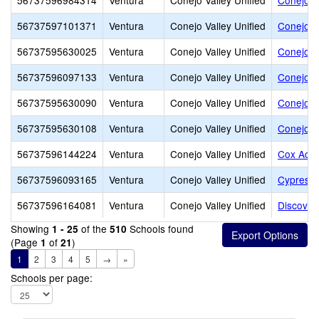
56737596984314
Ventura
Conejo Valley Unified
Conejo A
56737597101371
Ventura
Conejo Valley Unified
Conejo J
56737595630025
Ventura
Conejo Valley Unified
Conejo S
56737596097133
Ventura
Conejo Valley Unified
Conejo S
56737595630090
Ventura
Conejo Valley Unified
Conejo V
56737595630108
Ventura
Conejo Valley Unified
Conejo V
56737596144224
Ventura
Conejo Valley Unified
Cox Aca
56737596093165
Ventura
Conejo Valley Unified
Cypress 
56737596164081
Ventura
Conejo Valley Unified
Discover
Showing
of the
Schools found
1 - 25
510
(Page
of
)
1
21
1
2
3
4
5
→
»
Schools per page: