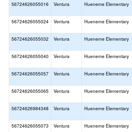
56724626055016
Ventura
Hueneme Elementary
56724626055024
Ventura
Hueneme Elementary
56724626055032
Ventura
Hueneme Elementary
56724626055040
Ventura
Hueneme Elementary
56724626055057
Ventura
Hueneme Elementary
56724626055065
Ventura
Hueneme Elementary
56724626984348
Ventura
Hueneme Elementary
56724626055073
Ventura
Hueneme Elementary