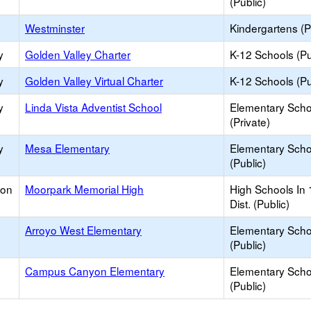
(Public)
Westminster
Kindergartens (P
y
Golden Valley Charter
K-12 Schools (Pu
y
Golden Valley Virtual Charter
K-12 Schools (Pu
y
Linda Vista Adventist School
Elementary Scho
(Private)
y
Mesa Elementary
Elementary Scho
(Public)
ion
Moorpark Memorial High
High Schools In 
Dist. (Public)
Arroyo West Elementary
Elementary Scho
(Public)
Campus Canyon Elementary
Elementary Scho
(Public)