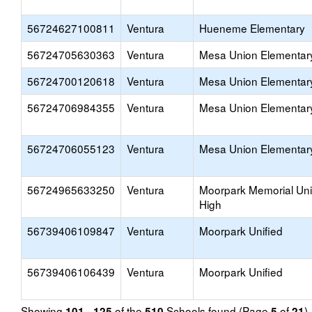
56724627100811
Ventura
Hueneme Elementary
56724705630363
Ventura
Mesa Union Elementar
56724700120618
Ventura
Mesa Union Elementar
56724706984355
Ventura
Mesa Union Elementar
56724706055123
Ventura
Mesa Union Elementar
56724965633250
Ventura
Moorpark Memorial Un
High
56739406109847
Ventura
Moorpark Unified
56739406106439
Ventura
Moorpark Unified
Showing
of the
Schools found (Page
of
)
101 - 125
510
5
21