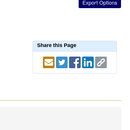
Share this Page