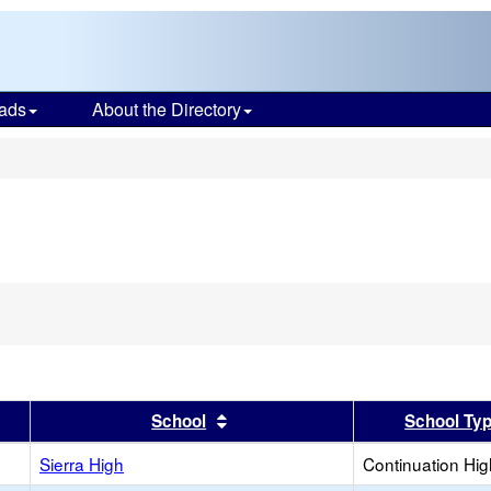
ads
About the Directory
s
er
 results by this header
Sort results by this header
School
School Ty
Sierra High
Continuation Hi