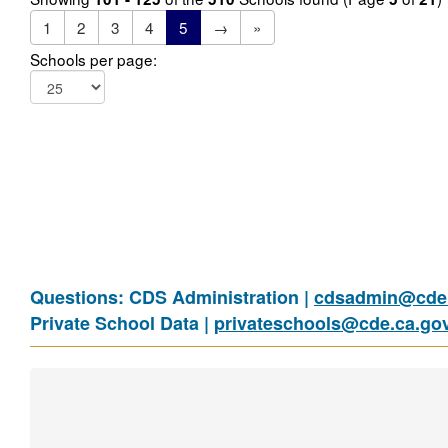
1
2
3
4
5
→
»
Schools per page:
Questions: CDS Administration |
cdsadmin@cde.
Private School Data |
privateschools@cde.ca.go