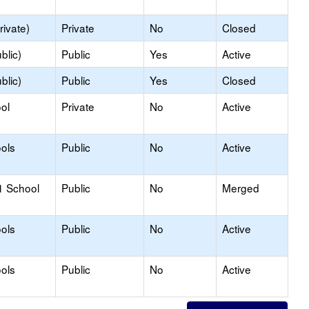
rivate)
Private
No
Closed
blic)
Public
Yes
Active
blic)
Public
Yes
Closed
ol
Private
No
Active
ols
Public
No
Active
1 School
Public
No
Merged
ols
Public
No
Active
ols
Public
No
Active