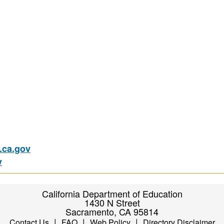
ca.gov
v
California Department of Education
1430 N Street
Sacramento, CA 95814
|
|
|
Contact Us
FAQ
Web Policy
Directory Disclaimer