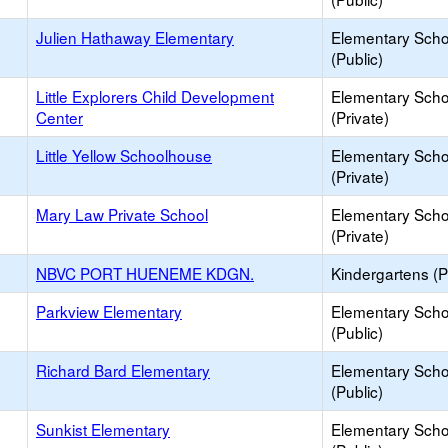
Julien Hathaway Elementary
Elementary Scho
(Public)
Little Explorers Child Development
Elementary Scho
Center
(Private)
Little Yellow Schoolhouse
Elementary Scho
(Private)
Mary Law Private School
Elementary Scho
(Private)
NBVC PORT HUENEME KDGN.
Kindergartens (P
Parkview Elementary
Elementary Scho
(Public)
Richard Bard Elementary
Elementary Scho
(Public)
Sunkist Elementary
Elementary Scho