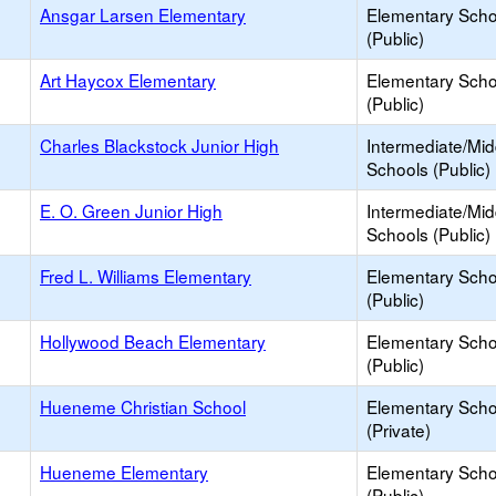
Ansgar Larsen Elementary
Elementary Scho
(Public)
Art Haycox Elementary
Elementary Scho
(Public)
Charles Blackstock Junior High
Intermediate/Mid
Schools (Public)
E. O. Green Junior High
Intermediate/Mid
Schools (Public)
Fred L. Williams Elementary
Elementary Scho
(Public)
Hollywood Beach Elementary
Elementary Scho
(Public)
Hueneme Christian School
Elementary Scho
(Private)
Hueneme Elementary
Elementary Scho
(Public)