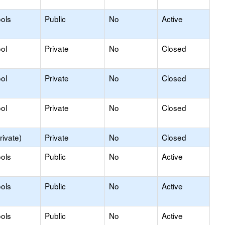
ols
Public
No
Active
ol
Private
No
Closed
ol
Private
No
Closed
ol
Private
No
Closed
rivate)
Private
No
Closed
ols
Public
No
Active
ols
Public
No
Active
ols
Public
No
Active