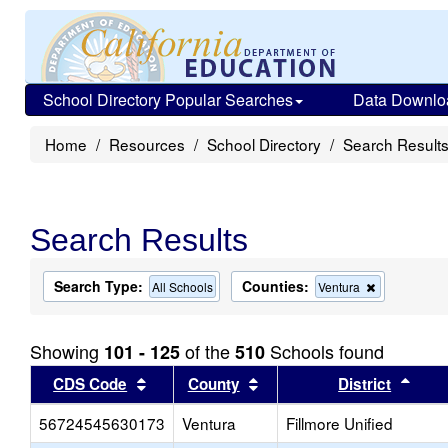
School Directory Popular Searches
Data Downlo
Home
Resources
School Directory
Search Result
Search Results
Search Type:
Counties:
Remove
All Schools
Ventura
this
criterion
from
Showing
of the
Schools found
101 - 125
510
the
search
Sort results by this header
Sort results by this head
Sort
CDS Code
County
District
56724545630173
Ventura
Fillmore Unified