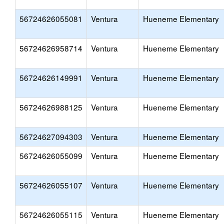
56724626055081
Ventura
Hueneme Elementary
56724626958714
Ventura
Hueneme Elementary
56724626149991
Ventura
Hueneme Elementary
56724626988125
Ventura
Hueneme Elementary
56724627094303
Ventura
Hueneme Elementary
56724626055099
Ventura
Hueneme Elementary
56724626055107
Ventura
Hueneme Elementary
56724626055115
Ventura
Hueneme Elementary