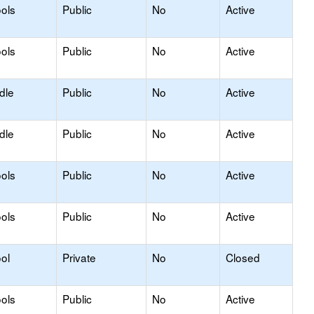
ols
Public
No
Active
ols
Public
No
Active
dle
Public
No
Active
dle
Public
No
Active
ols
Public
No
Active
ols
Public
No
Active
ol
Private
No
Closed
ols
Public
No
Active