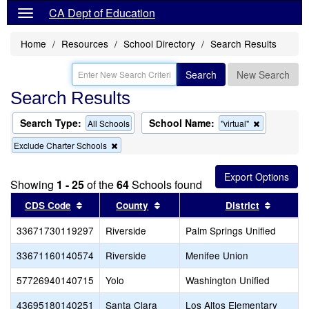
CA Dept of Education
Home
Resources
School Directory
Search Results
Search
New Search
Search Results
Search Type:
School Name:
Remove
All Schools
"virtual"
this
Remove
Exclude Charter Schools
criterion
this
from
criterion
the
from
search
Showing
1 - 25
of the
64
Schools found
the
search
Sort results by this header
Sort results by this header
Sort re
CDS Code
County
District
33671730119297
Riverside
Palm Springs Unified
33671160140574
Riverside
Menifee Union
57726940140715
Yolo
Washington Unified
43695180140251
Santa Clara
Los Altos Elementary