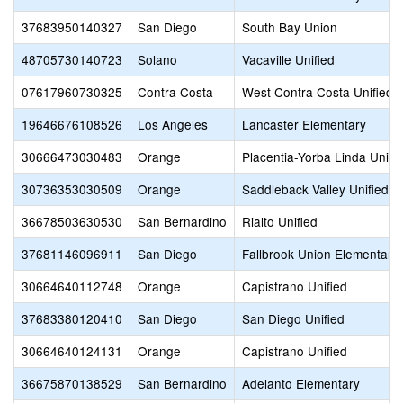
37683950140327
San Diego
South Bay Union
48705730140723
Solano
Vacaville Unified
07617960730325
Contra Costa
West Contra Costa Unified
19646676108526
Los Angeles
Lancaster Elementary
30666473030483
Orange
Placentia-Yorba Linda Unifi
30736353030509
Orange
Saddleback Valley Unified
36678503630530
San Bernardino
Rialto Unified
37681146096911
San Diego
Fallbrook Union Elementary
30664640112748
Orange
Capistrano Unified
37683380120410
San Diego
San Diego Unified
30664640124131
Orange
Capistrano Unified
36675870138529
San Bernardino
Adelanto Elementary