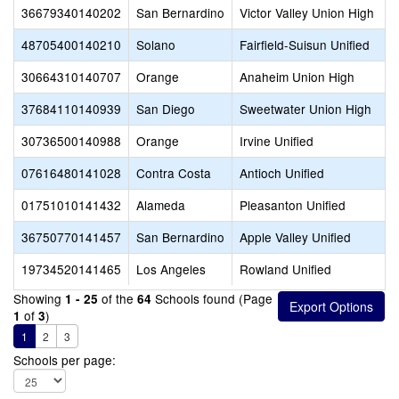
36679340140202
San Bernardino
Victor Valley Union High
48705400140210
Solano
Fairfield-Suisun Unified
30664310140707
Orange
Anaheim Union High
37684110140939
San Diego
Sweetwater Union High
30736500140988
Orange
Irvine Unified
07616480141028
Contra Costa
Antioch Unified
01751010141432
Alameda
Pleasanton Unified
36750770141457
San Bernardino
Apple Valley Unified
19734520141465
Los Angeles
Rowland Unified
Showing
of the
Schools found (Page
1 - 25
64
of
)
1
3
1
2
3
Schools per page: