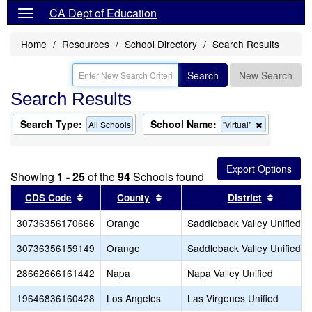
CA Dept of Education
Home
Resources
School Directory
Search Results
Search
New Search
Search Results
Search Type:
School Name:
Remove
All Schools
"virtual"
this
criterion
from
the
Showing
1 - 25
of the
94
Schools found
search
Sort results by this header
Sort results by this header
Sort re
CDS Code
County
District
30736356170666
Orange
Saddleback Valley Unified
30736356159149
Orange
Saddleback Valley Unified
28662666161442
Napa
Napa Valley Unified
19646836160428
Los Angeles
Las Virgenes Unified