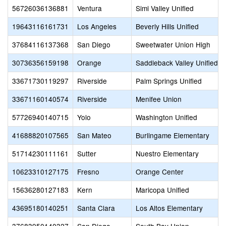
56726036136881
Ventura
Simi Valley Unified
19643116161731
Los Angeles
Beverly Hills Unified
37684116137368
San Diego
Sweetwater Union High
30736356159198
Orange
Saddleback Valley Unified
33671730119297
Riverside
Palm Springs Unified
33671160140574
Riverside
Menifee Union
57726940140715
Yolo
Washington Unified
41688820107565
San Mateo
Burlingame Elementary
51714230111161
Sutter
Nuestro Elementary
10623310127175
Fresno
Orange Center
15636280127183
Kern
Maricopa Unified
43695180140251
Santa Clara
Los Altos Elementary