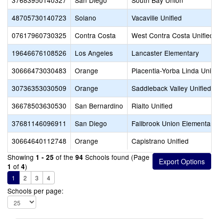
37683950140327
San Diego
South Bay Union
48705730140723
Solano
Vacaville Unified
07617960730325
Contra Costa
West Contra Costa Unified
19646676108526
Los Angeles
Lancaster Elementary
30666473030483
Orange
Placentia-Yorba Linda Unifi
30736353030509
Orange
Saddleback Valley Unified
36678503630530
San Bernardino
Rialto Unified
37681146096911
San Diego
Fallbrook Union Elementary
30664640112748
Orange
Capistrano Unified
Showing
of the
Schools found (Page
1 - 25
94
of
)
1
4
1
2
3
4
Schools per page: