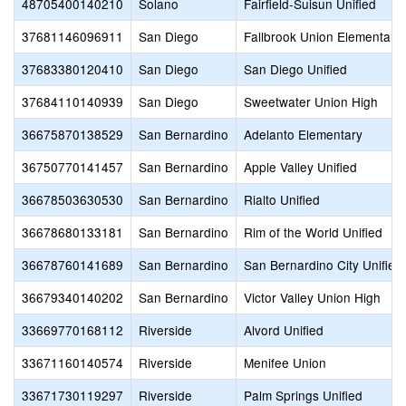
48705400140210
Solano
Fairfield-Suisun Unified
37681146096911
San Diego
Fallbrook Union Elementary
37683380120410
San Diego
San Diego Unified
37684110140939
San Diego
Sweetwater Union High
36675870138529
San Bernardino
Adelanto Elementary
36750770141457
San Bernardino
Apple Valley Unified
36678503630530
San Bernardino
Rialto Unified
36678680133181
San Bernardino
Rim of the World Unified
36678760141689
San Bernardino
San Bernardino City Unified
36679340140202
San Bernardino
Victor Valley Union High
33669770168112
Riverside
Alvord Unified
33671160140574
Riverside
Menifee Union
33671730119297
Riverside
Palm Springs Unified