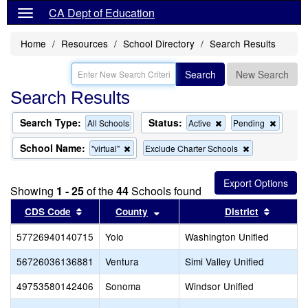
CA Dept of Education
Home
Resources
School Directory
Search Results
Search
New Search
Search Results
Search Type:
Status:
Remove
Remov
All Schools
Active
Pending
this
this
criterion
criterion
School Name:
Remove
Remove
"virtual"
Exclude Charter Schools
from
from
this
this
the
the
criterion
criterion
search
search
from
from
Showing
1 - 25
of the
44
Schools found
the
the
search
search
Sort results by this header
Sort results by this header
Sort re
CDS Code
County
District
57726940140715
Yolo
Washington Unified
56726036136881
Ventura
Simi Valley Unified
49753580142406
Sonoma
Windsor Unified