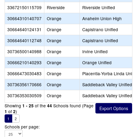
33672150115709
Riverside
Riverside Unified
30664310140707
Orange
Anaheim Union High
30664640124131
Orange
Capistrano Unified
30664640112748
Orange
Capistrano Unified
30736500140988
Orange
Irvine Unified
30666210140293
Orange
Orange Unified
30666473030483
Orange
Placentia-Yorba Linda Unifi
30736356170666
Orange
Saddleback Valley Unified
30736353030509
Orange
Saddleback Valley Unified
Showing
of the
Schools found (Page
1 - 25
44
of
)
1
2
1
2
Schools per page: