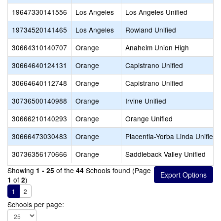
19647330141556
Los Angeles
Los Angeles Unified
19734520141465
Los Angeles
Rowland Unified
30664310140707
Orange
Anaheim Union High
30664640124131
Orange
Capistrano Unified
30664640112748
Orange
Capistrano Unified
30736500140988
Orange
Irvine Unified
30666210140293
Orange
Orange Unified
30666473030483
Orange
Placentia-Yorba Linda Unified
30736356170666
Orange
Saddleback Valley Unified
Showing
of the
Schools found (Page
1 - 25
44
of
)
1
2
1
2
Schools per page: