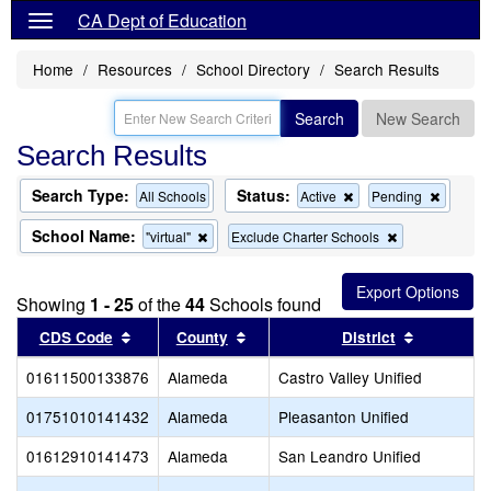
CA Dept of Education
Home
Resources
School Directory
Search Results
Search
New Search
Search Results
Search Type:
Status:
Remove
Remov
All Schools
Active
Pending
this
this
criterion
criterion
School Name:
Remove
Remove
"virtual"
Exclude Charter Schools
from
from
this
this
the
the
criterion
criterion
search
search
from
from
Showing
1 - 25
of the
44
Schools found
the
the
search
search
Sort results by this header
Sort results by this header
Sort resul
CDS Code
County
District
01611500133876
Alameda
Castro Valley Unified
01751010141432
Alameda
Pleasanton Unified
01612910141473
Alameda
San Leandro Unified