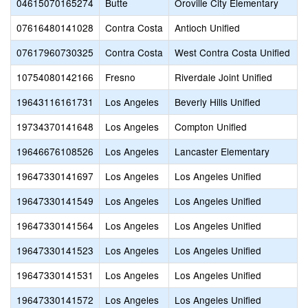
04615070165274
Butte
Oroville City Elementary
07616480141028
Contra Costa
Antioch Unified
07617960730325
Contra Costa
West Contra Costa Unified
10754080142166
Fresno
Riverdale Joint Unified
19643116161731
Los Angeles
Beverly Hills Unified
19734370141648
Los Angeles
Compton Unified
19646676108526
Los Angeles
Lancaster Elementary
19647330141697
Los Angeles
Los Angeles Unified
19647330141549
Los Angeles
Los Angeles Unified
19647330141564
Los Angeles
Los Angeles Unified
19647330141523
Los Angeles
Los Angeles Unified
19647330141531
Los Angeles
Los Angeles Unified
19647330141572
Los Angeles
Los Angeles Unified