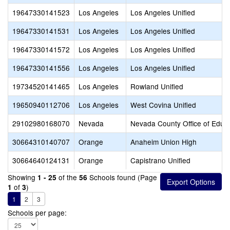
19647330141523
Los Angeles
Los Angeles Unified
19647330141531
Los Angeles
Los Angeles Unified
19647330141572
Los Angeles
Los Angeles Unified
19647330141556
Los Angeles
Los Angeles Unified
19734520141465
Los Angeles
Rowland Unified
19650940112706
Los Angeles
West Covina Unified
29102980168070
Nevada
Nevada County Office of Educ
30664310140707
Orange
Anaheim Union High
30664640124131
Orange
Capistrano Unified
Showing
of the
Schools found (Page
1 - 25
56
of
)
1
3
1
2
3
Schools per page: