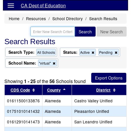
CA Dept of Education
Home
Resources
School Directory
Search Results
Search
New Search
Search Results
Search Type:
Status:
Remove
Remov
All Schools
Active
Pending
this
this
criterion
criterion
School Name:
Remove
"virtual"
from
from
this
the
the
criterion
search
search
from
Showing
1 - 25
of the
56
Schools found
the
search
Sort results by this header
Sort results by this header
Sort re
CDS Code
County
District
01611500133876
Alameda
Castro Valley Unified
01751010141432
Alameda
Pleasanton Unified
01612910141473
Alameda
San Leandro Unified