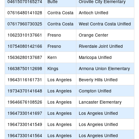
04615070165274
Butte
Oroville City Elementary
07616480141028
Contra Costa
Antioch Unified
07617960730325
Contra Costa
West Contra Costa Unified
10623310137661
Fresno
Orange Center
10754080142166
Fresno
Riverdale Joint Unified
15636280137687
Kern
Maricopa Unified
16638750112698
Kings
Armona Union Elementary
19643116161731
Los Angeles
Beverly Hills Unified
19734370141648
Los Angeles
Compton Unified
19646676108526
Los Angeles
Lancaster Elementary
19647330141697
Los Angeles
Los Angeles Unified
19647330141549
Los Angeles
Los Angeles Unified
19647330141564
Los Angeles
Los Angeles Unified