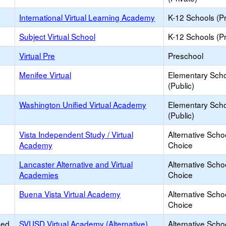
International Virtual Learning Academy
K-12 Schools (Pr
Subject Virtual School
K-12 Schools (Pr
Virtual Pre
Preschool
Menifee Virtual
Elementary Sch
(Public)
Washington Unified Virtual Academy
Elementary Sch
(Public)
Vista Independent Study / Virtual
Alternative Scho
Academy
Choice
Lancaster Alternative and Virtual
Alternative Scho
Academies
Choice
Buena Vista Virtual Academy
Alternative Scho
Choice
ied
SVUSD Virtual Academy (Alternative)
Alternative Scho