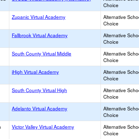
Choice
Zupanic Virtual Academy
Alternative Scho
Choice
Fallbrook Virtual Academy
Alternative Scho
Choice
South County Virtual Middle
Alternative Scho
Choice
iHigh Virtual Academy
Alternative Scho
Choice
South County Virtual High
Alternative Scho
Choice
Adelanto Virtual Academy
Alternative Scho
Choice
h
Victor Valley Virtual Academy
Alternative Scho
Choice