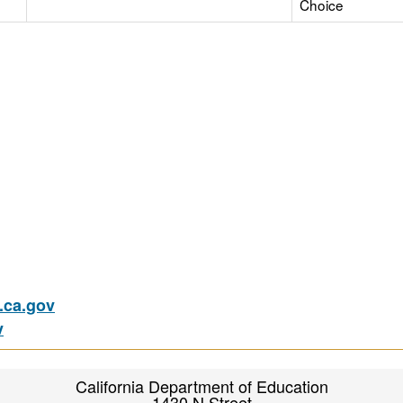
Choice
ca.gov
v
California Department of Education
1430 N Street