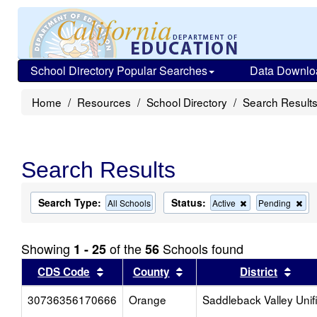
School Directory Popular Searches
Data Downlo
Home
Resources
School Directory
Search Result
Search Results
Search Type:
Status:
Remove
Re
All Schools
Active
Pending
this
this
criterion
cri
from
fro
Showing
of the
Schools found
1 - 25
56
the
the
search
sea
Sort results by this header
Sort results by this head
Sort
CDS Code
County
District
30736356170666
Orange
Saddleback Valley Unif