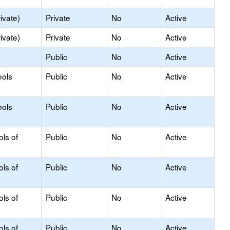
ivate)
Private
No
Active
ivate)
Private
No
Active
Public
No
Active
ools
Public
No
Active
ools
Public
No
Active
ols of
Public
No
Active
ols of
Public
No
Active
ols of
Public
No
Active
ols of
Public
No
Active