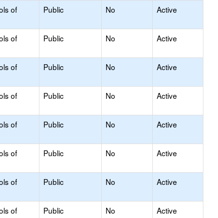
ols of
Public
No
Active
ols of
Public
No
Active
ols of
Public
No
Active
ols of
Public
No
Active
ols of
Public
No
Active
ols of
Public
No
Active
ols of
Public
No
Active
ols of
Public
No
Active