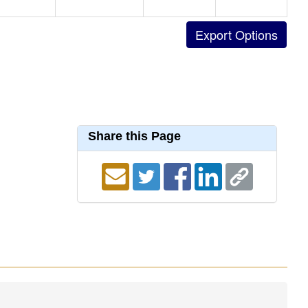
Share this Page