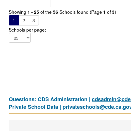
Showing
of the
Schools found (Page
of
)
1 - 25
56
1
3
1
2
3
Schools per page:
Questions: CDS Administration |
cdsadmin@cde.
Private School Data |
privateschools@cde.ca.go