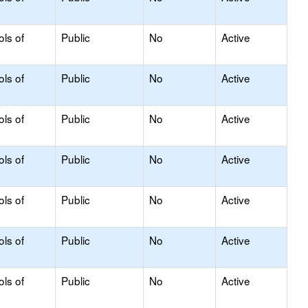
ols of
Public
No
Active
ols of
Public
No
Active
ols of
Public
No
Active
ols of
Public
No
Active
ols of
Public
No
Active
ols of
Public
No
Active
ols of
Public
No
Active