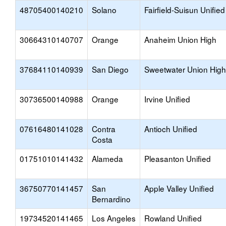
48705400140210
Solano
Fairfield-Suisun Unified
30664310140707
Orange
Anaheim Union High
37684110140939
San Diego
Sweetwater Union High
30736500140988
Orange
Irvine Unified
07616480141028
Contra
Antioch Unified
Costa
01751010141432
Alameda
Pleasanton Unified
36750770141457
San
Apple Valley Unified
Bernardino
19734520141465
Los Angeles
Rowland Unified