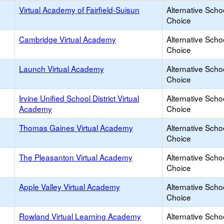
Virtual Academy of Fairfield-Suisun
Alternative Scho
Choice
Cambridge Virtual Academy
Alternative Scho
Choice
Launch Virtual Academy
Alternative Scho
Choice
Irvine Unified School District Virtual
Alternative Scho
Academy
Choice
Thomas Gaines Virtual Academy
Alternative Scho
Choice
The Pleasanton Virtual Academy
Alternative Scho
Choice
Apple Valley Virtual Academy
Alternative Scho
Choice
Rowland Virtual Learning Academy
Alternative Scho