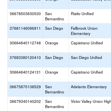
36678503630530
San
Rialto Unified
Bernardino
37681146096911
San Diego
Fallbrook Union
Elementary
30664640112748
Orange
Capistrano Unified
37683380120410
San Diego
San Diego Unified
30664640124131
Orange
Capistrano Unified
36675870138529
San
Adelanto Elementary
Bernardino
36679340140202
San
Victor Valley Union Hig
Bernardino