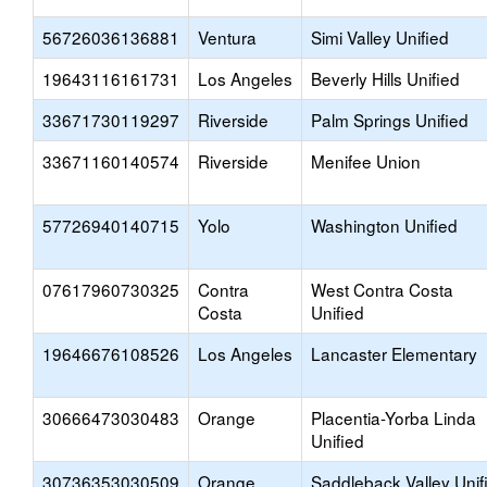
56726036136881
Ventura
Simi Valley Unified
19643116161731
Los Angeles
Beverly Hills Unified
33671730119297
Riverside
Palm Springs Unified
33671160140574
Riverside
Menifee Union
57726940140715
Yolo
Washington Unified
07617960730325
Contra
West Contra Costa
Costa
Unified
19646676108526
Los Angeles
Lancaster Elementary
30666473030483
Orange
Placentia-Yorba Linda
Unified
30736353030509
Orange
Saddleback Valley Unif