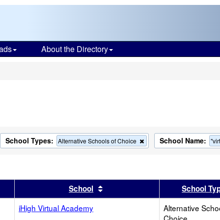
ads
About the Directory
s
School Types:
School Name:
move
Remove
Alternative Schools of Choice
"vir
this
terion
criterion
m
from
the
rch
search
er
 results by this header
Sort results by this header
School
School Ty
iHigh Virtual Academy
Alternative Scho
Choice