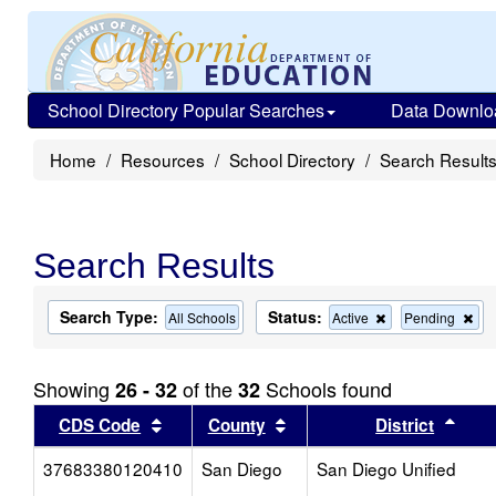
School Directory Popular Searches
Data Downlo
Home
Resources
School Directory
Search Result
Search Results
Search Type:
Status:
Remove
Re
All Schools
Active
Pending
this
this
criterion
cri
from
fro
Showing
of the
Schools found
26 - 32
32
the
the
search
sea
Sort results by this header
Sort results by this head
Sort
CDS Code
County
District
37683380120410
San Diego
San Diego Unified