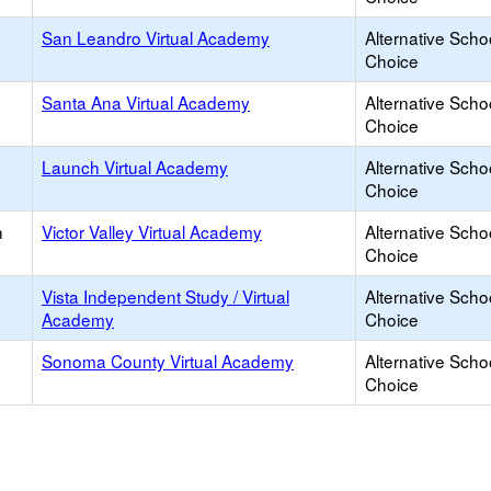
San Leandro Virtual Academy
Alternative Scho
Choice
Santa Ana Virtual Academy
Alternative Scho
Choice
Launch Virtual Academy
Alternative Scho
Choice
h
Victor Valley Virtual Academy
Alternative Scho
Choice
Vista Independent Study / Virtual
Alternative Scho
Academy
Choice
Sonoma County Virtual Academy
Alternative Scho
Choice