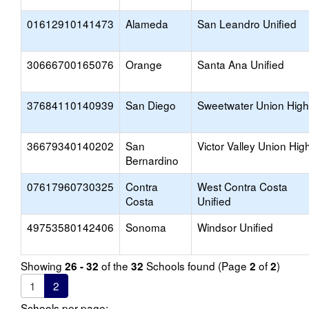
01612910141473
Alameda
San Leandro Unified
30666700165076
Orange
Santa Ana Unified
37684110140939
San Diego
Sweetwater Union High
36679340140202
San
Victor Valley Union Hig
Bernardino
07617960730325
Contra
West Contra Costa
Costa
Unified
49753580142406
Sonoma
Windsor Unified
Showing
of the
Schools found (Page
of
)
26 - 32
32
2
2
1
2
Schools per page: