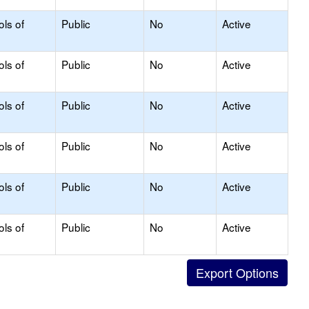
ols of
Public
No
Active
ols of
Public
No
Active
ols of
Public
No
Active
ols of
Public
No
Active
ols of
Public
No
Active
ols of
Public
No
Active