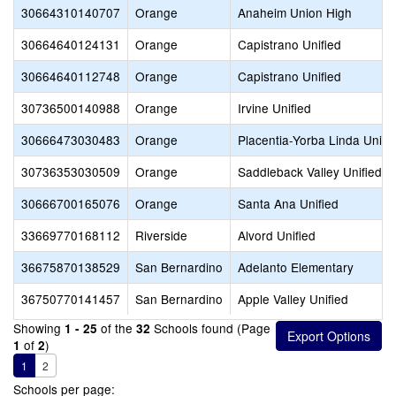
30664310140707
Orange
Anaheim Union High
30664640124131
Orange
Capistrano Unified
30664640112748
Orange
Capistrano Unified
30736500140988
Orange
Irvine Unified
30666473030483
Orange
Placentia-Yorba Linda Unifi
30736353030509
Orange
Saddleback Valley Unified
30666700165076
Orange
Santa Ana Unified
33669770168112
Riverside
Alvord Unified
36675870138529
San Bernardino
Adelanto Elementary
36750770141457
San Bernardino
Apple Valley Unified
Showing
of the
Schools found (Page
1 - 25
32
of
)
1
2
1
2
Schools per page: