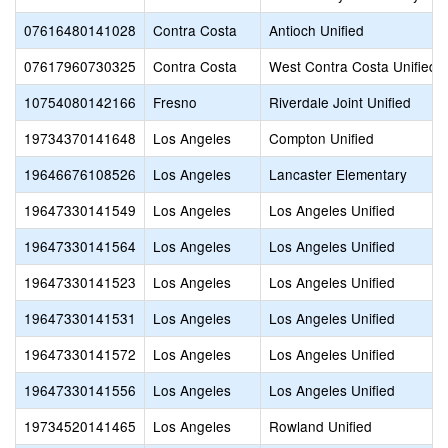
07616480141028
Contra Costa
Antioch Unified
07617960730325
Contra Costa
West Contra Costa Unified
10754080142166
Fresno
Riverdale Joint Unified
19734370141648
Los Angeles
Compton Unified
19646676108526
Los Angeles
Lancaster Elementary
19647330141549
Los Angeles
Los Angeles Unified
19647330141564
Los Angeles
Los Angeles Unified
19647330141523
Los Angeles
Los Angeles Unified
19647330141531
Los Angeles
Los Angeles Unified
19647330141572
Los Angeles
Los Angeles Unified
19647330141556
Los Angeles
Los Angeles Unified
19734520141465
Los Angeles
Rowland Unified