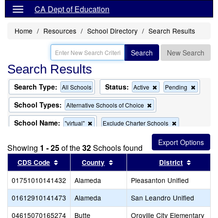
CA Dept of Education
Home
Resources
School Directory
Search Results
Search
New Search
Search Results
Search Type:
Status:
Remove
Remov
All Schools
Active
Pending
this
this
criterion
criterion
School Types:
Remove
Alternative Schools of Choice
from
from
this
the
the
criterion
School Name:
Remove
Remove
"virtual"
Exclude Charter Schools
search
search
from
this
this
the
Remove
Exclude Magnet Schools
criterion
criterion
search
Showing
1 - 25
of the
32
this
Schools found
from
from
criterion
the
the
Sort results by this header
Sort results by this header
Sort re
CDS Code
County
District
from
search
search
the
01751010141432
Alameda
search
Pleasanton Unified
01612910141473
Alameda
San Leandro Unified
04615070165274
Butte
Oroville City Elementary