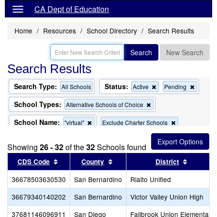
CA Dept of Education
Home
Resources
School Directory
Search Results
Search
New Search
Search Results
Search Type:
Status:
Remove
Remov
All Schools
Active
Pending
this
this
criterion
criterion
School Types:
Remove
Alternative Schools of Choice
from
from
this
the
the
criterion
School Name:
Remove
Remove
"virtual"
Exclude Charter Schools
search
search
from
this
this
the
Remove
Exclude Magnet Schools
criterion
criterion
search
Showing
26 - 32
of the
this
32
Schools found
from
from
criterion
the
the
Sort results by this header
Sort results by this header
Sort res
CDS Code
County
District
from
search
search
the
36678503630530
San Bernardino
search
Rialto Unified
36679340140202
San Bernardino
Victor Valley Union High
37681146096911
San Diego
Fallbrook Union Elementary