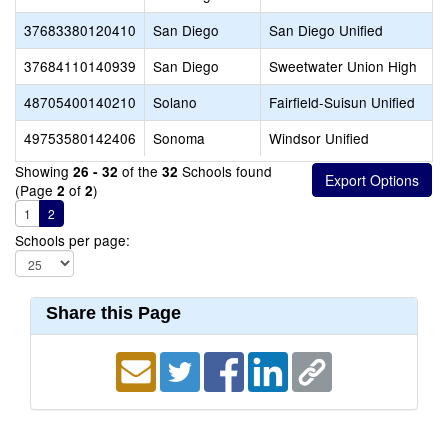
37683380120410
San Diego
San Diego Unified
37684110140939
San Diego
Sweetwater Union High
48705400140210
Solano
Fairfield-Suisun Unified
49753580142406
Sonoma
Windsor Unified
Showing
of the
Schools found
26 - 32
32
(Page
of
)
2
2
1
2
Schools per page:
Share this Page