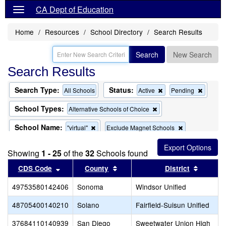
CA Dept of Education
Home
Resources
School Directory
Search Results
Search
New Search
Search Results
Search Type:
Status:
Remove
Remov
All Schools
Active
Pending
this
this
criterion
criterion
School Types:
Remove
Alternative Schools of Choice
from
from
this
the
the
criterion
School Name:
Remove
Remove
"virtual"
Exclude Magnet Schools
search
search
from
this
this
the
criterion
criterion
search
Showing
1 - 25
of the
32
Schools found
from
from
the
the
Sort results by this header
Sort results by this header
Sort re
CDS Code
County
District
search
search
49753580142406
Sonoma
Windsor Unified
48705400140210
Solano
Fairfield-Suisun Unified
37684110140939
San Diego
Sweetwater Union High