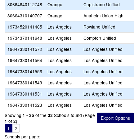
30664640112748
Orange
Capistrano Unified
30664310140707
Orange
Anaheim Union High
19734520141465
Los Angeles
Rowland Unified
19734370141648
Los Angeles
Compton Unified
19647330141572
Los Angeles
Los Angeles Unified
19647330141564
Los Angeles
Los Angeles Unified
19647330141556
Los Angeles
Los Angeles Unified
19647330141549
Los Angeles
Los Angeles Unified
19647330141531
Los Angeles
Los Angeles Unified
19647330141523
Los Angeles
Los Angeles Unified
Showing
of the
Schools found (Page
1 - 25
32
of
)
1
2
1
2
Schools per page: