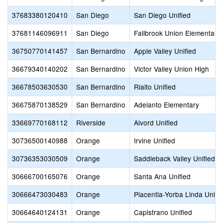
37683380120410
San Diego
San Diego Unified
37681146096911
San Diego
Fallbrook Union Elementary
36750770141457
San Bernardino
Apple Valley Unified
36679340140202
San Bernardino
Victor Valley Union High
36678503630530
San Bernardino
Rialto Unified
36675870138529
San Bernardino
Adelanto Elementary
33669770168112
Riverside
Alvord Unified
30736500140988
Orange
Irvine Unified
30736353030509
Orange
Saddleback Valley Unified
30666700165076
Orange
Santa Ana Unified
30666473030483
Orange
Placentia-Yorba Linda Unifi
30664640124131
Orange
Capistrano Unified