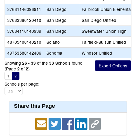
37681146096911
San Diego
Fallbrook Union Elementary
37683380120410
San Diego
San Diego Unified
37684110140939
San Diego
Sweetwater Union High
48705400140210
Solano
Fairfield-Suisun Unified
49753580142406
Sonoma
Windsor Unified
Showing
of the
Schools found
26 - 33
33
(Page
of
)
2
2
1
2
Schools per page:
Share this Page