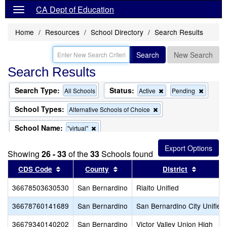
CA Dept of Education
Home
Resources
School Directory
Search Results
Search
New Search
Search Results
Search Type:
Status:
Remove
Remov
All Schools
Active
Pending
this
this
criterion
criterion
School Types:
Remove
Alternative Schools of Choice
from
from
this
the
the
criterion
School Name:
Remove
"virtual"
search
search
from
this
the
criterion
search
Showing
26 - 33
of the
33
Schools found
from
the
Sort results by this header
Sort results by this header
Sort res
CDS Code
County
District
search
36678503630530
San Bernardino
Rialto Unified
36678760141689
San Bernardino
San Bernardino City Unified
36679340140202
San Bernardino
Victor Valley Union High