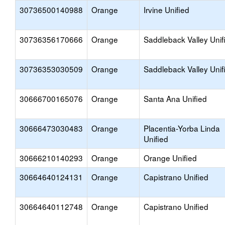
30736500140988
Orange
Irvine Unified
30736356170666
Orange
Saddleback Valley Unif
30736353030509
Orange
Saddleback Valley Unif
30666700165076
Orange
Santa Ana Unified
30666473030483
Orange
Placentia-Yorba Linda
Unified
30666210140293
Orange
Orange Unified
30664640124131
Orange
Capistrano Unified
30664640112748
Orange
Capistrano Unified