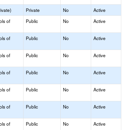
ivate)
Private
No
Active
ols of
Public
No
Active
ols of
Public
No
Active
ols of
Public
No
Active
ols of
Public
No
Active
ols of
Public
No
Active
ols of
Public
No
Active
ols of
Public
No
Active