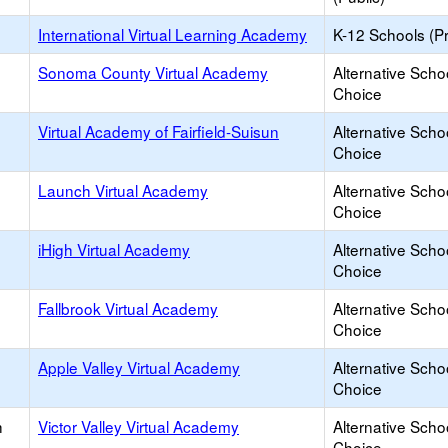
International Virtual Learning Academy
K-12 Schools (Pr
Sonoma County Virtual Academy
Alternative Scho
Choice
Virtual Academy of Fairfield-Suisun
Alternative Scho
Choice
Launch Virtual Academy
Alternative Scho
Choice
iHigh Virtual Academy
Alternative Scho
Choice
Fallbrook Virtual Academy
Alternative Scho
Choice
Apple Valley Virtual Academy
Alternative Scho
Choice
h
Victor Valley Virtual Academy
Alternative Scho
Choice