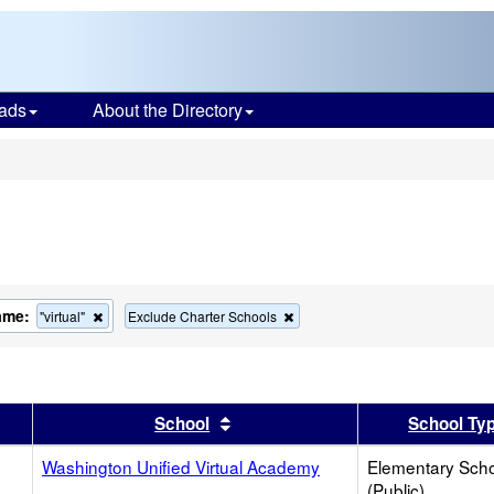
ads
About the Directory
s
ame:
Remove
Remove
"virtual"
Exclude Charter Schools
this
this
criterion
criterion
from
from
the
the
search
search
er
 results by this header
Sort results by this header
School
School Ty
Washington Unified Virtual Academy
Elementary Sch
(Public)