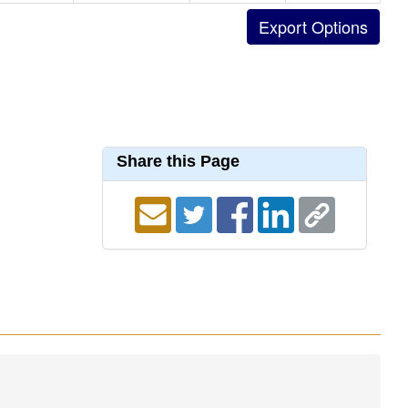
Share this Page