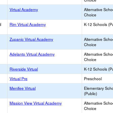
Virtual Academy
Alternative Scho
Choice
d
Rim Virtual Academy
K-12 Schools (Pu
Zupanic Virtual Academy
Alternative Scho
Choice
Adelanto Virtual Academy
Alternative Scho
Choice
Riverside Virtual
K-12 Schools (Pu
Virtual Pre
Preschool
Menifee Virtual
Elementary Sch
(Public)
Mission View Virtual Academy
Alternative Scho
Choice