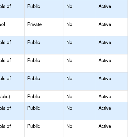
ols of
Public
No
Active
ool
Private
No
Active
ols of
Public
No
Active
ols of
Public
No
Active
ols of
Public
No
Active
blic)
Public
No
Active
ols of
Public
No
Active
ols of
Public
No
Active