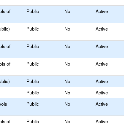
ols of
Public
No
Active
blic)
Public
No
Active
ols of
Public
No
Active
ols of
Public
No
Active
blic)
Public
No
Active
Public
No
Active
ools
Public
No
Active
ols of
Public
No
Active