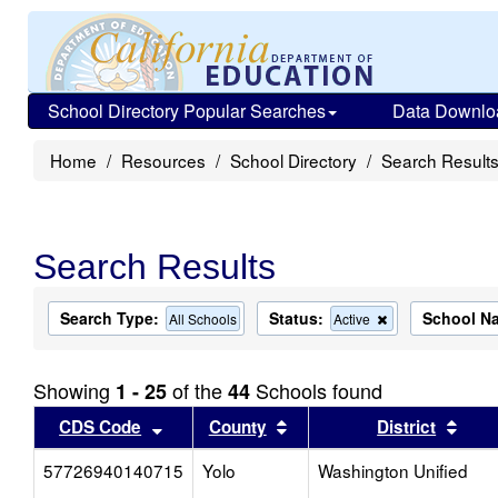
School Directory Popular Searches
Data Downlo
Home
Resources
School Directory
Search Result
Search Results
Search Type:
Status:
School N
Remove
All Schools
Active
this
criterion
from
Showing
of the
Schools found
1 - 25
44
the
search
Sort results by this header
Sort results by this head
Sort
CDS Code
County
District
57726940140715
Yolo
Washington Unified