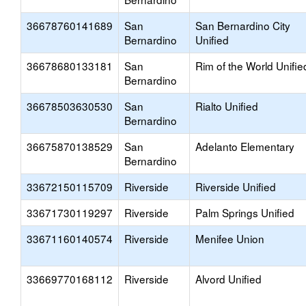
36678760141689
San
San Bernardino City
Bernardino
Unified
36678680133181
San
Rim of the World Unifie
Bernardino
36678503630530
San
Rialto Unified
Bernardino
36675870138529
San
Adelanto Elementary
Bernardino
33672150115709
Riverside
Riverside Unified
33671730119297
Riverside
Palm Springs Unified
33671160140574
Riverside
Menifee Union
33669770168112
Riverside
Alvord Unified