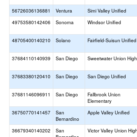
56726036136881
Ventura
Simi Valley Unified
49753580142406
Sonoma
Windsor Unified
48705400140210
Solano
Fairfield-Suisun Unified
37684110140939
San Diego
Sweetwater Union High
37683380120410
San Diego
San Diego Unified
37681146096911
San Diego
Fallbrook Union
Elementary
36750770141457
San
Apple Valley Unified
Bernardino
36679340140202
San
Victor Valley Union Hig
Bernardino