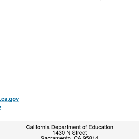
ca.gov
v
California Department of Education
1430 N Street
Sacramento, CA 95814