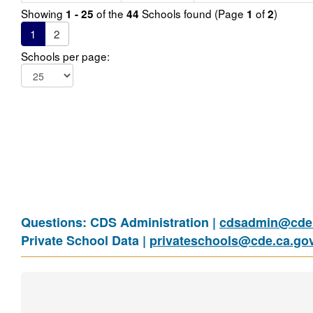
Showing
of the
Schools found (Page
of
)
1 - 25
44
1
2
1
2
Schools per page:
Questions: CDS Administration |
cdsadmin@cde.
Private School Data |
privateschools@cde.ca.go