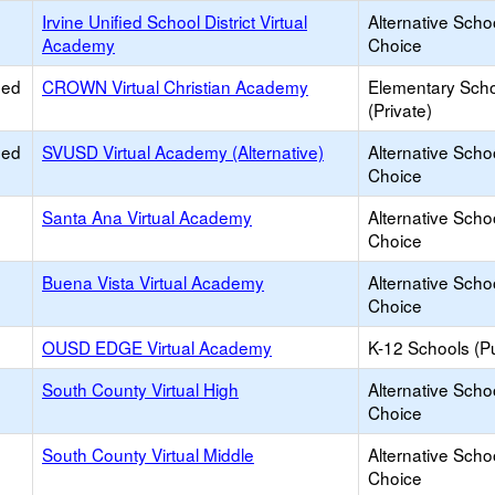
Irvine Unified School District Virtual
Alternative Scho
Academy
Choice
ied
CROWN Virtual Christian Academy
Elementary Sch
(Private)
ied
SVUSD Virtual Academy (Alternative)
Alternative Scho
Choice
Santa Ana Virtual Academy
Alternative Scho
Choice
Buena Vista Virtual Academy
Alternative Scho
Choice
OUSD EDGE Virtual Academy
K-12 Schools (Pu
South County Virtual High
Alternative Scho
Choice
South County Virtual Middle
Alternative Scho
Choice