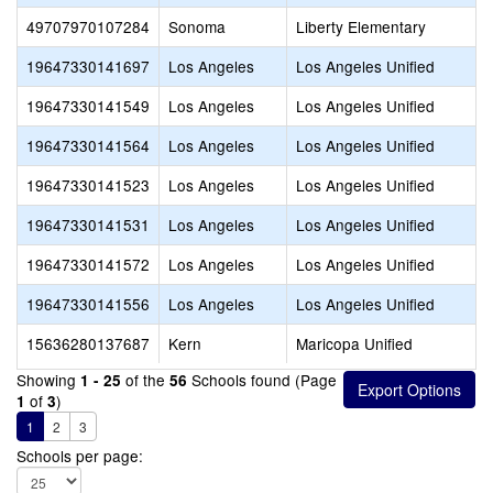
49707970107284
Sonoma
Liberty Elementary
19647330141697
Los Angeles
Los Angeles Unified
19647330141549
Los Angeles
Los Angeles Unified
19647330141564
Los Angeles
Los Angeles Unified
19647330141523
Los Angeles
Los Angeles Unified
19647330141531
Los Angeles
Los Angeles Unified
19647330141572
Los Angeles
Los Angeles Unified
19647330141556
Los Angeles
Los Angeles Unified
15636280137687
Kern
Maricopa Unified
Showing
of the
Schools found (Page
1 - 25
56
of
)
1
3
1
2
3
Schools per page: