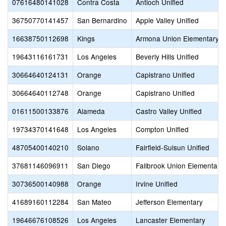
07616480141028
Contra Costa
Antioch Unified
36750770141457
San Bernardino
Apple Valley Unified
16638750112698
Kings
Armona Union Elementary
19643116161731
Los Angeles
Beverly Hills Unified
30664640124131
Orange
Capistrano Unified
30664640112748
Orange
Capistrano Unified
01611500133876
Alameda
Castro Valley Unified
19734370141648
Los Angeles
Compton Unified
48705400140210
Solano
Fairfield-Suisun Unified
37681146096911
San Diego
Fallbrook Union Elementary
30736500140988
Orange
Irvine Unified
41689160112284
San Mateo
Jefferson Elementary
19646676108526
Los Angeles
Lancaster Elementary