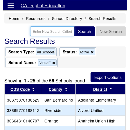
CA Dept of Education
Home
Resources
School Directory
Search Results
Search
New Search
Search Results
Search Type:
Status:
Remove
All Schools
Active
this
criterion
School Name:
Remove
"virtual"
from
this
the
criterion
search
from
Showing
1 - 25
of the
56
Schools found
the
search
Sort results by this header
Sort results by this header
Sort res
CDS Code
County
District
36675870138529
San Bernardino
Adelanto Elementary
33669770168112
Riverside
Alvord Unified
30664310140707
Orange
Anaheim Union High