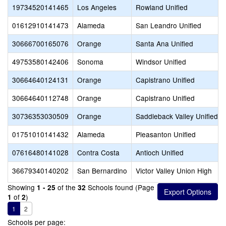
19734520141465
Los Angeles
Rowland Unified
01612910141473
Alameda
San Leandro Unified
30666700165076
Orange
Santa Ana Unified
49753580142406
Sonoma
Windsor Unified
30664640124131
Orange
Capistrano Unified
30664640112748
Orange
Capistrano Unified
30736353030509
Orange
Saddleback Valley Unified
01751010141432
Alameda
Pleasanton Unified
07616480141028
Contra Costa
Antioch Unified
36679340140202
San Bernardino
Victor Valley Union High
Showing
of the
Schools found (Page
1 - 25
32
of
)
1
2
1
2
Schools per page: