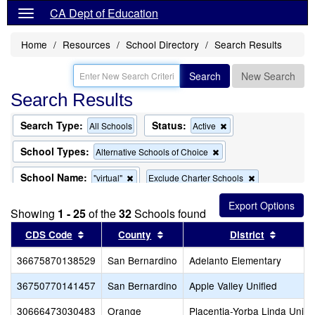
CA Dept of Education
Home
Resources
School Directory
Search Results
Search
New Search
Search Results
Search Type:
Status:
Remove
All Schools
Active
this
criterion
School Types:
Remove
Alternative Schools of Choice
from
this
the
criterion
School Name:
Remove
Remove
"virtual"
Exclude Charter Schools
search
from
this
this
the
Remove
Exclude Magnet Schools
criterion
criterion
search
Showing
1 - 25
of the
32
this
Schools found
from
from
criterion
the
the
Sort results by this header
Sort results by this header
Sort re
CDS Code
County
District
from
search
search
the
36675870138529
San Bernardino
search
Adelanto Elementary
36750770141457
San Bernardino
Apple Valley Unified
30666473030483
Orange
Placentia-Yorba Linda Unifi