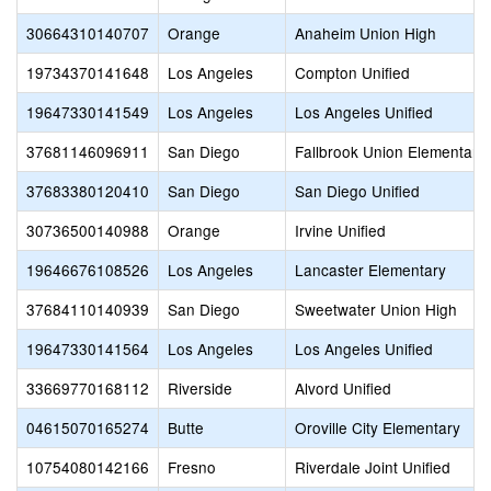
30664310140707
Orange
Anaheim Union High
19734370141648
Los Angeles
Compton Unified
19647330141549
Los Angeles
Los Angeles Unified
37681146096911
San Diego
Fallbrook Union Elementary
37683380120410
San Diego
San Diego Unified
30736500140988
Orange
Irvine Unified
19646676108526
Los Angeles
Lancaster Elementary
37684110140939
San Diego
Sweetwater Union High
19647330141564
Los Angeles
Los Angeles Unified
33669770168112
Riverside
Alvord Unified
04615070165274
Butte
Oroville City Elementary
10754080142166
Fresno
Riverdale Joint Unified