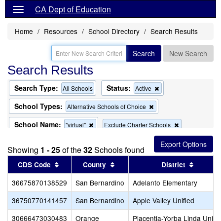
CA Dept of Education
Home
Resources
School Directory
Search Results
Search
New Search
Search Results
Search Type:
Status:
Remove
All Schools
Active
this
criterion
School Types:
Remove
Alternative Schools of Choice
from
this
the
criterion
School Name:
Remove
Remove
"virtual"
Exclude Charter Schools
search
from
this
this
the
Remove
Exclude Magnet Schools
criterion
criterion
search
Showing
1 - 25
of the
32
this
Schools found
from
from
criterion
the
the
Sort results by this header
Sort results by this header
Sort re
CDS Code
County
District
from
search
search
the
36675870138529
San Bernardino
search
Adelanto Elementary
36750770141457
San Bernardino
Apple Valley Unified
30666473030483
Orange
Placentia-Yorba Linda Unifi