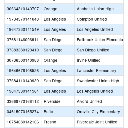
30664310140707
Orange
Anaheim Union High
19734370141648
Los Angeles
Compton Unified
19647330141549
Los Angeles
Los Angeles Unified
37681146096911
San Diego
Fallbrook Union Elementary
37683380120410
San Diego
San Diego Unified
30736500140988
Orange
Irvine Unified
19646676108526
Los Angeles
Lancaster Elementary
37684110140939
San Diego
Sweetwater Union High
19647330141564
Los Angeles
Los Angeles Unified
33669770168112
Riverside
Alvord Unified
04615070165274
Butte
Oroville City Elementary
10754080142166
Fresno
Riverdale Joint Unified