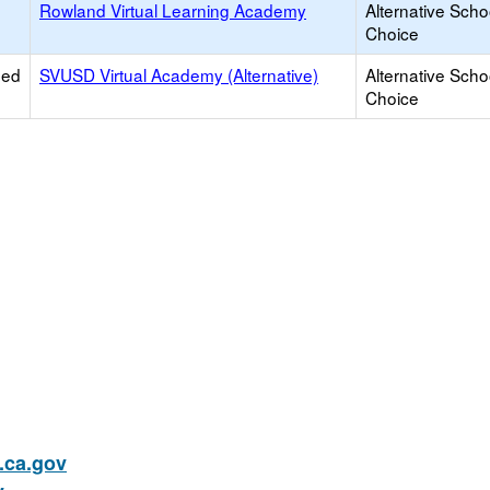
Rowland Virtual Learning Academy
Alternative Scho
Choice
ied
SVUSD Virtual Academy (Alternative)
Alternative Scho
Choice
ca.gov