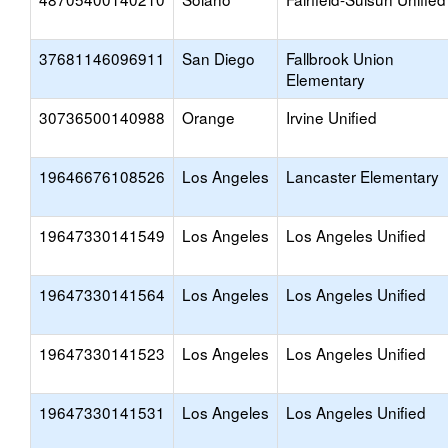
37681146096911
San Diego
Fallbrook Union
Elementary
30736500140988
Orange
Irvine Unified
19646676108526
Los Angeles
Lancaster Elementary
19647330141549
Los Angeles
Los Angeles Unified
19647330141564
Los Angeles
Los Angeles Unified
19647330141523
Los Angeles
Los Angeles Unified
19647330141531
Los Angeles
Los Angeles Unified