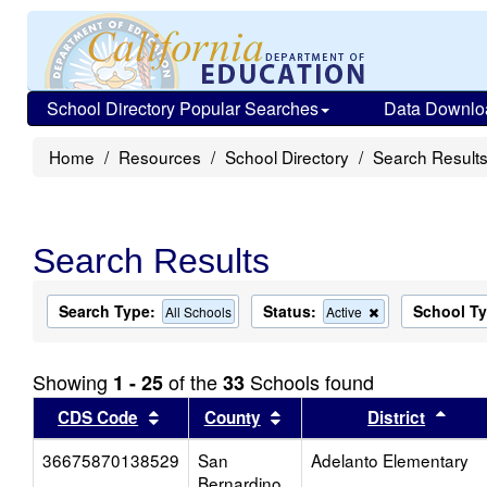
School Directory Popular Searches
Data Downlo
Home
Resources
School Directory
Search Result
Search Results
Search Type:
Status:
School T
Remove
All Schools
Active
this
criterion
from
Showing
of the
Schools found
1 - 25
33
the
search
Sort results by this header
Sort results by this head
Sort
CDS Code
County
District
36675870138529
San
Adelanto Elementary
Bernardino