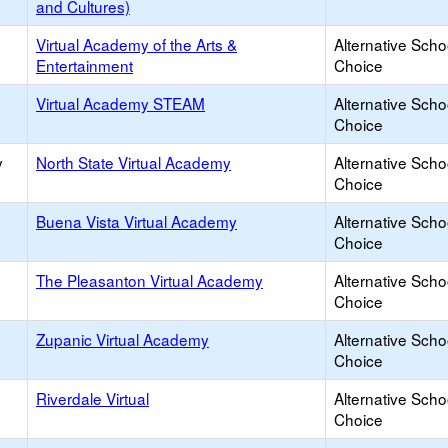
and Cultures)
Virtual Academy of the Arts &
Alternative Scho
Entertainment
Choice
Virtual Academy STEAM
Alternative Scho
Choice
y
North State Virtual Academy
Alternative Scho
Choice
Buena Vista Virtual Academy
Alternative Scho
Choice
The Pleasanton Virtual Academy
Alternative Scho
Choice
Zupanic Virtual Academy
Alternative Scho
Choice
Riverdale Virtual
Alternative Scho
Choice