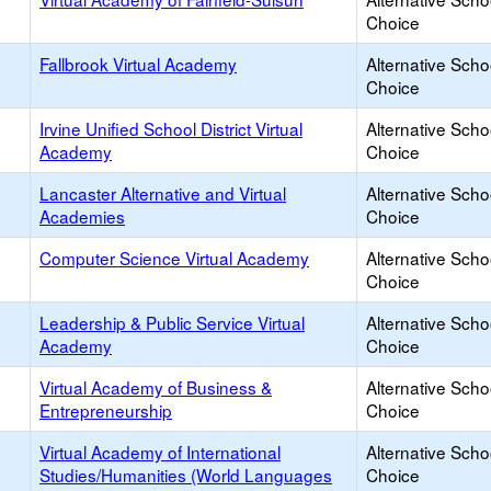
Choice
Fallbrook Virtual Academy
Alternative Scho
Choice
Irvine Unified School District Virtual
Alternative Scho
Academy
Choice
Lancaster Alternative and Virtual
Alternative Scho
Academies
Choice
Computer Science Virtual Academy
Alternative Scho
Choice
Leadership & Public Service Virtual
Alternative Scho
Academy
Choice
Virtual Academy of Business &
Alternative Scho
Entrepreneurship
Choice
Virtual Academy of International
Alternative Scho
Studies/Humanities (World Languages
Choice