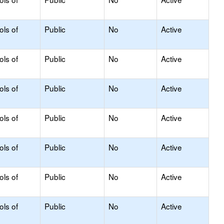
ols of
Public
No
Active
ols of
Public
No
Active
ols of
Public
No
Active
ols of
Public
No
Active
ols of
Public
No
Active
ols of
Public
No
Active
ols of
Public
No
Active