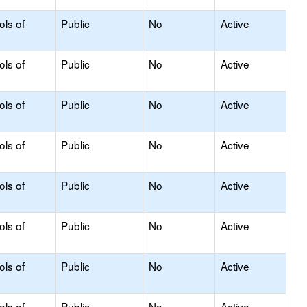
ols of
Public
No
Active
ols of
Public
No
Active
ols of
Public
No
Active
ols of
Public
No
Active
ols of
Public
No
Active
ols of
Public
No
Active
ols of
Public
No
Active
ols of
Public
No
Active