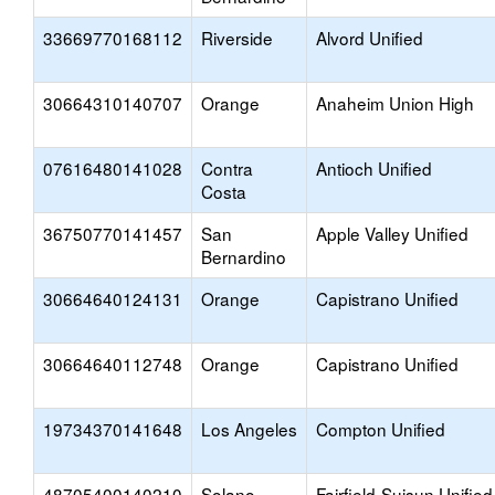
33669770168112
Riverside
Alvord Unified
30664310140707
Orange
Anaheim Union High
07616480141028
Contra
Antioch Unified
Costa
36750770141457
San
Apple Valley Unified
Bernardino
30664640124131
Orange
Capistrano Unified
30664640112748
Orange
Capistrano Unified
19734370141648
Los Angeles
Compton Unified
48705400140210
Solano
Fairfield-Suisun Unified