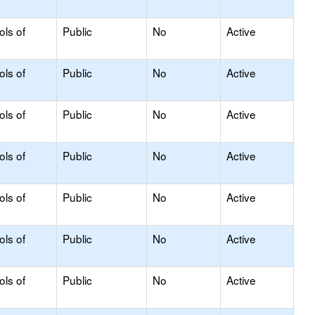
ols of
Public
No
Active
ols of
Public
No
Active
ols of
Public
No
Active
ols of
Public
No
Active
ols of
Public
No
Active
ols of
Public
No
Active
ols of
Public
No
Active