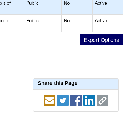
ols of
Public
No
Active
ols of
Public
No
Active
Share this Page