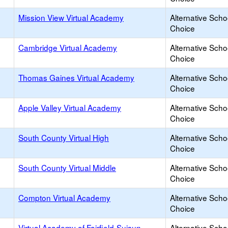
Mission View Virtual Academy
Alternative Scho
Choice
Cambridge Virtual Academy
Alternative Scho
Choice
Thomas Gaines Virtual Academy
Alternative Scho
Choice
Apple Valley Virtual Academy
Alternative Scho
Choice
South County Virtual High
Alternative Scho
Choice
South County Virtual Middle
Alternative Scho
Choice
Compton Virtual Academy
Alternative Scho
Choice
Virtual Academy of Fairfield-Suisun
Alternative Scho