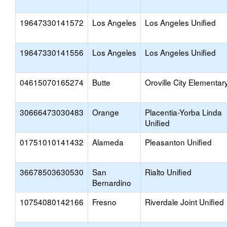
19647330141572
Los Angeles
Los Angeles Unified
19647330141556
Los Angeles
Los Angeles Unified
04615070165274
Butte
Oroville City Elementar
30666473030483
Orange
Placentia-Yorba Linda
Unified
01751010141432
Alameda
Pleasanton Unified
36678503630530
San
Rialto Unified
Bernardino
10754080142166
Fresno
Riverdale Joint Unified