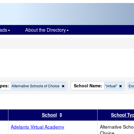
ads
About the Directory
s
ypes:
School Name:
Remove
Remov
Alternative Schools of Choice
"virtual"
Exc
this
this
criterion
criteri
from
from
the
the
search
search
er
 results by this header
Sort results by this header
School
School Ty
Adelanto Virtual Academy
Alternative Scho
Choice