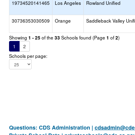
19734520141465
Los Angeles
Rowland Unified
30736353030509
Orange
Saddleback Valley Unif
Showing
of the
Schools found (Page
of
)
1 - 25
33
1
2
1
2
Schools per page:
Questions: CDS Administration |
cdsadmin@cde.