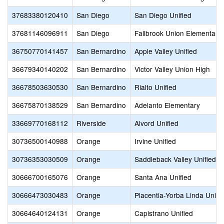
37683380120410
San Diego
San Diego Unified
37681146096911
San Diego
Fallbrook Union Elementary
36750770141457
San Bernardino
Apple Valley Unified
36679340140202
San Bernardino
Victor Valley Union High
36678503630530
San Bernardino
Rialto Unified
36675870138529
San Bernardino
Adelanto Elementary
33669770168112
Riverside
Alvord Unified
30736500140988
Orange
Irvine Unified
30736353030509
Orange
Saddleback Valley Unified
30666700165076
Orange
Santa Ana Unified
30666473030483
Orange
Placentia-Yorba Linda Unifi
30664640124131
Orange
Capistrano Unified