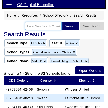
CA Dept of Education
Home
Resources
School Directory
Search Results
Search
New Search
Search Results
Search Type:
Status:
Remove
All Schools
Active
this
criterion
School Types:
Remove
Alternative Schools of Choice
from
this
the
criterion
School Name:
Remove
Remove
"virtual"
Exclude Magnet Schools
search
from
this
this
the
criterion
criterion
search
Showing
1 - 25
of the
32
Schools found
from
from
the
the
Sort results by this header
Sort results by this header
Sort re
CDS Code
County
District
search
search
49753580142406
Sonoma
Windsor Unified
48705400140210
Solano
Fairfield-Suisun Unified
37684110140939
San Diego
Sweetwater Union High