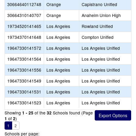
30664640112748
Orange
Capistrano Unified
30664310140707
Orange
Anaheim Union High
19734520141465
Los Angeles
Rowland Unified
19734370141648
Los Angeles
Compton Unified
19647330141572
Los Angeles
Los Angeles Unified
19647330141564
Los Angeles
Los Angeles Unified
19647330141556
Los Angeles
Los Angeles Unified
19647330141549
Los Angeles
Los Angeles Unified
19647330141531
Los Angeles
Los Angeles Unified
19647330141523
Los Angeles
Los Angeles Unified
Showing
of the
Schools found (Page
1 - 25
32
of
)
1
2
1
2
Schools per page: