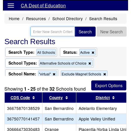
CA Dept of Education
Home
Resources
School Directory
Search Results
Search
New Search
Search Results
Search Type:
Status:
Remove
All Schools
Active
this
criterion
School Types:
Remove
Alternative Schools of Choice
from
this
the
criterion
School Name:
Remove
Remove
"virtual"
Exclude Magnet Schools
search
from
this
this
the
criterion
criterion
search
Showing
1 - 25
of the
32
Schools found
from
from
the
the
Sort results by this header
Sort results by this header
Sort re
CDS Code
County
District
search
search
36675870138529
San Bernardino
Adelanto Elementary
36750770141457
San Bernardino
Apple Valley Unified
30666473030483
Orange
Placentia-Yorba Linda Unifi