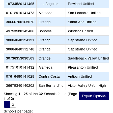
19734520141465
Los Angeles
Rowland Unified
01612910141473
Alameda
San Leandro Unified
30666700165076
Orange
Santa Ana Unified
49753580142406
Sonoma
Windsor Unified
30664640124131
Orange
Capistrano Unified
30664640112748
Orange
Capistrano Unified
30736353030509
Orange
Saddleback Valley Unified
01751010141432
Alameda
Pleasanton Unified
07616480141028
Contra Costa
Antioch Unified
36679340140202
San Bernardino
Victor Valley Union High
Showing
of the
Schools found (Page
1 - 25
32
of
)
1
2
1
2
Schools per page: