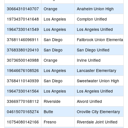
30664310140707
Orange
Anaheim Union High
19734370141648
Los Angeles
Compton Unified
19647330141549
Los Angeles
Los Angeles Unified
37681146096911
San Diego
Fallbrook Union Elementary
37683380120410
San Diego
San Diego Unified
30736500140988
Orange
Irvine Unified
19646676108526
Los Angeles
Lancaster Elementary
37684110140939
San Diego
Sweetwater Union High
19647330141564
Los Angeles
Los Angeles Unified
33669770168112
Riverside
Alvord Unified
04615070165274
Butte
Oroville City Elementary
10754080142166
Fresno
Riverdale Joint Unified