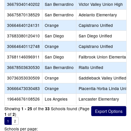
36679340140202
San Bernardino
Victor Valley Union High
36675870138529
San Bernardino
Adelanto Elementary
30664640124131
Orange
Capistrano Unified
37683380120410
San Diego
San Diego Unified
30664640112748
Orange
Capistrano Unified
37681146096911
San Diego
Fallbrook Union Elementary
36678503630530
San Bernardino
Rialto Unified
30736353030509
Orange
Saddleback Valley Unified
30666473030483
Orange
Placentia-Yorba Linda Unifi
19646676108526
Los Angeles
Lancaster Elementary
Showing
of the
Schools found (Page
1 - 25
33
of
)
1
2
1
2
Schools per page: