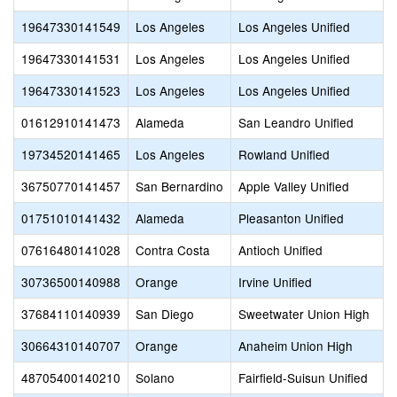
19647330141549
Los Angeles
Los Angeles Unified
19647330141531
Los Angeles
Los Angeles Unified
19647330141523
Los Angeles
Los Angeles Unified
01612910141473
Alameda
San Leandro Unified
19734520141465
Los Angeles
Rowland Unified
36750770141457
San Bernardino
Apple Valley Unified
01751010141432
Alameda
Pleasanton Unified
07616480141028
Contra Costa
Antioch Unified
30736500140988
Orange
Irvine Unified
37684110140939
San Diego
Sweetwater Union High
30664310140707
Orange
Anaheim Union High
48705400140210
Solano
Fairfield-Suisun Unified