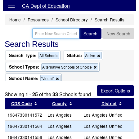
CA Dept of Education
Home
Resources
School Directory
Search Results
Search
New Search
Search Results
Search Type:
Status:
Remove
All Schools
Active
this
criterion
School Types:
Remove
Alternative Schools of Choice
from
this
the
criterion
School Name:
Remove
"virtual"
search
from
this
the
criterion
search
Showing
1 - 25
of the
33
Schools found
from
the
Sort results by this header
Sort results by this header
Sort re
CDS Code
County
District
search
19647330141572
Los Angeles
Los Angeles Unified
19647330141564
Los Angeles
Los Angeles Unified
19647330141556
Los Angeles
Los Angeles Unified