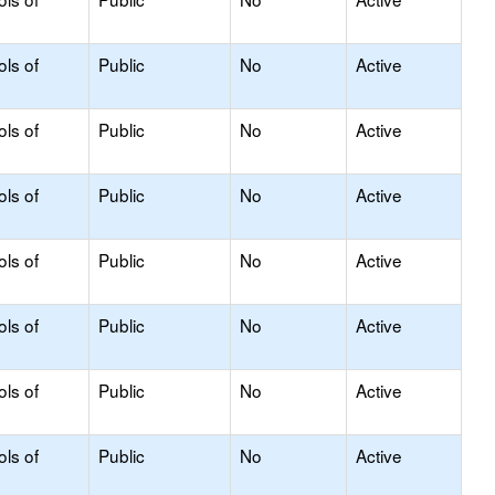
ols of
Public
No
Active
ols of
Public
No
Active
ols of
Public
No
Active
ols of
Public
No
Active
ols of
Public
No
Active
ols of
Public
No
Active
ols of
Public
No
Active