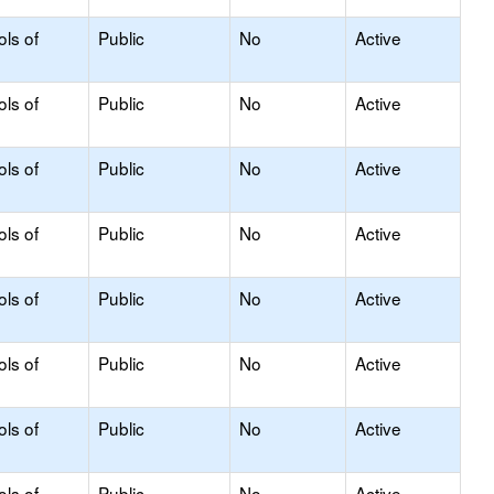
ols of
Public
No
Active
ols of
Public
No
Active
ols of
Public
No
Active
ols of
Public
No
Active
ols of
Public
No
Active
ols of
Public
No
Active
ols of
Public
No
Active
ols of
Public
No
Active