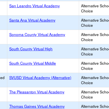
San Leandro Virtual Academy
Alternative Scho
Choice
Santa Ana Virtual Academy
Alternative Scho
Choice
Sonoma County Virtual Academy
Alternative Scho
Choice
South County Virtual High
Alternative Scho
Choice
South County Virtual Middle
Alternative Scho
Choice
ied
SVUSD Virtual Academy (Alternative)
Alternative Scho
Choice
The Pleasanton Virtual Academy
Alternative Scho
Choice
Thomas Gaines Virtual Academy
Alternative Scho