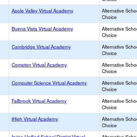
Apple Valley Virtual Academy
Alternative Scho
Choice
Buena Vista Virtual Academy
Alternative Scho
Choice
Cambridge Virtual Academy
Alternative Scho
Choice
Compton Virtual Academy
Alternative Scho
Choice
Computer Science Virtual Academy
Alternative Scho
Choice
Fallbrook Virtual Academy
Alternative Scho
Choice
iHigh Virtual Academy
Alternative Scho
Choice
Irvine Unified School District Virtual
Alternative Scho