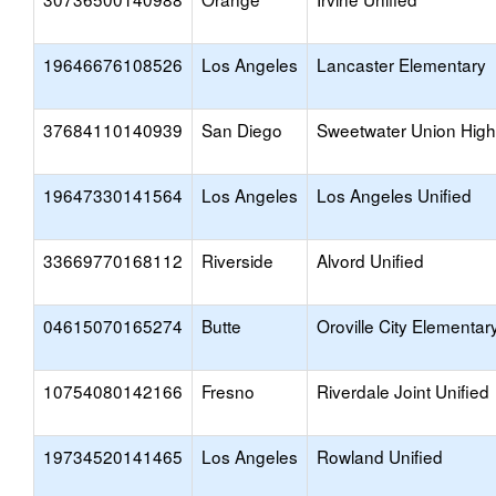
19646676108526
Los Angeles
Lancaster Elementary
37684110140939
San Diego
Sweetwater Union High
19647330141564
Los Angeles
Los Angeles Unified
33669770168112
Riverside
Alvord Unified
04615070165274
Butte
Oroville City Elementar
10754080142166
Fresno
Riverdale Joint Unified
19734520141465
Los Angeles
Rowland Unified