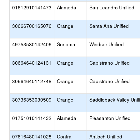
01612910141473
Alameda
San Leandro Unified
30666700165076
Orange
Santa Ana Unified
49753580142406
Sonoma
Windsor Unified
30664640124131
Orange
Capistrano Unified
30664640112748
Orange
Capistrano Unified
30736353030509
Orange
Saddleback Valley Unif
01751010141432
Alameda
Pleasanton Unified
07616480141028
Contra
Antioch Unified