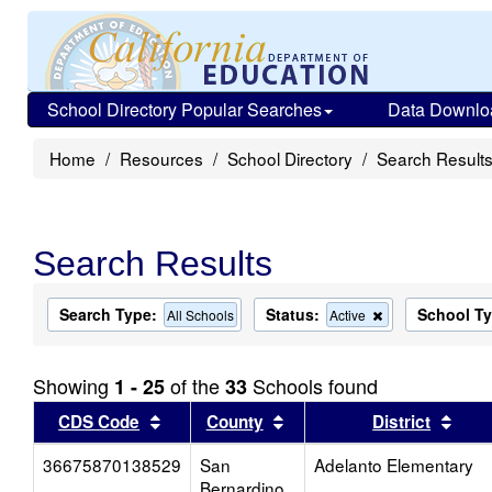
School Directory Popular Searches
Data Downlo
Home
Resources
School Directory
Search Result
Search Results
Search Type:
Status:
School T
Remove
All Schools
Active
this
criterion
from
Showing
of the
Schools found
1 - 25
33
the
search
Sort results by this header
Sort results by this head
Sort
CDS Code
County
District
36675870138529
San
Adelanto Elementary
Bernardino