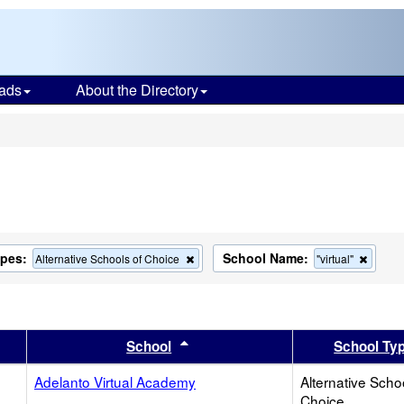
ads
About the Directory
s
ypes:
School Name:
Remove
Remov
Alternative Schools of Choice
"virtual"
this
this
criterion
criteri
from
from
the
the
search
search
er
 results by this header
Sort results by this header
School
School Ty
Adelanto Virtual Academy
Alternative Scho
Choice