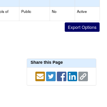
ols of
Public
No
Active
Share this Page