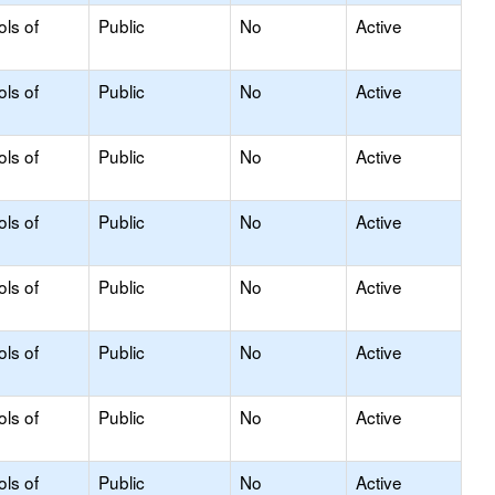
ols of
Public
No
Active
ols of
Public
No
Active
ols of
Public
No
Active
ols of
Public
No
Active
ols of
Public
No
Active
ols of
Public
No
Active
ols of
Public
No
Active
ols of
Public
No
Active