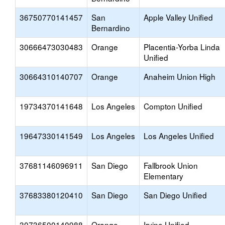
36750770141457
San
Apple Valley Unified
Bernardino
30666473030483
Orange
Placentia-Yorba Linda
Unified
30664310140707
Orange
Anaheim Union High
19734370141648
Los Angeles
Compton Unified
19647330141549
Los Angeles
Los Angeles Unified
37681146096911
San Diego
Fallbrook Union
Elementary
37683380120410
San Diego
San Diego Unified
30736500140988
Orange
Irvine Unified