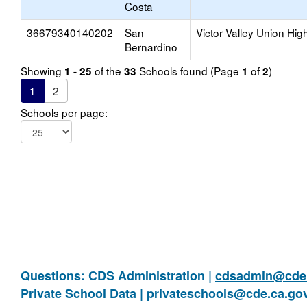
Costa
36679340140202
San
Victor Valley Union Hig
Bernardino
Showing
of the
Schools found (Page
of
)
1 - 25
33
1
2
1
2
Schools per page:
Questions: CDS Administration |
cdsadmin@cde.
Private School Data |
privateschools@cde.ca.go