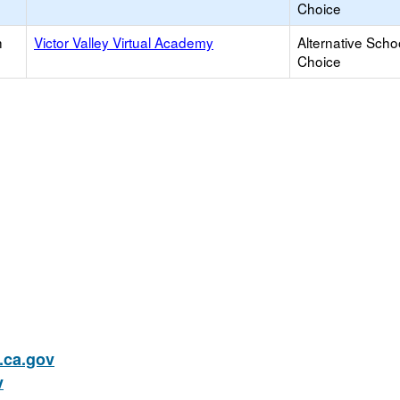
Choice
h
Victor Valley Virtual Academy
Alternative Scho
Choice
ca.gov
v