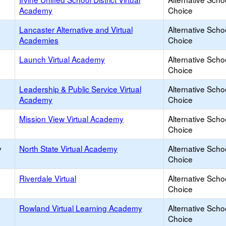
Academy
Choice
Lancaster Alternative and Virtual
Alternative Scho
Academies
Choice
Launch Virtual Academy
Alternative Scho
Choice
Leadership & Public Service Virtual
Alternative Scho
Academy
Choice
Mission View Virtual Academy
Alternative Scho
Choice
y
North State Virtual Academy
Alternative Scho
Choice
Riverdale Virtual
Alternative Scho
Choice
Rowland Virtual Learning Academy
Alternative Scho
Choice