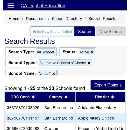
CA Dept of Education
Home
Resources
School Directory
Search Results
Search
New Search
Search Results
Search Type:
Status:
Remove
All Schools
Active
this
criterion
School Types:
Remove
Alternative Schools of Choice
from
this
the
criterion
School Name:
Remove
"virtual"
search
from
this
the
criterion
search
Showing
1 - 25
of the
33
Schools found
from
the
Sort results by this header
Sort results by this header
Sort re
CDS Code
County
District
search
36675870138529
San Bernardino
Adelanto Elementary
36750770141457
San Bernardino
Apple Valley Unified
30666473030483
Orange
Placentia-Yorba Linda Unifi