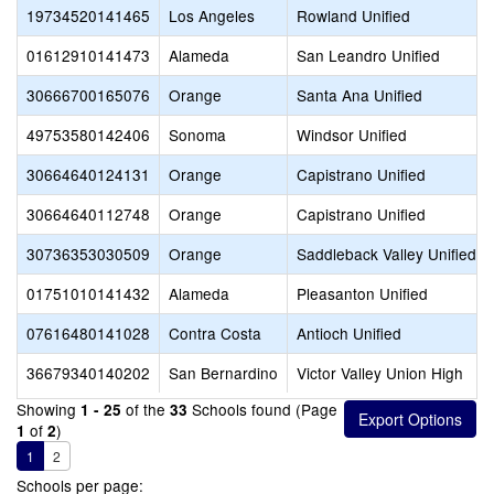
19734520141465
Los Angeles
Rowland Unified
01612910141473
Alameda
San Leandro Unified
30666700165076
Orange
Santa Ana Unified
49753580142406
Sonoma
Windsor Unified
30664640124131
Orange
Capistrano Unified
30664640112748
Orange
Capistrano Unified
30736353030509
Orange
Saddleback Valley Unified
01751010141432
Alameda
Pleasanton Unified
07616480141028
Contra Costa
Antioch Unified
36679340140202
San Bernardino
Victor Valley Union High
Showing
of the
Schools found (Page
1 - 25
33
of
)
1
2
1
2
Schools per page: