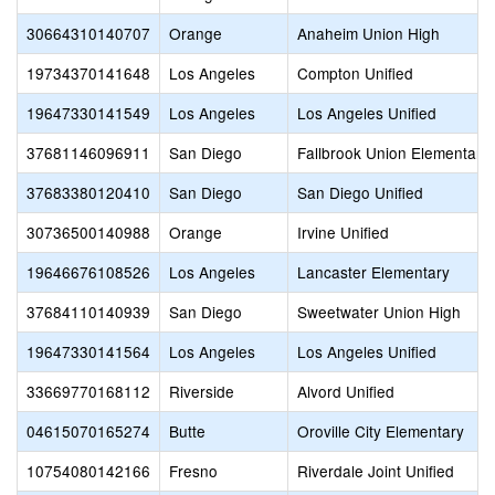
30664310140707
Orange
Anaheim Union High
19734370141648
Los Angeles
Compton Unified
19647330141549
Los Angeles
Los Angeles Unified
37681146096911
San Diego
Fallbrook Union Elementary
37683380120410
San Diego
San Diego Unified
30736500140988
Orange
Irvine Unified
19646676108526
Los Angeles
Lancaster Elementary
37684110140939
San Diego
Sweetwater Union High
19647330141564
Los Angeles
Los Angeles Unified
33669770168112
Riverside
Alvord Unified
04615070165274
Butte
Oroville City Elementary
10754080142166
Fresno
Riverdale Joint Unified