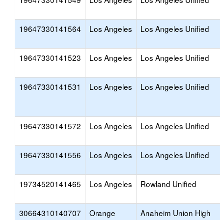
19647330141564
Los Angeles
Los Angeles Unified
19647330141523
Los Angeles
Los Angeles Unified
19647330141531
Los Angeles
Los Angeles Unified
19647330141572
Los Angeles
Los Angeles Unified
19647330141556
Los Angeles
Los Angeles Unified
19734520141465
Los Angeles
Rowland Unified
30664310140707
Orange
Anaheim Union High