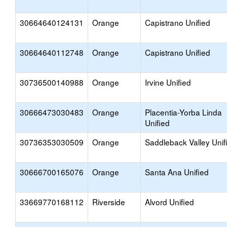
30664640124131
Orange
Capistrano Unified
30664640112748
Orange
Capistrano Unified
30736500140988
Orange
Irvine Unified
30666473030483
Orange
Placentia-Yorba Linda
Unified
30736353030509
Orange
Saddleback Valley Unif
30666700165076
Orange
Santa Ana Unified
33669770168112
Riverside
Alvord Unified