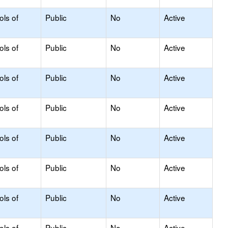
ols of
Public
No
Active
ols of
Public
No
Active
ols of
Public
No
Active
ols of
Public
No
Active
ols of
Public
No
Active
ols of
Public
No
Active
ols of
Public
No
Active
ols of
Public
No
Active