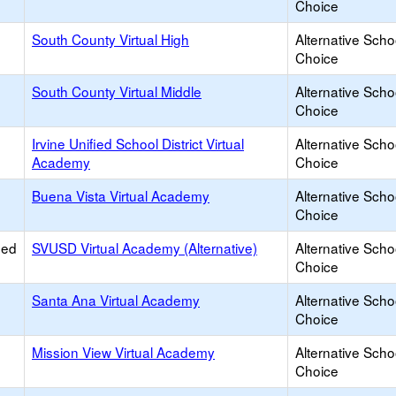
Choice
South County Virtual High
Alternative Scho
Choice
South County Virtual Middle
Alternative Scho
Choice
Irvine Unified School District Virtual
Alternative Scho
Academy
Choice
Buena Vista Virtual Academy
Alternative Scho
Choice
ied
SVUSD Virtual Academy (Alternative)
Alternative Scho
Choice
Santa Ana Virtual Academy
Alternative Scho
Choice
Mission View Virtual Academy
Alternative Scho
Choice