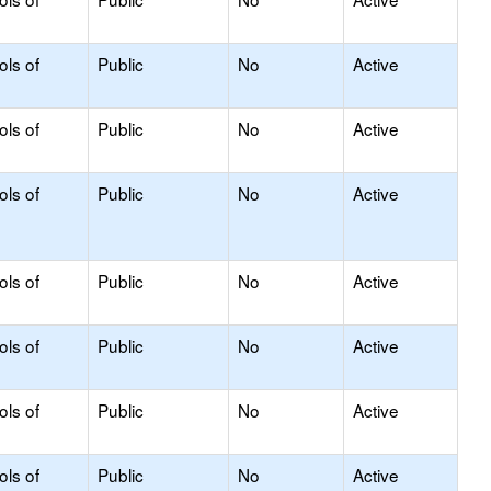
ols of
Public
No
Active
ols of
Public
No
Active
ols of
Public
No
Active
ols of
Public
No
Active
ols of
Public
No
Active
ols of
Public
No
Active
ols of
Public
No
Active