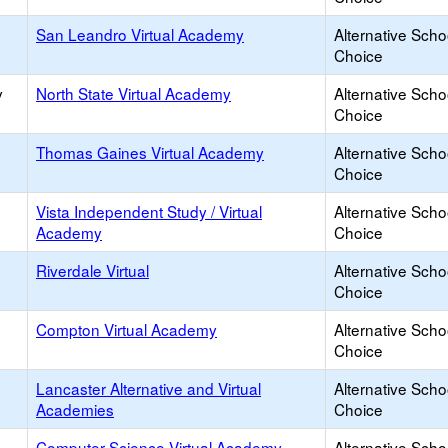
San Leandro Virtual Academy
Alternative Scho
Choice
y
North State Virtual Academy
Alternative Scho
Choice
Thomas Gaines Virtual Academy
Alternative Scho
Choice
Vista Independent Study / Virtual
Alternative Scho
Academy
Choice
Riverdale Virtual
Alternative Scho
Choice
Compton Virtual Academy
Alternative Scho
Choice
Lancaster Alternative and Virtual
Alternative Scho
Academies
Choice
Computer Science Virtual Academy
Alternative Scho