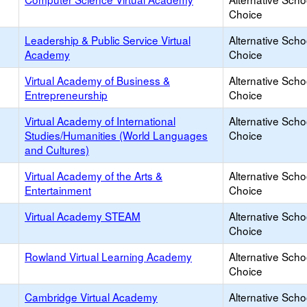
Choice
Leadership & Public Service Virtual
Alternative Scho
Academy
Choice
Virtual Academy of Business &
Alternative Scho
Entrepreneurship
Choice
Virtual Academy of International
Alternative Scho
Studies/Humanities (World Languages
Choice
and Cultures)
Virtual Academy of the Arts &
Alternative Scho
Entertainment
Choice
Virtual Academy STEAM
Alternative Scho
Choice
Rowland Virtual Learning Academy
Alternative Scho
Choice
Cambridge Virtual Academy
Alternative Scho