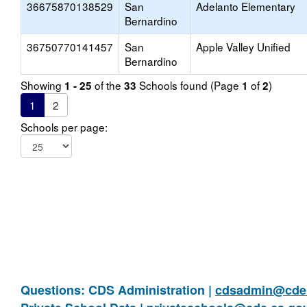
36675870138529
San
Adelanto Elementary
Bernardino
36750770141457
San
Apple Valley Unified
Bernardino
Showing
of the
Schools found (Page
of
)
1 - 25
33
1
2
1
2
Schools per page:
Questions: CDS Administration |
cdsadmin@cde.