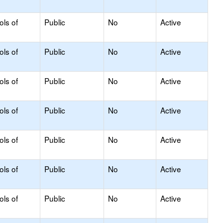
ols of
Public
No
Active
ols of
Public
No
Active
ols of
Public
No
Active
ols of
Public
No
Active
ols of
Public
No
Active
ols of
Public
No
Active
ols of
Public
No
Active