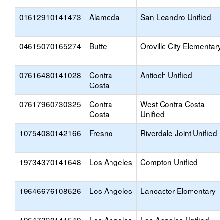
01612910141473
Alameda
San Leandro Unified
04615070165274
Butte
Oroville City Elementar
07616480141028
Contra
Antioch Unified
Costa
07617960730325
Contra
West Contra Costa
Costa
Unified
10754080142166
Fresno
Riverdale Joint Unified
19734370141648
Los Angeles
Compton Unified
19646676108526
Los Angeles
Lancaster Elementary
19647330141549
Los Angeles
Los Angeles Unified