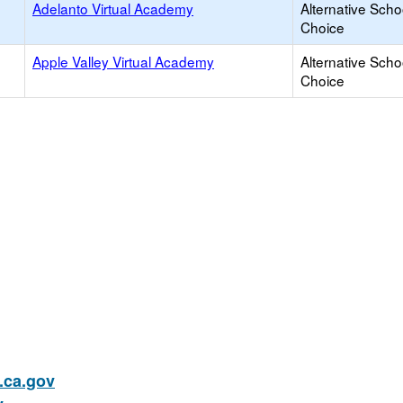
Adelanto Virtual Academy
Alternative Scho
Choice
Apple Valley Virtual Academy
Alternative Scho
Choice
ca.gov