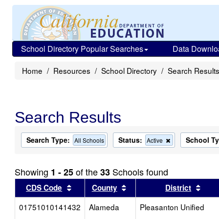
School Directory Popular Searches
Data Downlo
Home
Resources
School Directory
Search Result
Search Results
Search Type:
Status:
School T
Remove
All Schools
Active
this
criterion
from
Showing
of the
Schools found
1 - 25
33
the
search
Sort results by this header
Sort results by this head
Sort
CDS Code
County
District
01751010141432
Alameda
Pleasanton Unified