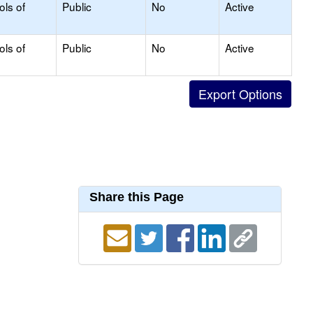
ols of
Public
No
Active
ols of
Public
No
Active
Share this Page