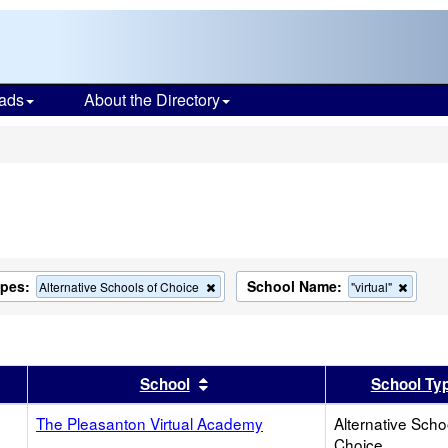
ads
About the Directory
s
ypes:
School Name:
Remove
Remov
Alternative Schools of Choice
"virtual"
this
this
criterion
criteri
from
from
the
the
search
search
er
 results by this header
Sort results by this header
School
School Ty
The Pleasanton Virtual Academy
Alternative Scho
Choice