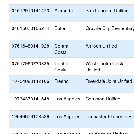
01612910141473
Alameda
San Leandro Unified
04615070165274
Butte
Oroville City Elementar
07616480141028
Contra
Antioch Unified
Costa
07617960730325
Contra
West Contra Costa
Costa
Unified
10754080142166
Fresno
Riverdale Joint Unified
19734370141648
Los Angeles
Compton Unified
19646676108526
Los Angeles
Lancaster Elementary
19647330141549
Los Angeles
Los Angeles Unified