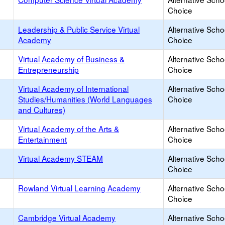
Choice
Leadership & Public Service Virtual
Alternative Scho
Academy
Choice
Virtual Academy of Business &
Alternative Scho
Entrepreneurship
Choice
Virtual Academy of International
Alternative Scho
Studies/Humanities (World Languages
Choice
and Cultures)
Virtual Academy of the Arts &
Alternative Scho
Entertainment
Choice
Virtual Academy STEAM
Alternative Scho
Choice
Rowland Virtual Learning Academy
Alternative Scho
Choice
Cambridge Virtual Academy
Alternative Scho