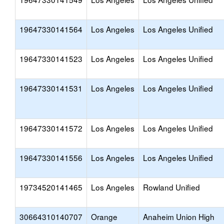
19647330141564
Los Angeles
Los Angeles Unified
19647330141523
Los Angeles
Los Angeles Unified
19647330141531
Los Angeles
Los Angeles Unified
19647330141572
Los Angeles
Los Angeles Unified
19647330141556
Los Angeles
Los Angeles Unified
19734520141465
Los Angeles
Rowland Unified
30664310140707
Orange
Anaheim Union High