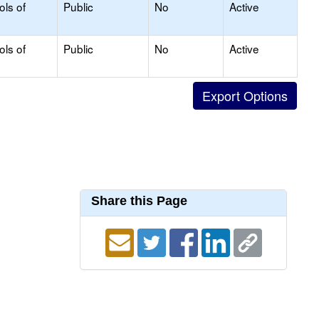
ols of
Public
No
Active
ols of
Public
No
Active
Share this Page