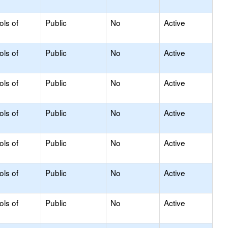
ols of
Public
No
Active
ols of
Public
No
Active
ols of
Public
No
Active
ols of
Public
No
Active
ols of
Public
No
Active
ols of
Public
No
Active
ols of
Public
No
Active