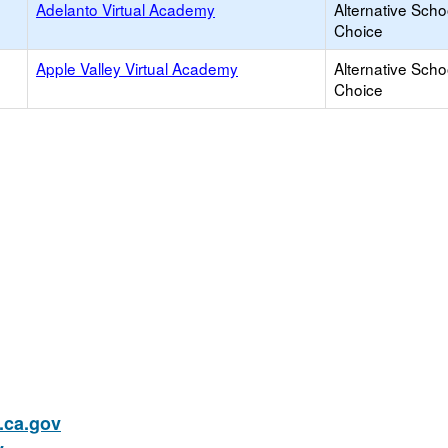
Adelanto Virtual Academy
Alternative Scho
Choice
Apple Valley Virtual Academy
Alternative Scho
Choice
ca.gov