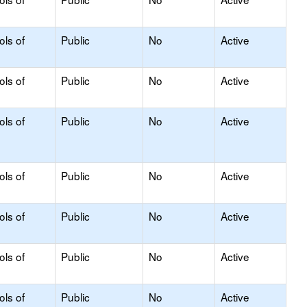
ols of
Public
No
Active
ols of
Public
No
Active
ols of
Public
No
Active
ols of
Public
No
Active
ols of
Public
No
Active
ols of
Public
No
Active
ols of
Public
No
Active