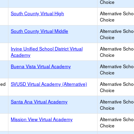
Choice
South County Virtual High
Alternative Scho
Choice
South County Virtual Middle
Alternative Scho
Choice
Irvine Unified School District Virtual
Alternative Scho
Academy
Choice
Buena Vista Virtual Academy
Alternative Scho
Choice
ied
SVUSD Virtual Academy (Alternative)
Alternative Scho
Choice
Santa Ana Virtual Academy
Alternative Scho
Choice
Mission View Virtual Academy
Alternative Scho
Choice