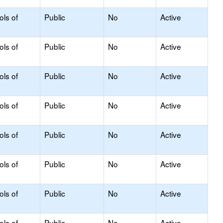
ols of
Public
No
Active
ols of
Public
No
Active
ols of
Public
No
Active
ols of
Public
No
Active
ols of
Public
No
Active
ols of
Public
No
Active
ols of
Public
No
Active
ols of
Public
No
Active