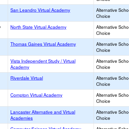
San Leandro Virtual Academy
Alternative Scho
Choice
y
North State Virtual Academy
Alternative Scho
Choice
Thomas Gaines Virtual Academy
Alternative Scho
Choice
Vista Independent Study / Virtual
Alternative Scho
Academy
Choice
Riverdale Virtual
Alternative Scho
Choice
Compton Virtual Academy
Alternative Scho
Choice
Lancaster Alternative and Virtual
Alternative Scho
Academies
Choice
Computer Science Virtual Academy
Alternative Scho