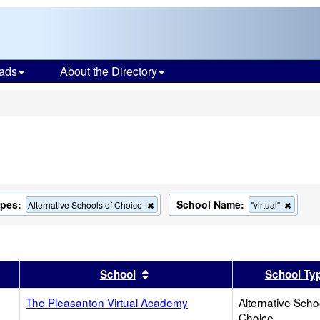
ads
About the Directory
s
ypes:
School Name:
Remove
Remov
Alternative Schools of Choice
"virtual"
this
this
criterion
criteri
from
from
the
the
search
search
er
 results by this header
Sort results by this header
School
School Ty
The Pleasanton Virtual Academy
Alternative Scho
Choice