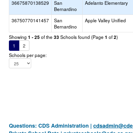
36675870138529
San
Adelanto Elementary
Bernardino
36750770141457
San
Apple Valley Unified
Bernardino
Showing
of the
Schools found (Page
of
)
1 - 25
33
1
2
1
2
Schools per page:
Questions: CDS Administration |
cdsadmin@cde.