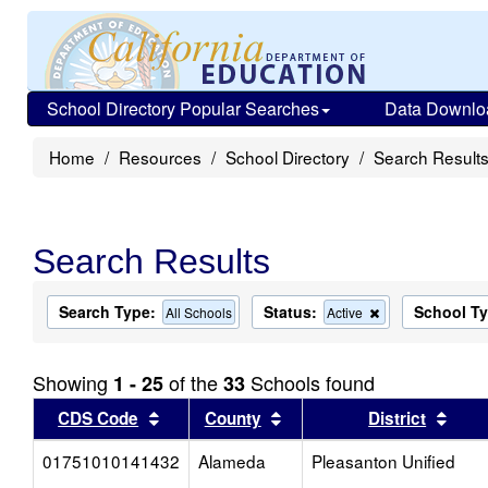
School Directory Popular Searches
Data Downlo
Home
Resources
School Directory
Search Result
Search Results
Search Type:
Status:
School T
Remove
All Schools
Active
this
criterion
from
Showing
of the
Schools found
1 - 25
33
the
search
Sort results by this header
Sort results by this head
Sort
CDS Code
County
District
01751010141432
Alameda
Pleasanton Unified