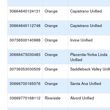
30664640124131
Orange
Capistrano Unified
30664640112748
Orange
Capistrano Unified
30736500140988
Orange
Irvine Unified
30666473030483
Orange
Placentia-Yorba Linda
Unified
30736353030509
Orange
Saddleback Valley Unif
30666700165076
Orange
Santa Ana Unified
33669770168112
Riverside
Alvord Unified