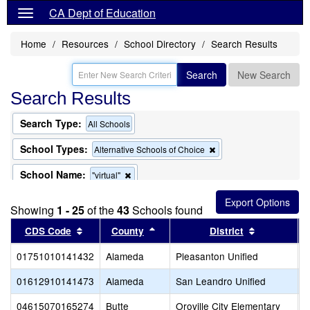
CA Dept of Education
Home
Resources
School Directory
Search Results
Search
New Search
Search Results
Search Type:
All Schools
School Types:
Remove
Alternative Schools of Choice
this
criterion
School Name:
Remove
"virtual"
from
this
the
criterion
search
Showing
1 - 25
of the
43
Schools found
from
the
Sort results by this header
Sort results by this header
Sort result
CDS Code
County
District
search
01751010141432
Alameda
Pleasanton Unified
T
01612910141473
Alameda
San Leandro Unified
S
04615070165274
Butte
Oroville City Elementary
N