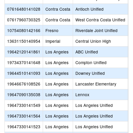
07616480141028
Contra Costa
Antioch Unified
T
07617960730325
Contra Costa
West Contra Costa Unified
V
10754080142166
Fresno
Riverdale Joint Unified
R
13631150140954
Imperial
Central Union High
M
19642120141861
Los Angeles
ABC Unified
A
19734370141648
Los Angeles
Compton Unified
C
19644510141093
Los Angeles
Downey Unified
D
19646676108526
Los Angeles
Lancaster Elementary
L
19647090135038
Los Angeles
Lennox
L
19647330141549
Los Angeles
Los Angeles Unified
C
19647330141564
Los Angeles
Los Angeles Unified
L
19647330141523
Los Angeles
Los Angeles Unified
V