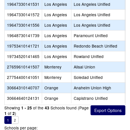
19647330141531
Los Angeles
Los Angeles Unified
V
19647330141572
Los Angeles
Los Angeles Unified
V
19647330141556
Los Angeles
Los Angeles Unified
V
19648730141739
Los Angeles
Paramount Unified
P
19753410141721
Los Angeles
Redondo Beach Unified
R
19734520141465
Los Angeles
Rowland Unified
R
27659610141507
Monterey
Alisal Union
A
27754400141051
Monterey
Soledad Unified
S
30664310140707
Orange
Anaheim Union High
C
30664640124131
Orange
Capistrano Unified
S
Showing
of the
Schools found (Page
1 - 25
43
of
)
1
2
1
2
Schools per page: