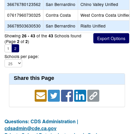
36676780123562
San Bernardino
Chino Valley Unified
07617960730325
Contra Costa
West Contra Costa Unified
36678503630530
San Bernardino
Rialto Unified
Showing
of the
Schools found
26 - 43
43
(Page
of
)
2
2
1
2
Schools per page:
Share this Page
Questions: CDS Administration |
cdsadmin@cde.ca.gov