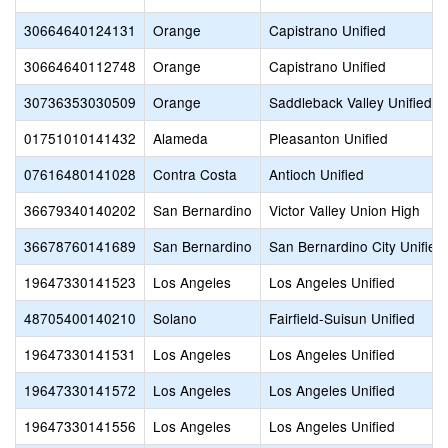
30664640124131
Orange
Capistrano Unified
30664640112748
Orange
Capistrano Unified
30736353030509
Orange
Saddleback Valley Unified
01751010141432
Alameda
Pleasanton Unified
07616480141028
Contra Costa
Antioch Unified
36679340140202
San Bernardino
Victor Valley Union High
36678760141689
San Bernardino
San Bernardino City Unified
19647330141523
Los Angeles
Los Angeles Unified
48705400140210
Solano
Fairfield-Suisun Unified
19647330141531
Los Angeles
Los Angeles Unified
19647330141572
Los Angeles
Los Angeles Unified
19647330141556
Los Angeles
Los Angeles Unified