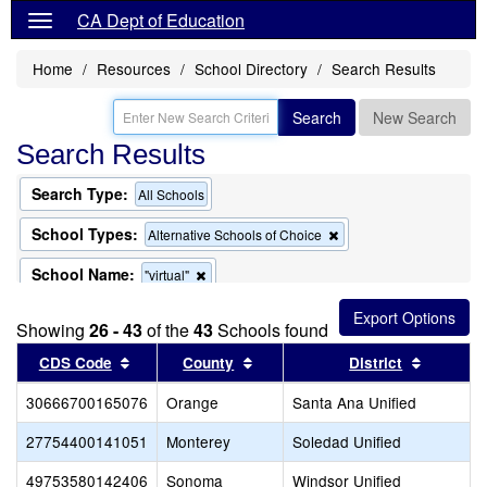
CA Dept of Education
Home
Resources
School Directory
Search Results
Search
New Search
Search Results
Search Type:
All Schools
School Types:
Remove
Alternative Schools of Choice
this
criterion
School Name:
Remove
"virtual"
from
this
the
criterion
search
Showing
26 - 43
of the
43
Schools found
from
the
Sort results by this header
Sort results by this header
Sort res
CDS Code
County
District
search
30666700165076
Orange
Santa Ana Unified
27754400141051
Monterey
Soledad Unified
49753580142406
Sonoma
Windsor Unified