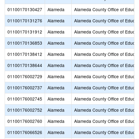
01100170130427
Alameda
Alameda County Office of Educat
01100170131276
Alameda
Alameda County Office of Educat
01100170131912
Alameda
Alameda County Office of Educat
01100170136853
Alameda
Alameda County Office of Educat
01100170138412
Alameda
Alameda County Office of Educat
01100170138644
Alameda
Alameda County Office of Educat
01100176002729
Alameda
Alameda County Office of Educat
01100176002737
Alameda
Alameda County Office of Educat
01100176002745
Alameda
Alameda County Office of Educat
01100176002752
Alameda
Alameda County Office of Educat
01100176002760
Alameda
Alameda County Office of Educat
01100176066526
Alameda
Alameda County Office of Educat