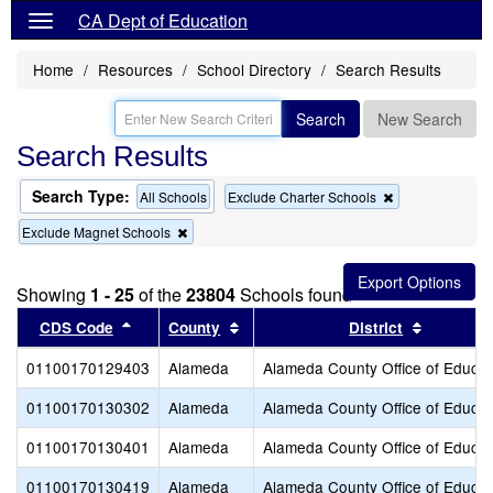
CA Dept of Education
Home
Resources
School Directory
Search Results
Search
New Search
Search Results
Search Type:
Remove
All Schools
Exclude Charter Schools
this
Remove
Exclude Magnet Schools
criterion
this
from
criterion
the
from
search
Showing
1 - 25
of the
23804
Schools found
the
search
Sort results by this header
Sort results by this header
Sort resu
CDS Code
County
District
01100170129403
Alameda
Alameda County Office of Educat
01100170130302
Alameda
Alameda County Office of Educat
01100170130401
Alameda
Alameda County Office of Educat
01100170130419
Alameda
Alameda County Office of Educat