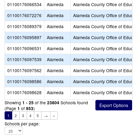
01100176066534
Alameda
Alameda County Office of Educat
01100176072276
Alameda
Alameda County Office of Educat
01100176089379
Alameda
Alameda County Office of Educat
01100176095897
Alameda
Alameda County Office of Educat
01100176096531
Alameda
Alameda County Office of Educat
01100176097539
Alameda
Alameda County Office of Educat
01100176097562
Alameda
Alameda County Office of Educat
01100176098586
Alameda
Alameda County Office of Educat
01100176098628
Alameda
Alameda County Office of Educat
Showing
of the
Schools found
1 - 25
23804
(Page
of
)
1
953
1
2
3
4
5
→
»
Schools per page: