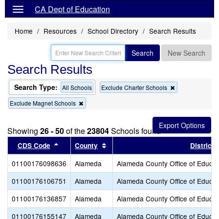
CA Dept of Education
Home
Resources
School Directory
Search Results
Search
New Search
Search Results
Search Type:
Remove
All Schools
Exclude Charter Schools
this
Remove
Exclude Magnet Schools
criterion
this
from
criterion
the
from
search
Showing
26 - 50
of the
23804
Schools found
the
search
Sort results by this header
Sort results by this header
CDS Code
County
District
01100176098636
Alameda
Alameda County Office of Educat
01100176106751
Alameda
Alameda County Office of Educat
01100176136857
Alameda
Alameda County Office of Educat
01100176155147
Alameda
Alameda County Office of Educat