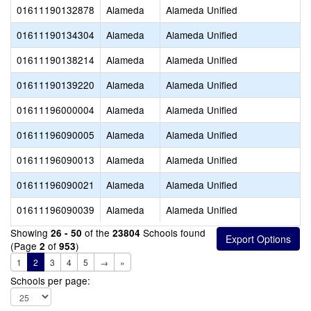
01611190132878
Alameda
Alameda Unified
01611190134304
Alameda
Alameda Unified
01611190138214
Alameda
Alameda Unified
01611190139220
Alameda
Alameda Unified
01611196000004
Alameda
Alameda Unified
01611196090005
Alameda
Alameda Unified
01611196090013
Alameda
Alameda Unified
01611196090021
Alameda
Alameda Unified
01611196090039
Alameda
Alameda Unified
Showing
of the
Schools found
26 - 50
23804
(Page
of
)
2
953
1
2
3
4
5
→
»
Schools per page: