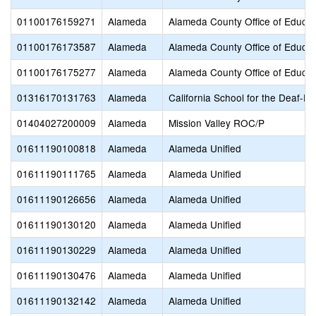
01100176159271
Alameda
Alameda County Office of Educat
01100176173587
Alameda
Alameda County Office of Educat
01100176175277
Alameda
Alameda County Office of Educat
01316170131763
Alameda
California School for the Deaf-Fr
01404027200009
Alameda
Mission Valley ROC/P
01611190100818
Alameda
Alameda Unified
01611190111765
Alameda
Alameda Unified
01611190126656
Alameda
Alameda Unified
01611190130120
Alameda
Alameda Unified
01611190130229
Alameda
Alameda Unified
01611190130476
Alameda
Alameda Unified
01611190132142
Alameda
Alameda Unified