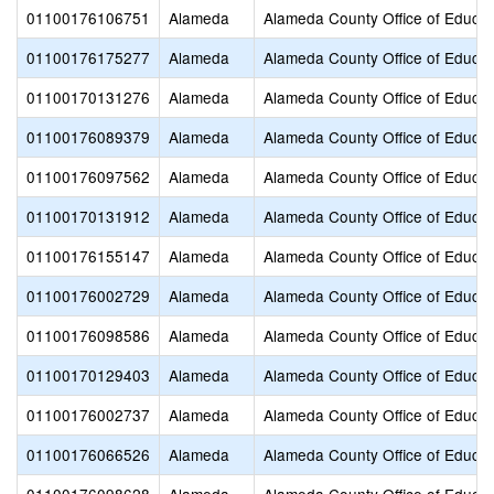
01100176106751
Alameda
Alameda County Office of Educat
01100176175277
Alameda
Alameda County Office of Educat
01100170131276
Alameda
Alameda County Office of Educat
01100176089379
Alameda
Alameda County Office of Educat
01100176097562
Alameda
Alameda County Office of Educat
01100170131912
Alameda
Alameda County Office of Educat
01100176155147
Alameda
Alameda County Office of Educat
01100176002729
Alameda
Alameda County Office of Educat
01100176098586
Alameda
Alameda County Office of Educat
01100170129403
Alameda
Alameda County Office of Educat
01100176002737
Alameda
Alameda County Office of Educat
01100176066526
Alameda
Alameda County Office of Educat