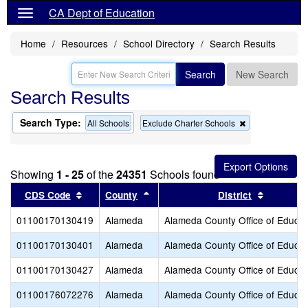
CA Dept of Education
Home
Resources
School Directory
Search Results
Search
New Search
Search Results
Search Type:
Remove
All Schools
Exclude Charter Schools
this
criterion
from
the
Showing
1 - 25
of the
24351
Schools found
search
Sort results by this header
Sort results by this header
Sort resu
CDS Code
County
District
01100170130419
Alameda
Alameda County Office of Educat
01100170130401
Alameda
Alameda County Office of Educat
01100170130427
Alameda
Alameda County Office of Educat
01100176072276
Alameda
Alameda County Office of Educat