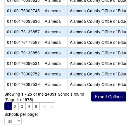
01100176098628
Alameda
Alameda County Office of Educat
01100176002745
Alameda
Alameda County Office of Educat
01100176098636
Alameda
Alameda County Office of Educat
01100176136857
Alameda
Alameda County Office of Educat
01100176173587
Alameda
Alameda County Office of Educat
01100170136853
Alameda
Alameda County Office of Educat
01100176096531
Alameda
Alameda County Office of Educat
01100176002752
Alameda
Alameda County Office of Educat
01100176097539
Alameda
Alameda County Office of Educat
Showing
of the
Schools found
1 - 25
24351
(Page
of
)
1
975
1
2
3
4
5
→
»
Schools per page: