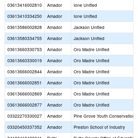
03613416002810
Amador
Ione Unified
03613410334250
Amador
Ione Unified
03613586002828
Amador
Jackson Unified
03613580334755
Amador
Jackson Unified
03613660330753
Amador
Oro Madre Unified
03613660330019
Amador
Oro Madre Unified
03613666002844
Amador
Oro Madre Unified
03613666002851
Amador
Oro Madre Unified
03613666002869
Amador
Oro Madre Unified
03613666002877
Amador
Oro Madre Unified
03322270330027
Amador
Pine Grove Youth Conservation
03320450337352
Amador
Preston School of Industry