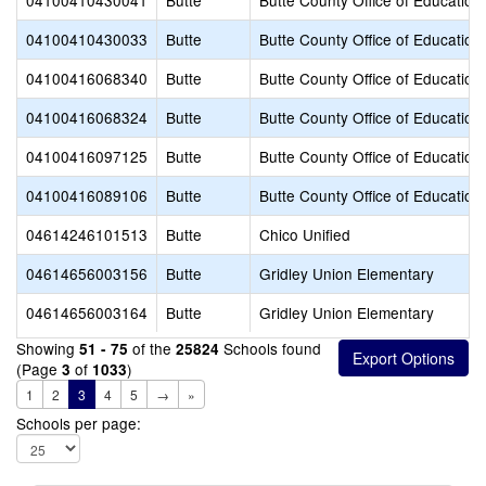
04100410430041
Butte
Butte County Office of Education
04100410430033
Butte
Butte County Office of Education
04100416068340
Butte
Butte County Office of Education
04100416068324
Butte
Butte County Office of Education
04100416097125
Butte
Butte County Office of Education
04100416089106
Butte
Butte County Office of Education
04614246101513
Butte
Chico Unified
04614656003156
Butte
Gridley Union Elementary
04614656003164
Butte
Gridley Union Elementary
Showing
of the
Schools found
51 - 75
25824
(Page
of
)
3
1033
1
2
3
4
5
→
»
Schools per page: