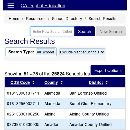
CA Dept of Education
Home
Resources
School Directory
Search Results
Search
New Search
Search Results
Search Type:
Remove
All Schools
Exclude Magnet Schools
this
criterion
from
the
Showing
51 - 75
of the
25824
Schools found
search
Sort results by this header
Sort results by this header
Sort result
CDS Code
County
District
01613090137711
Alameda
San Lorenzo Unified
01613256002711
Alameda
Sunol Glen Elementary
02613336106256
Alpine
Alpine County Unified
03739810330035
Amador
Amador County Unified