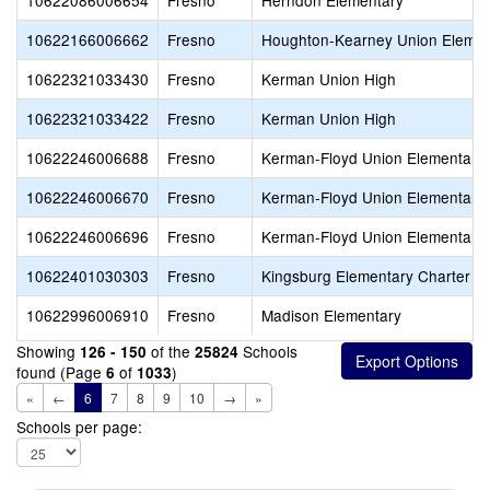
10622086006654
Fresno
Herndon Elementary
10622166006662
Fresno
Houghton-Kearney Union Elemen
10622321033430
Fresno
Kerman Union High
10622321033422
Fresno
Kerman Union High
10622246006688
Fresno
Kerman-Floyd Union Elementary
10622246006670
Fresno
Kerman-Floyd Union Elementary
10622246006696
Fresno
Kerman-Floyd Union Elementary
10622401030303
Fresno
Kingsburg Elementary Charter
10622996006910
Fresno
Madison Elementary
Showing
of the
Schools
126 - 150
25824
found (Page
of
)
6
1033
«
←
6
7
8
9
10
→
»
Schools per page: