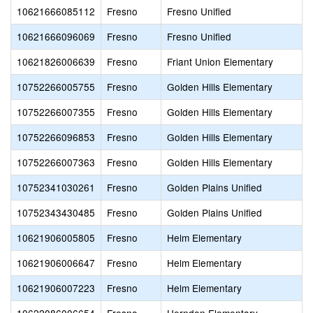
10621666085112
Fresno
Fresno Unified
10621666096069
Fresno
Fresno Unified
10621826006639
Fresno
Friant Union Elementary
10752266005755
Fresno
Golden Hills Elementary
10752266007355
Fresno
Golden Hills Elementary
10752266096853
Fresno
Golden Hills Elementary
10752266007363
Fresno
Golden Hills Elementary
10752341030261
Fresno
Golden Plains Unified
10752343430485
Fresno
Golden Plains Unified
10621906005805
Fresno
Helm Elementary
10621906006647
Fresno
Helm Elementary
10621906007223
Fresno
Helm Elementary