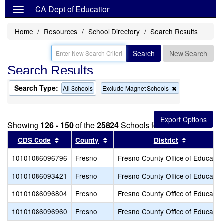
CA Dept of Education
Home
Resources
School Directory
Search Results
Search
New Search
Search Results
Search Type:
Remove
All Schools
Exclude Magnet Schools
this
criterion
from
the
Showing
126 - 150
of the
25824
Schools found
search
Sort results by this header
Sort results by this header
Sort resul
CDS Code
County
District
10101086096796
Fresno
Fresno County Office of Educati
10101086093421
Fresno
Fresno County Office of Educati
10101086096804
Fresno
Fresno County Office of Educati
10101086096960
Fresno
Fresno County Office of Educati