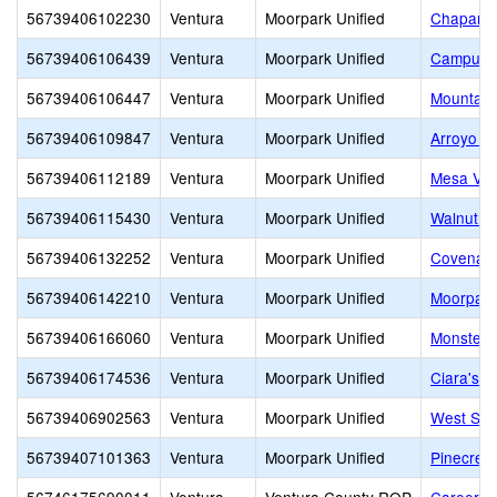
56739406102230
Ventura
Moorpark Unified
Chaparra
56739406106439
Ventura
Moorpark Unified
Campus C
56739406106447
Ventura
Moorpark Unified
Mountain
56739406109847
Ventura
Moorpark Unified
Arroyo W
56739406112189
Ventura
Moorpark Unified
Mesa Ver
56739406115430
Ventura
Moorpark Unified
Walnut C
56739406132252
Ventura
Moorpark Unified
Covenant
56739406142210
Ventura
Moorpark Unified
Moorpark
56739406166060
Ventura
Moorpark Unified
Monster 
56739406174536
Ventura
Moorpark Unified
Ciara's 
56739406902563
Ventura
Moorpark Unified
West Sid
56739407101363
Ventura
Moorpark Unified
Pinecrest