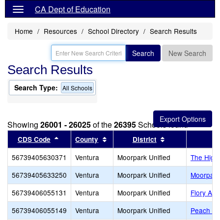
CA Dept of Education
Home
Resources
School Directory
Search Results
Search
New Search
Search Results
Search Type:
All Schools
Showing
26001 - 26025
of the
26395
Schools found
Sort results by this header
Sort results by this header
Sort results by 
CDS Code
County
District
56739405630371
Ventura
Moorpark Unified
The High
56739405633250
Ventura
Moorpark Unified
Moorpark
56739406055131
Ventura
Moorpark Unified
Flory Ac
56739406055149
Ventura
Moorpark Unified
Peach Hi