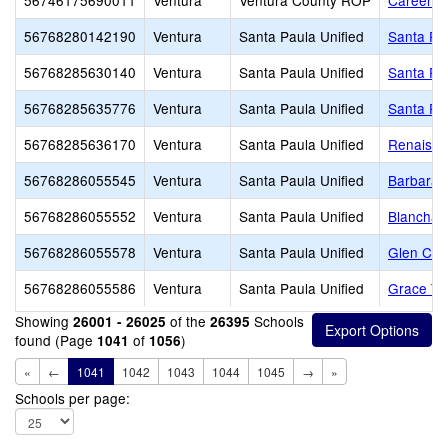
56746175690011
Ventura
Ventura County ROP
Career E
56768280142190
Ventura
Santa Paula Unified
Santa Pau
56768285630140
Ventura
Santa Paula Unified
Santa Pau
56768285635776
Ventura
Santa Paula Unified
Santa Pa
56768285636170
Ventura
Santa Paula Unified
Renaissa
56768286055545
Ventura
Santa Paula Unified
Barbara 
56768286055552
Ventura
Santa Paula Unified
Blanchar
56768286055578
Ventura
Santa Paula Unified
Glen City
56768286055586
Ventura
Santa Paula Unified
Grace Thi
Showing
of the
Schools
26001 - 26025
26395
found (Page
of
)
1041
1056
«
←
1041
1042
1043
1044
1045
→
»
Schools per page: