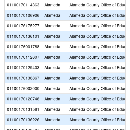
01100170114363
Alameda
Alameda County Office of Educat
01100170106906
Alameda
Alameda County Office of Educat
01100176175277
Alameda
Alameda County Office of Educat
01100170136101
Alameda
Alameda County Office of Educat
01100176001788
Alameda
Alameda County Office of Educat
01100170112607
Alameda
Alameda County Office of Educat
01100170129403
Alameda
Alameda County Office of Educat
01100170138867
Alameda
Alameda County Office of Educat
01100176002000
Alameda
Alameda County Office of Educat
01100170126748
Alameda
Alameda County Office of Educat
01100170131581
Alameda
Alameda County Office of Educat
01100170136226
Alameda
Alameda County Office of Educat