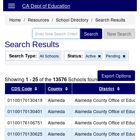
CA Dept of Education
Home
Resources
School Directory
Search Results
Search
New Search
Search Results
Search Type:
Status:
Remove
Remov
All Schools
Active
Pending
this
this
criterion
criterion
from
from
the
the
Showing
1 - 25
of the
13576
Schools found
search
search
Sort results by this header
Sort results by this header
Sort resu
CDS Code
County
District
01100170130419
Alameda
Alameda County Office of Educat
01100170130401
Alameda
Alameda County Office of Educat
01100176106751
Alameda
Alameda County Office of Educat
01100170130625
Alameda
Alameda County Office of Educat