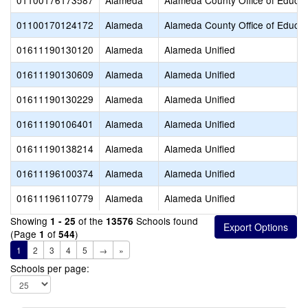
01100176173587
Alameda
Alameda County Office of Educat
01100170124172
Alameda
Alameda County Office of Educat
01611190130120
Alameda
Alameda Unified
01611190130609
Alameda
Alameda Unified
01611190130229
Alameda
Alameda Unified
01611190106401
Alameda
Alameda Unified
01611190138214
Alameda
Alameda Unified
01611196100374
Alameda
Alameda Unified
01611196110779
Alameda
Alameda Unified
Showing
of the
Schools found
1 - 25
13576
(Page
of
)
1
544
1
2
3
4
5
→
»
Schools per page: