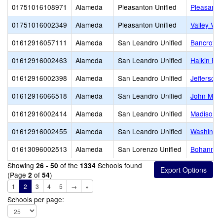
01751016108971
Alameda
Pleasanton Unified
Pleasanto
01751016002349
Alameda
Pleasanton Unified
Valley Vi
01612916057111
Alameda
San Leandro Unified
Bancroft 
01612916002463
Alameda
San Leandro Unified
Halkin El
01612916002398
Alameda
San Leandro Unified
Jefferson
01612916066518
Alameda
San Leandro Unified
John Muir
01612916002414
Alameda
San Leandro Unified
Madison 
01612916002455
Alameda
San Leandro Unified
Washingt
01613096002513
Alameda
San Lorenzo Unified
Bohannon
Showing
of the
Schools found
26 - 50
1334
(Page
of
)
2
54
1
2
3
4
5
→
»
Schools per page: