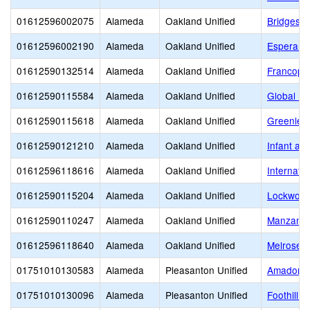
01612596002075
Alameda
Oakland Unified
Bridges 
01612596002190
Alameda
Oakland Unified
Esperanz
01612590132514
Alameda
Oakland Unified
Francoph
01612590115584
Alameda
Oakland Unified
Global Fa
01612590115618
Alameda
Oakland Unified
Greenlea
01612590121210
Alameda
Oakland Unified
Infant an
01612596118616
Alameda
Oakland Unified
Internati
01612590115204
Alameda
Oakland Unified
Lockwood
01612590110247
Alameda
Oakland Unified
Manzanit
01612596118640
Alameda
Oakland Unified
Melrose 
01751010130583
Alameda
Pleasanton Unified
Amador Va
01751010130096
Alameda
Pleasanton Unified
Foothill H