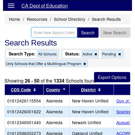
CA Dept of Education
Home
Resources
School Directory
Search Results
Search
New Search
Search Results
Search Type:
Status:
Remove
Remov
All Schools
Active
Pending
this
this
Remove
Only Schools that Offer a Multilingual Program
criterion
criterion
this
from
from
criterion
the
the
from
search
search
Showing
26 - 50
of the
1334
Schools found
the
search
Sort results by this header
Sort results by this header
Sort results by 
CDS Code
County
District
01612426115554
Alameda
New Haven Unified
Guy Jr. 
01612426001622
Alameda
New Haven Unified
Searles E
01612346001440
Alameda
Newark Unified
August Sc
01612596002273
Alameda
Oakland Unified
ACORN Wo