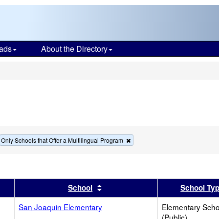
ads
About the Directory
s
move
Remove
Only Schools that Offer a Multilingual Program
this
terion
criterion
m
from
the
rch
search
er
 results by this header
Sort results by this header
School
School Ty
San Joaquin Elementary
Elementary Scho
(Public)