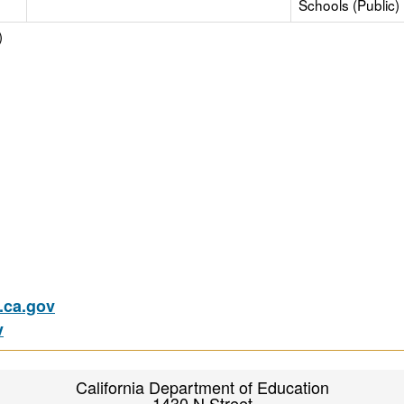
Schools (Public)
)
ca.gov
v
California Department of Education
1430 N Street