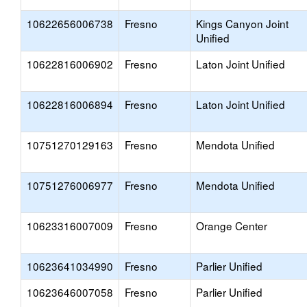
10622656006738
Fresno
Kings Canyon Joint
Unified
10622816006902
Fresno
Laton Joint Unified
10622816006894
Fresno
Laton Joint Unified
10751270129163
Fresno
Mendota Unified
10751276006977
Fresno
Mendota Unified
10623316007009
Fresno
Orange Center
10623641034990
Fresno
Parlier Unified
10623646007058
Fresno
Parlier Unified