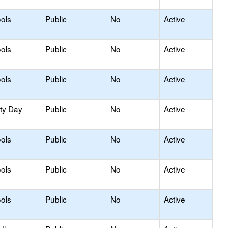
ols
Public
No
Active
ols
Public
No
Active
ols
Public
No
Active
ity Day
Public
No
Active
ols
Public
No
Active
ols
Public
No
Active
ols
Public
No
Active