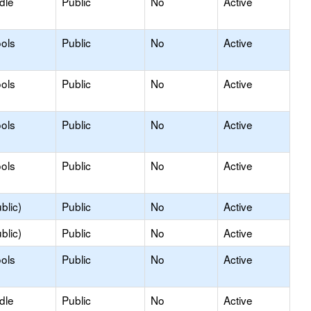
dle
Public
No
Active
ols
Public
No
Active
ols
Public
No
Active
ols
Public
No
Active
ols
Public
No
Active
blic)
Public
No
Active
blic)
Public
No
Active
ols
Public
No
Active
dle
Public
No
Active