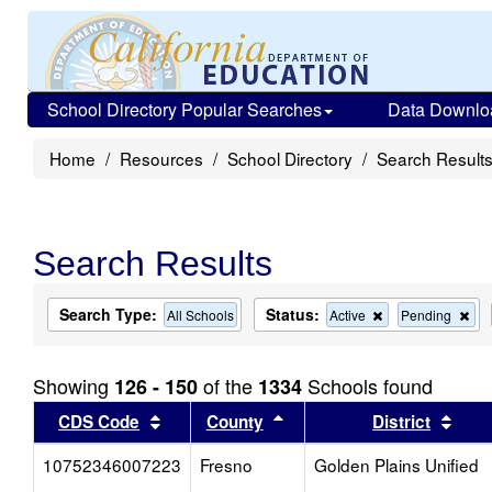
School Directory Popular Searches
Data Downlo
Home
Resources
School Directory
Search Result
Search Results
Search Type:
Status:
Remove
Re
All Schools
Active
Pending
this
this
criterion
cri
from
fro
Showing
of the
Schools found
126 - 150
1334
the
the
search
sea
Sort results by this header
Sort results by this head
Sort
CDS Code
County
District
10752346007223
Fresno
Golden Plains Unified