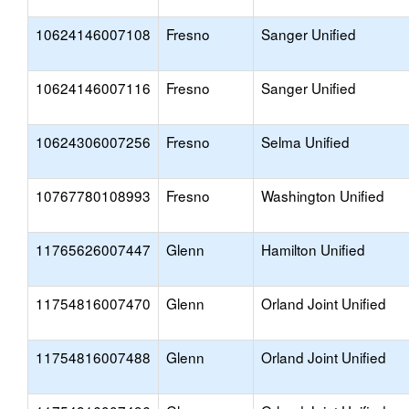
10624146007108
Fresno
Sanger Unified
10624146007116
Fresno
Sanger Unified
10624306007256
Fresno
Selma Unified
10767780108993
Fresno
Washington Unified
11765626007447
Glenn
Hamilton Unified
11754816007470
Glenn
Orland Joint Unified
11754816007488
Glenn
Orland Joint Unified