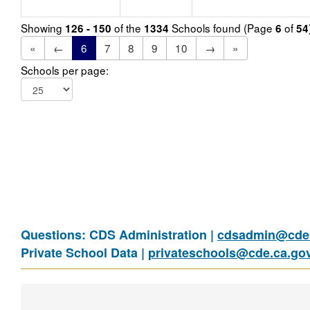
Showing
of the
Schools found (Page
of
126 - 150
1334
6
54
«
←
6
7
8
9
10
→
»
Schools per page:
Questions: CDS Administration |
cdsadmin@cde.
Private School Data |
privateschools@cde.ca.go