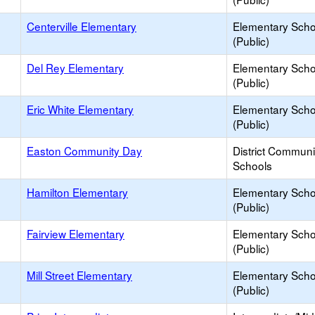
Centerville Elementary
Elementary Scho
(Public)
Del Rey Elementary
Elementary Scho
(Public)
Eric White Elementary
Elementary Scho
(Public)
Easton Community Day
District Commun
Schools
Hamilton Elementary
Elementary Scho
(Public)
Fairview Elementary
Elementary Scho
(Public)
Mill Street Elementary
Elementary Scho
(Public)