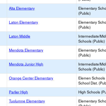
Alta Elementary
Elementary Scho
(Public)
Laton Elementary
Elementary Scho
(Public)
Laton Middle
Intermediate/Mid
Schools (Public)
Mendota Elementary
Elementary Scho
(Public)
Mendota Junior High
Intermediate/Mid
Schools (Public)
Orange Center Elementary
Elemen Schools 
School Dist. (Pub
Parlier High
High Schools (Pu
Tuolumne Elementary
Elementary Scho
(Public)