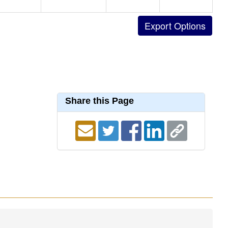
Share this Page