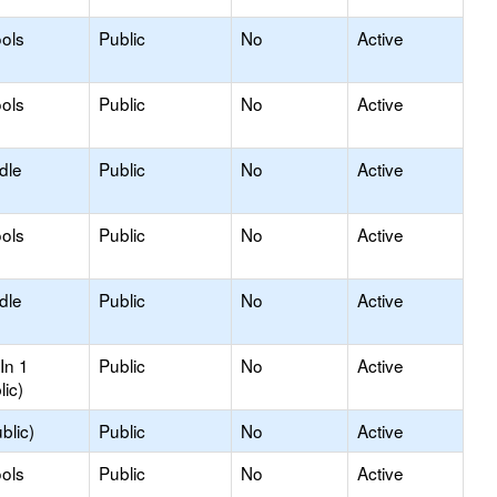
ols
Public
No
Active
ols
Public
No
Active
dle
Public
No
Active
ols
Public
No
Active
dle
Public
No
Active
In 1
Public
No
Active
lic)
blic)
Public
No
Active
ols
Public
No
Active