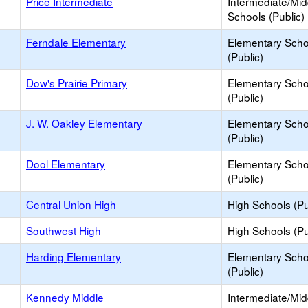
Price Intermediate
Intermediate/Mid
Schools (Public)
Ferndale Elementary
Elementary Scho
(Public)
Dow's Prairie Primary
Elementary Scho
(Public)
J. W. Oakley Elementary
Elementary Scho
(Public)
Dool Elementary
Elementary Scho
(Public)
Central Union High
High Schools (Pu
Southwest High
High Schools (Pu
Harding Elementary
Elementary Scho
(Public)
Kennedy Middle
Intermediate/Mid