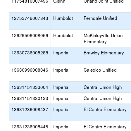
11754816007496
Glenn
Orland Joint Unified
12753746007843
Humboldt
Ferndale Unified
12629506008056
Humboldt
McKinleyville Union
Elementary
13630736008288
Imperial
Brawley Elementary
13630996008346
Imperial
Calexico Unified
13631151333004
Imperial
Central Union High
13631151330133
Imperial
Central Union High
13631236008437
Imperial
El Centro Elementary
13631236008445
Imperial
El Centro Elementary