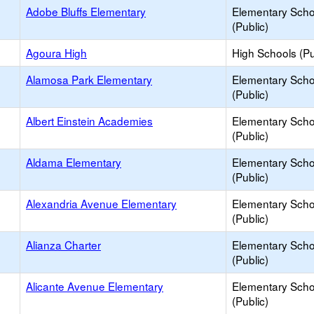
Adobe Bluffs Elementary
Elementary Scho
(Public)
Agoura High
High Schools (Pu
Alamosa Park Elementary
Elementary Scho
(Public)
Albert Einstein Academies
Elementary Scho
(Public)
Aldama Elementary
Elementary Scho
(Public)
Alexandria Avenue Elementary
Elementary Scho
(Public)
Alianza Charter
Elementary Scho
(Public)
Alicante Avenue Elementary
Elementary Scho
(Public)