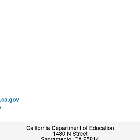
ca.gov
v
California Department of Education
1430 N Street
Sacramento, CA 95814