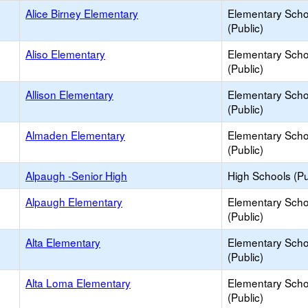
Alice Birney Elementary
Elementary Scho
(Public)
Aliso Elementary
Elementary Scho
(Public)
Allison Elementary
Elementary Scho
(Public)
Almaden Elementary
Elementary Scho
(Public)
Alpaugh -Senior High
High Schools (Pu
Alpaugh Elementary
Elementary Scho
(Public)
Alta Elementary
Elementary Scho
(Public)
Alta Loma Elementary
Elementary Scho
(Public)