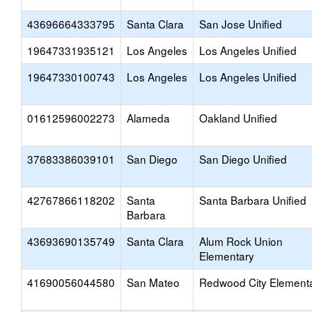
43696664333795
Santa Clara
San Jose Unified
19647331935121
Los Angeles
Los Angeles Unified
19647330100743
Los Angeles
Los Angeles Unified
01612596002273
Alameda
Oakland Unified
37683386039101
San Diego
San Diego Unified
42767866118202
Santa
Santa Barbara Unified
Barbara
43693690135749
Santa Clara
Alum Rock Union
Elementary
41690056044580
San Mateo
Redwood City Element