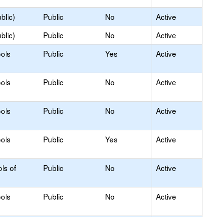
blic)
Public
No
Active
blic)
Public
No
Active
ols
Public
Yes
Active
ols
Public
No
Active
ols
Public
No
Active
ols
Public
Yes
Active
ls of
Public
No
Active
ols
Public
No
Active