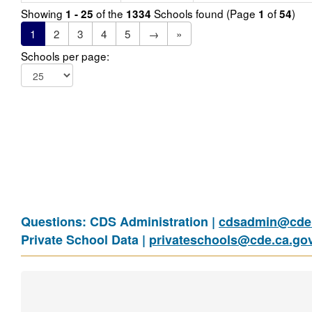
Showing
of the
Schools found (Page
of
)
1 - 25
1334
1
54
1
2
3
4
5
→
»
Schools per page:
Questions: CDS Administration |
cdsadmin@cde.
Private School Data |
privateschools@cde.ca.go