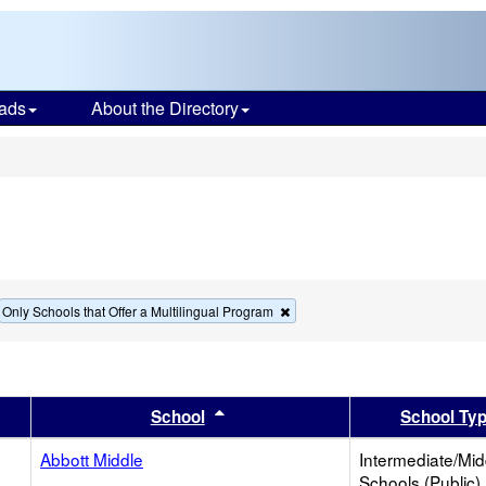
ads
About the Directory
s
move
Remove
Only Schools that Offer a Multilingual Program
this
terion
criterion
m
from
the
rch
search
er
 results by this header
Sort results by this header
School
School Ty
Abbott Middle
Intermediate/Mid
Schools (Public)