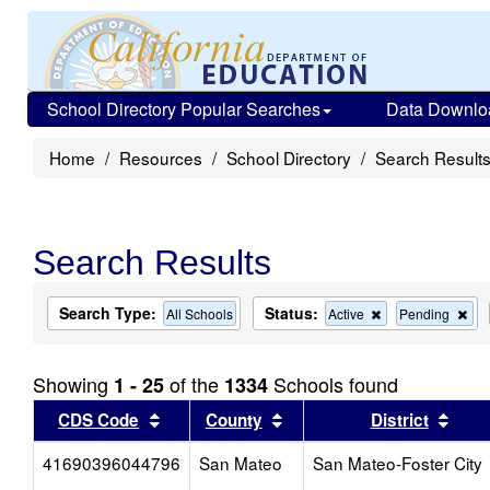
School Directory Popular Searches
Data Downlo
Home
Resources
School Directory
Search Result
Search Results
Search Type:
Status:
Remove
Re
All Schools
Active
Pending
this
this
criterion
cri
from
fro
Showing
of the
Schools found
1 - 25
1334
the
the
search
sea
Sort results by this header
Sort results by this head
Sort
CDS Code
County
District
41690396044796
San Mateo
San Mateo-Foster City