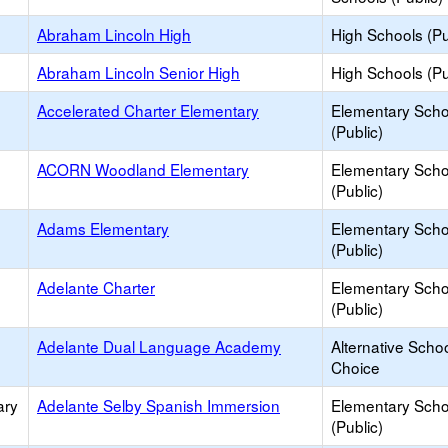
Abraham Lincoln High
High Schools (Pu
Abraham Lincoln Senior High
High Schools (Pu
Accelerated Charter Elementary
Elementary Scho
(Public)
ACORN Woodland Elementary
Elementary Scho
(Public)
Adams Elementary
Elementary Scho
(Public)
Adelante Charter
Elementary Scho
(Public)
Adelante Dual Language Academy
Alternative Schoo
Choice
ary
Adelante Selby Spanish Immersion
Elementary Scho
(Public)