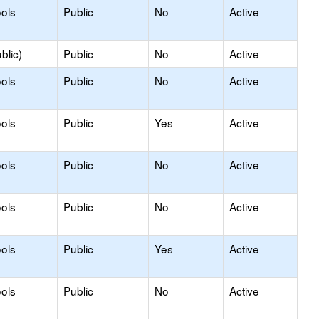
ols
Public
No
Active
blic)
Public
No
Active
ols
Public
No
Active
ols
Public
Yes
Active
ols
Public
No
Active
ols
Public
No
Active
ols
Public
Yes
Active
ols
Public
No
Active