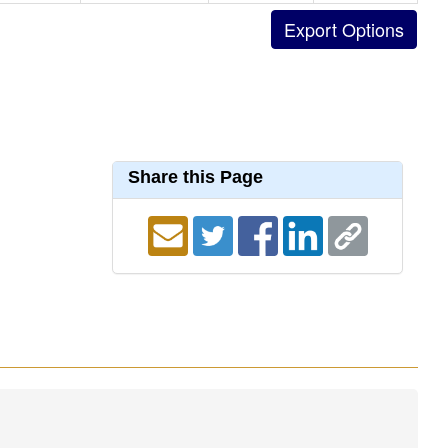
Share this Page