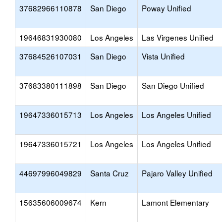
37682966110878
San Diego
Poway Unified
19646831930080
Los Angeles
Las Virgenes Unified
37684526107031
San Diego
Vista Unified
37683380111898
San Diego
San Diego Unified
19647336015713
Los Angeles
Los Angeles Unified
19647336015721
Los Angeles
Los Angeles Unified
44697996049829
Santa Cruz
Pajaro Valley Unified
15635606009674
Kern
Lamont Elementary