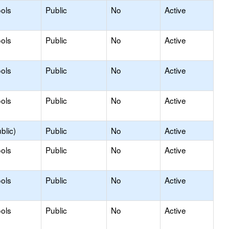
ols
Public
No
Active
ols
Public
No
Active
ols
Public
No
Active
ols
Public
No
Active
blic)
Public
No
Active
ols
Public
No
Active
ols
Public
No
Active
ols
Public
No
Active