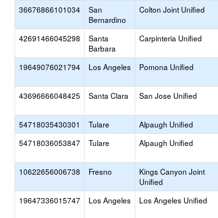
36676866101034
San
Colton Joint Unified
Bernardino
42691466045298
Santa
Carpinteria Unified
Barbara
19649076021794
Los Angeles
Pomona Unified
43696666048425
Santa Clara
San Jose Unified
54718035430301
Tulare
Alpaugh Unified
54718036053847
Tulare
Alpaugh Unified
10622656006738
Fresno
Kings Canyon Joint
Unified
19647336015747
Los Angeles
Los Angeles Unified