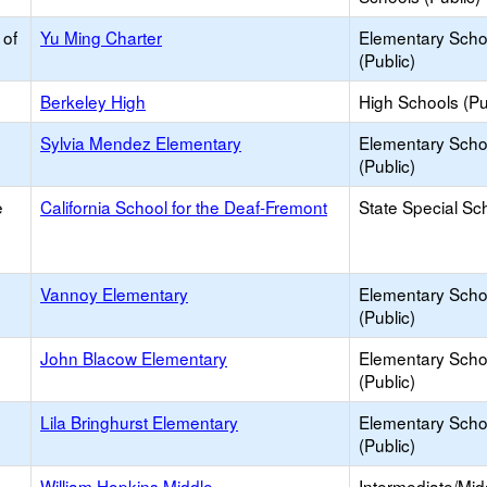
 of
Yu Ming Charter
Elementary Scho
(Public)
Berkeley High
High Schools (Pu
Sylvia Mendez Elementary
Elementary Scho
(Public)
e
California School for the Deaf-Fremont
State Special Sc
Vannoy Elementary
Elementary Scho
(Public)
John Blacow Elementary
Elementary Scho
(Public)
Lila Bringhurst Elementary
Elementary Scho
(Public)
William Hopkins Middle
Intermediate/Mid