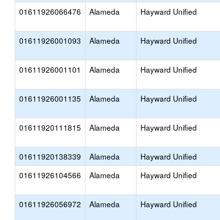
01611926066476
Alameda
Hayward Unified
01611926001093
Alameda
Hayward Unified
01611926001101
Alameda
Hayward Unified
01611926001135
Alameda
Hayward Unified
01611920111815
Alameda
Hayward Unified
01611920138339
Alameda
Hayward Unified
01611926104566
Alameda
Hayward Unified
01611926056972
Alameda
Hayward Unified