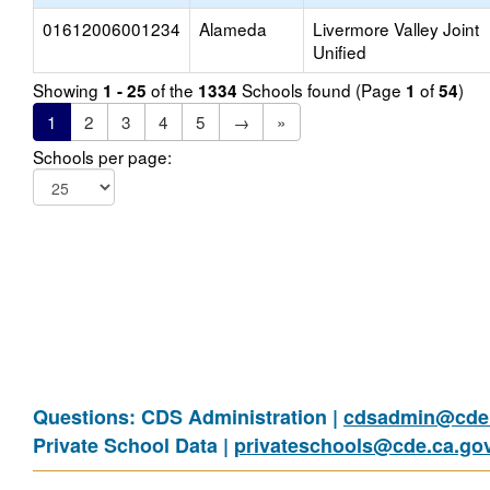
01612006001234
Alameda
Livermore Valley Joint
Unified
Showing
of the
Schools found (Page
of
)
1 - 25
1334
1
54
1
2
3
4
5
→
»
Schools per page:
Questions: CDS Administration |
cdsadmin@cde.
Private School Data |
privateschools@cde.ca.go