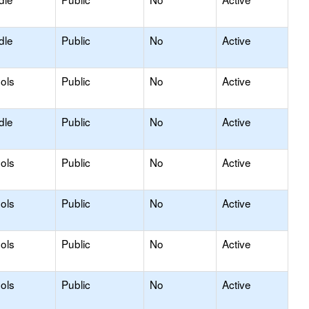
dle
Public
No
Active
ols
Public
No
Active
dle
Public
No
Active
ols
Public
No
Active
ols
Public
No
Active
ols
Public
No
Active
ols
Public
No
Active