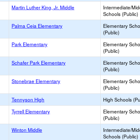
Martin Luther King, Jr. Middle
Intermediate/Mid
Schools (Public)
Palma Ceia Elementary
Elementary Scho
(Public)
Park Elementary
Elementary Scho
(Public)
Schafer Park Elementary
Elementary Scho
(Public)
Stonebrae Elementary
Elementary Scho
(Public)
Tennyson High
High Schools (Pu
Tyrrell Elementary
Elementary Scho
(Public)
Winton Middle
Intermediate/Mid
Schools (Public)