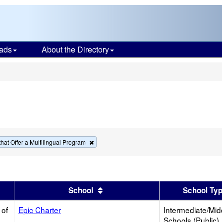
ads
About the Directory
s
Remove
hat Offer a Multilingual Program
this
criterion
from
the
search
er
 results by this header
Sort results by this header
School
School Ty
 of
Epic Charter
Intermediate/Mid
Schools (Public)