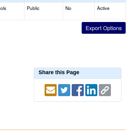
ols
Public
No
Active
Share this Page