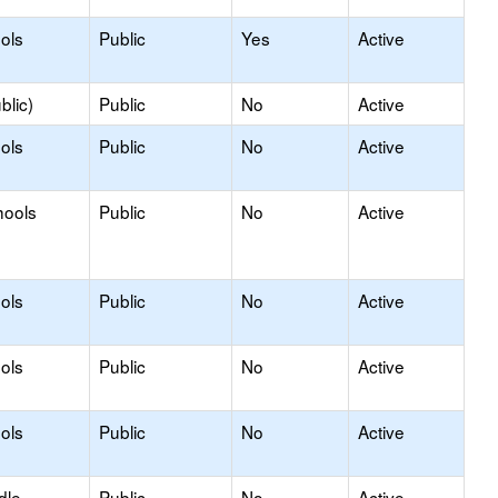
ols
Public
Yes
Active
blic)
Public
No
Active
ols
Public
No
Active
hools
Public
No
Active
ols
Public
No
Active
ols
Public
No
Active
ols
Public
No
Active
dle
Public
No
Active