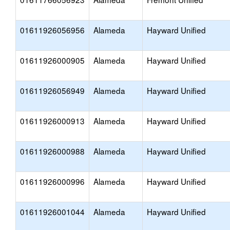
01611926056956
Alameda
Hayward Unified
01611926000905
Alameda
Hayward Unified
01611926056949
Alameda
Hayward Unified
01611926000913
Alameda
Hayward Unified
01611926000988
Alameda
Hayward Unified
01611926000996
Alameda
Hayward Unified
01611926001044
Alameda
Hayward Unified