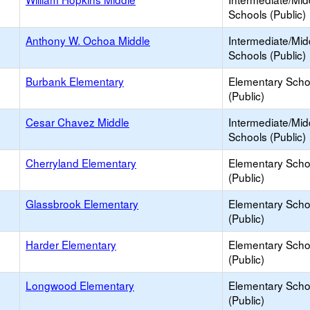
Schools (Public)
Anthony W. Ochoa Middle
Intermediate/Mid
Schools (Public)
Burbank Elementary
Elementary Scho
(Public)
Cesar Chavez Middle
Intermediate/Mid
Schools (Public)
Cherryland Elementary
Elementary Scho
(Public)
Glassbrook Elementary
Elementary Scho
(Public)
Harder Elementary
Elementary Scho
(Public)
Longwood Elementary
Elementary Scho
(Public)