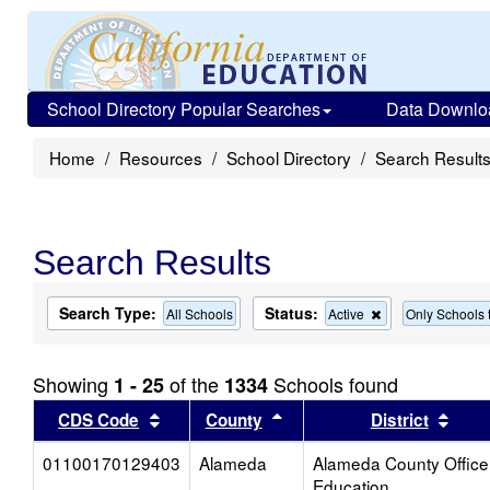
School Directory Popular Searches
Data Downlo
Home
Resources
School Directory
Search Result
Search Results
Search Type:
Status:
Remove
All Schools
Active
Only Schools t
this
criterion
from
Showing
of the
Schools found
1 - 25
1334
the
search
Sort results by this header
Sort results by this head
Sort
CDS Code
County
District
01100170129403
Alameda
Alameda County Office
Education