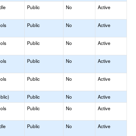
dle
Public
No
Active
ols
Public
No
Active
ols
Public
No
Active
ols
Public
No
Active
ols
Public
No
Active
blic)
Public
No
Active
ols
Public
No
Active
dle
Public
No
Active