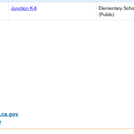
Junction K-8
Elementary Scho
(Public)
ca.gov
v