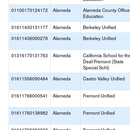
01100170124172
Alameda
Alameda County Office
Education
01611430131177
Alameda
Berkeley Unified
01611436090278
Alameda
Berkeley Unified
01316170131763
Alameda
California School for th
Deaf-Fremont (State
Special Schl)
01611506090484
Alameda
Castro Valley Unified
01611766000541
Alameda
Fremont Unified
01611760138982
Alameda
Fremont Unified
01611766056923
Alameda
Fremont Unified