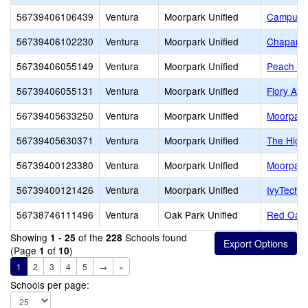
56739406106439
Ventura
Moorpark Unified
Campus C
56739406102230
Ventura
Moorpark Unified
Chaparra
56739406055149
Ventura
Moorpark Unified
Peach Hi
56739406055131
Ventura
Moorpark Unified
Flory Ac
56739405633250
Ventura
Moorpark Unified
Moorpark
56739405630371
Ventura
Moorpark Unified
The High
56739400123380
Ventura
Moorpark Unified
Moorpark
56739400121426
Ventura
Moorpark Unified
IvyTech C
56738746111496
Ventura
Oak Park Unified
Red Oak 
Showing
of the
Schools found
1 - 25
228
(Page
of
)
1
10
1
2
3
4
5
→
»
Schools per page: