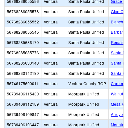
56768286055586
Ventura
Santa Paula Unified
Grace Thi
56768286055578
Ventura
Santa Paula Unified
Glen City
56768286055552
Ventura
Santa Paula Unified
Blanchar
56768286055545
Ventura
Santa Paula Unified
Barbara 
56768285636170
Ventura
Santa Paula Unified
Renaissa
56768285635776
Ventura
Santa Paula Unified
Santa Pa
56768285630140
Ventura
Santa Paula Unified
Santa Pau
56768280142190
Ventura
Santa Paula Unified
Santa Pau
56746175690011
Ventura
Ventura County ROP
Career E
56739406115430
Ventura
Moorpark Unified
Walnut C
56739406112189
Ventura
Moorpark Unified
Mesa Ver
56739406109847
Ventura
Moorpark Unified
Arroyo W
56739406106447
Ventura
Moorpark Unified
Mountain