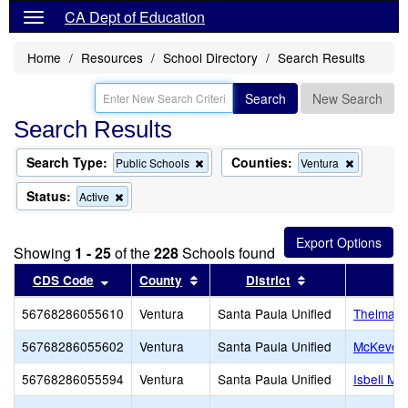
CA Dept of Education
Home
Resources
School Directory
Search Results
Search
New Search
Search Results
Search Type:
Counties:
Remove
Remove
Public Schools
Ventura
this
this
criterion
criterion
Status:
Remove
Active
from
from
this
the
the
criterion
search
search
from
Showing
1 - 25
of the
228
Schools found
the
search
Sort results by this header
Sort results by this header
Sort results by 
CDS Code
County
District
56768286055610
Ventura
Santa Paula Unified
Thelma B
56768286055602
Ventura
Santa Paula Unified
McKevett
56768286055594
Ventura
Santa Paula Unified
Isbell Mid