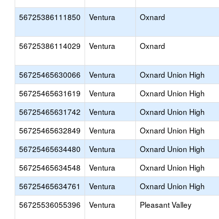
56725386111850
Ventura
Oxnard
56725386114029
Ventura
Oxnard
56725465630066
Ventura
Oxnard Union High
56725465631619
Ventura
Oxnard Union High
56725465631742
Ventura
Oxnard Union High
56725465632849
Ventura
Oxnard Union High
56725465634480
Ventura
Oxnard Union High
56725465634548
Ventura
Oxnard Union High
56725465634761
Ventura
Oxnard Union High
56725536055396
Ventura
Pleasant Valley