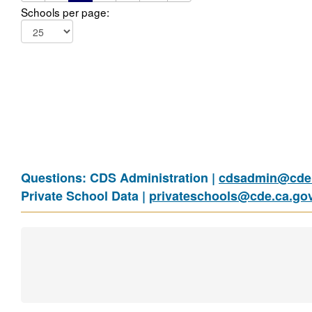
Schools per page:
Questions: CDS Administration |
cdsadmin@cde.
Private School Data |
privateschools@cde.ca.go