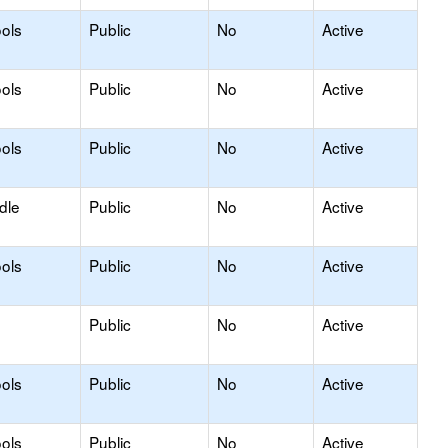
ols
Public
No
Active
ols
Public
No
Active
ols
Public
No
Active
dle
Public
No
Active
ols
Public
No
Active
Public
No
Active
ols
Public
No
Active
ols
Public
No
Active