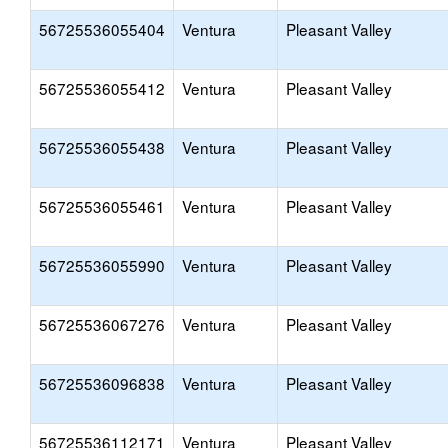
56725536055404
Ventura
Pleasant Valley
56725536055412
Ventura
Pleasant Valley
56725536055438
Ventura
Pleasant Valley
56725536055461
Ventura
Pleasant Valley
56725536055990
Ventura
Pleasant Valley
56725536067276
Ventura
Pleasant Valley
56725536096838
Ventura
Pleasant Valley
56725536112171
Ventura
Pleasant Valley