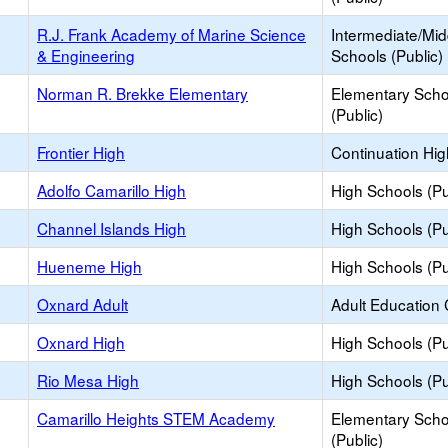
R.J. Frank Academy of Marine Science
Intermediate/Mid
& Engineering
Schools (Public)
Norman R. Brekke Elementary
Elementary Scho
(Public)
Frontier High
Continuation Hi
Adolfo Camarillo High
High Schools (Pu
Channel Islands High
High Schools (Pu
Hueneme High
High Schools (Pu
Oxnard Adult
Adult Education 
Oxnard High
High Schools (Pu
Rio Mesa High
High Schools (Pu
Camarillo Heights STEM Academy
Elementary Scho
(Public)