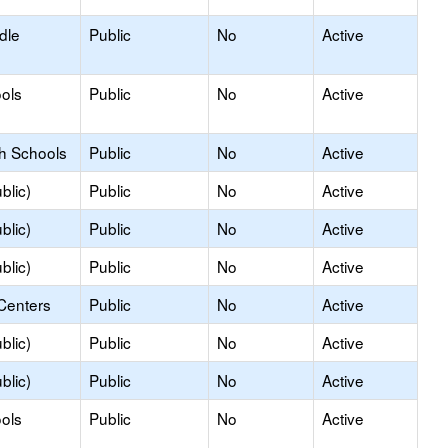
dle
Public
No
Active
ols
Public
No
Active
gh Schools
Public
No
Active
blic)
Public
No
Active
blic)
Public
No
Active
blic)
Public
No
Active
Centers
Public
No
Active
blic)
Public
No
Active
blic)
Public
No
Active
ols
Public
No
Active