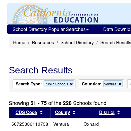
School Directory Popular Searches
Data Downlo
Home
Resources
School Directory
Search Result
Search Results
Search Type:
Counties:
Remove
Remo
Public Schools
Ventura
this
this
criterion
criter
from
from
Showing
of the
Schools found
51 - 75
228
the
the
search
searc
Sort results by this header
Sort results by this head
Sort
CDS Code
County
District
56725386110738
Ventura
Oxnard