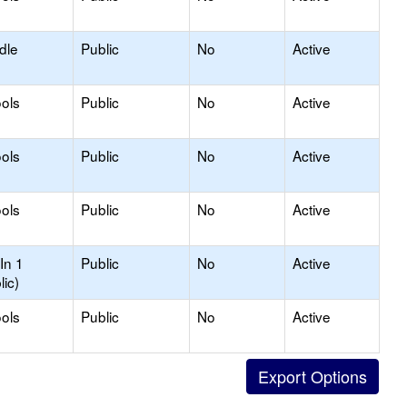
dle
Public
No
Active
ols
Public
No
Active
ols
Public
No
Active
ols
Public
No
Active
In 1
Public
No
Active
lic)
ols
Public
No
Active