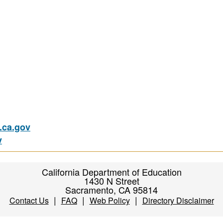
ca.gov
v
California Department of Education
1430 N Street
Sacramento, CA 95814
|
|
|
Contact Us
FAQ
Web Policy
Directory Disclaimer