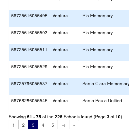
56725616055495
Ventura
Rio Elementary
56725616055503
Ventura
Rio Elementary
56725616055511
Ventura
Rio Elementary
56725616055529
Ventura
Rio Elementary
56725796055537
Ventura
Santa Clara Elementar
56768286055545
Ventura
Santa Paula Unified
Showing
of the
Schools found (Page
of
)
51 - 75
228
3
10
1
2
3
4
5
→
»