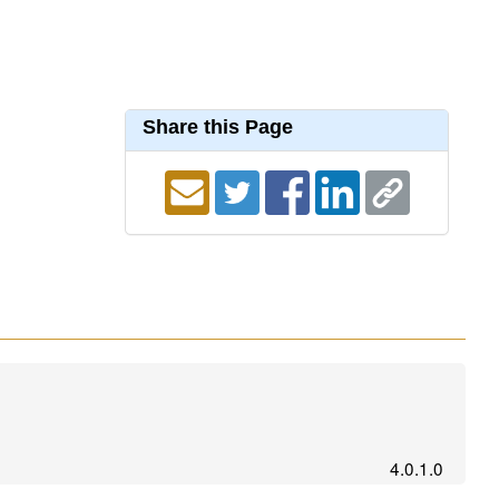
Share this Page
4.0.1.0