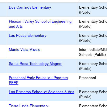
Dos Caminos Elementary
Elementary Scho
(Public)
Pleasant Valley School of Engineering
Elementary Scho
and Arts
(Public)
Las Posas Elementary
Elementary Scho
(Public)
Monte Vista Middle
Intermediate/Mid
Schools (Public)
Santa Rosa Technology Magnet
Elementary Scho
(Public)
Preschool Early Education Program
Preschool
PEEP
Los Primeros School of Sciences & Arts
Elementary Scho
(Public)
Tierra Linda Elementary
Elementary Scho