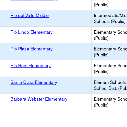
(Public)
Rio del Valle Middle
Intermediate/Mid
Schools (Public)
Rio Lindo Elementary
Elementary Scho
(Public)
Rio Plaza Elementary
Elementary Scho
(Public)
Rio Real Elementary
Elementary Scho
(Public)
y
Santa Clara Elementary
Elemen Schools 
School Dist. (Pub
Barbara Webster Elementary
Elementary Scho
(Public)