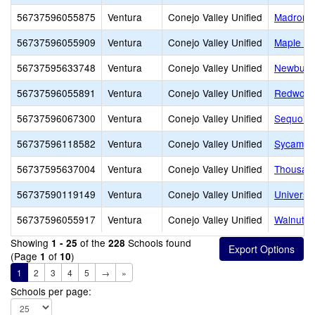
56737596055875
Ventura
Conejo Valley Unified
Madroña 
56737596055909
Ventura
Conejo Valley Unified
Maple El
56737595633748
Ventura
Conejo Valley Unified
Newbury 
56737596055891
Ventura
Conejo Valley Unified
Redwood
56737596067300
Ventura
Conejo Valley Unified
Sequoia 
56737596118582
Ventura
Conejo Valley Unified
Sycamor
56737595637004
Ventura
Conejo Valley Unified
Thousan
56737590119149
Ventura
Conejo Valley Unified
Universi
56737596055917
Ventura
Conejo Valley Unified
Walnut E
Showing
of the
Schools found
1 - 25
228
(Page
of
)
1
10
1
2
3
4
5
→
»
Schools per page: