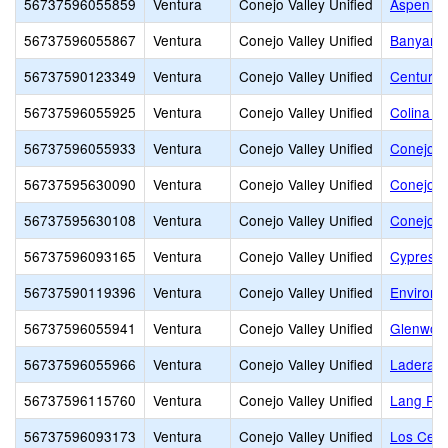
56737596055859
Ventura
Conejo Valley Unified
Aspen El
56737596055867
Ventura
Conejo Valley Unified
Banyan E
56737590123349
Ventura
Conejo Valley Unified
Century
56737596055925
Ventura
Conejo Valley Unified
Colina M
56737596055933
Ventura
Conejo Valley Unified
Conejo A
56737595630090
Ventura
Conejo Valley Unified
Conejo V
56737595630108
Ventura
Conejo Valley Unified
Conejo V
56737596093165
Ventura
Conejo Valley Unified
Cypress 
56737590119396
Ventura
Conejo Valley Unified
Environm
56737596055941
Ventura
Conejo Valley Unified
Glenwoo
56737596055966
Ventura
Conejo Valley Unified
Ladera 
56737596115760
Ventura
Conejo Valley Unified
Lang Ra
56737596093173
Ventura
Conejo Valley Unified
Los Cerri