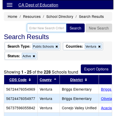
CA Dept of Education
Home
Resources
School Directory
Search Results
Search
New Search
Search Results
Search Type:
Counties:
Remove
Remove
Public Schools
Ventura
this
this
criterion
criterion
Status:
Remove
Active
from
from
this
the
the
criterion
search
search
from
Showing
1 - 25
of the
228
Schools found
the
search
Sort results by this header
Sort results by this header
Sort results by 
CDS Code
County
District
56724476054969
Ventura
Briggs Elementary
Briggs E
56724476054977
Ventura
Briggs Elementary
Olivelan
56737596055842
Ventura
Conejo Valley Unified
Acacia M