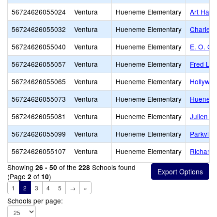
56724626055024
Ventura
Hueneme Elementary
Art Hayc
56724626055032
Ventura
Hueneme Elementary
Charles 
56724626055040
Ventura
Hueneme Elementary
E. O. Gr
56724626055057
Ventura
Hueneme Elementary
Fred L. 
56724626055065
Ventura
Hueneme Elementary
Hollywo
56724626055073
Ventura
Hueneme Elementary
Hueneme
56724626055081
Ventura
Hueneme Elementary
Julien H
56724626055099
Ventura
Hueneme Elementary
Parkview
56724626055107
Ventura
Hueneme Elementary
Richard 
Showing
of the
Schools found
26 - 50
228
(Page
of
)
2
10
1
2
3
4
5
→
»
Schools per page: