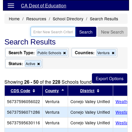
CA Dept of Education
Home
Resources
School Directory
Search Results
Search
New Search
Search Results
Search Type:
Counties:
Remove
Remove
Public Schools
Ventura
this
this
criterion
criterion
Status:
Remove
Active
from
from
this
the
the
criterion
search
search
from
Showing
26 - 50
of the
228
Schools found
the
search
Sort results by this header
Sort results by this header
Sort results by 
CDS Code
County
District
56737596056022
Ventura
Conejo Valley Unified
Weathers
56737596071286
Ventura
Conejo Valley Unified
Westlake
56737595630116
Ventura
Conejo Valley Unified
Westlake