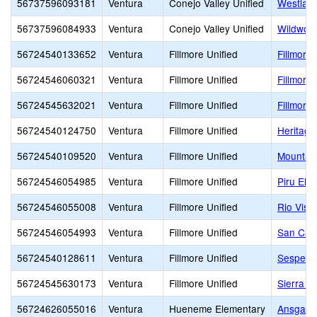
56737596093181
Ventura
Conejo Valley Unified
Westlake
56737596084933
Ventura
Conejo Valley Unified
Wildwoo
56724540133652
Ventura
Fillmore Unified
Fillmore 
56724546060321
Ventura
Fillmore Unified
Fillmore
56724545632021
Ventura
Fillmore Unified
Fillmore
56724540124750
Ventura
Fillmore Unified
Heritage
56724540109520
Ventura
Fillmore Unified
Mountain
56724546054985
Ventura
Fillmore Unified
Piru Ele
56724546055008
Ventura
Fillmore Unified
Rio Vist
56724546054993
Ventura
Fillmore Unified
San Cay
56724540128611
Ventura
Fillmore Unified
Sespe
56724545630173
Ventura
Fillmore Unified
Sierra H
56724626055016
Ventura
Hueneme Elementary
Ansgar L