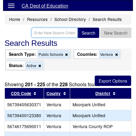
CA Dept of Education
Home
Resources
School Directory
Search Results
Search
New Search
Search Results
Search Type:
Counties:
Remove
Remove
Public Schools
Ventura
this
this
criterion
criterion
Status:
Remove
Active
from
from
this
the
the
criterion
search
search
from
Showing
201 - 225
of the
228
Schools found
the
search
Sort results by this header
Sort results by this header
Sort resu
CDS Code
County
District
56739405630371
Ventura
Moorpark Unified
56739400123380
Ventura
Moorpark Unified
56746175690011
Ventura
Ventura County ROP