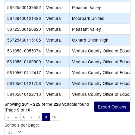
56725530139592
Ventura
Pleasant Valley
56739400121426
Ventura
Moorpark Unified
56725536120620
Ventura
Pleasant Valley
56725460115105
Ventura
Oxnard Union High
56105616055974
Ventura
Ventura County Office of Educati
56105610109900
Ventura
Ventura County Office of Educati
56105610112417
Ventura
Ventura County Office of Educati
56105610121756
Ventura
Ventura County Office of Educati
56105610122713
Ventura
Ventura County Office of Educati
Showing
of the
Schools found
201 - 225
228
(Page
of
)
9
10
«
←
6
7
8
9
10
Schools per page: