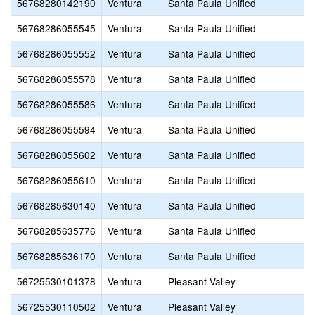
56768280142190
Ventura
Santa Paula Unified
56768286055545
Ventura
Santa Paula Unified
56768286055552
Ventura
Santa Paula Unified
56768286055578
Ventura
Santa Paula Unified
56768286055586
Ventura
Santa Paula Unified
56768286055594
Ventura
Santa Paula Unified
56768286055602
Ventura
Santa Paula Unified
56768286055610
Ventura
Santa Paula Unified
56768285630140
Ventura
Santa Paula Unified
56768285635776
Ventura
Santa Paula Unified
56768285636170
Ventura
Santa Paula Unified
56725530101378
Ventura
Pleasant Valley
56725530110502
Ventura
Pleasant Valley