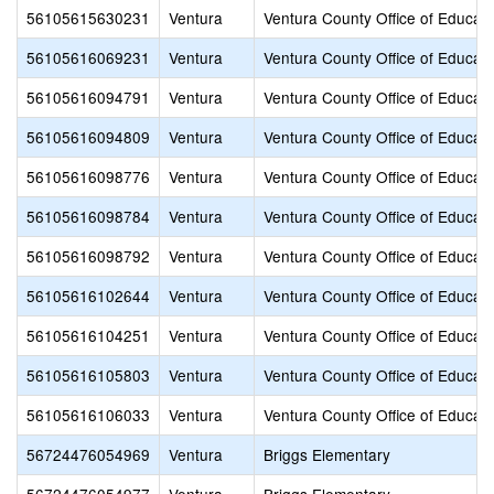
56105615630231
Ventura
Ventura County Office of Educati
56105616069231
Ventura
Ventura County Office of Educati
56105616094791
Ventura
Ventura County Office of Educati
56105616094809
Ventura
Ventura County Office of Educati
56105616098776
Ventura
Ventura County Office of Educati
56105616098784
Ventura
Ventura County Office of Educati
56105616098792
Ventura
Ventura County Office of Educati
56105616102644
Ventura
Ventura County Office of Educati
56105616104251
Ventura
Ventura County Office of Educati
56105616105803
Ventura
Ventura County Office of Educati
56105616106033
Ventura
Ventura County Office of Educati
56724476054969
Ventura
Briggs Elementary