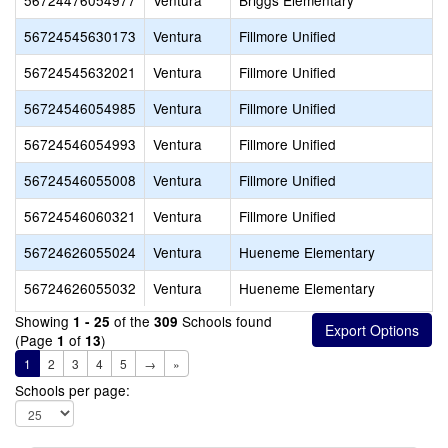
56724476054977
Ventura
Briggs Elementary
56724545630173
Ventura
Fillmore Unified
56724545632021
Ventura
Fillmore Unified
56724546054985
Ventura
Fillmore Unified
56724546054993
Ventura
Fillmore Unified
56724546055008
Ventura
Fillmore Unified
56724546060321
Ventura
Fillmore Unified
56724626055024
Ventura
Hueneme Elementary
56724626055032
Ventura
Hueneme Elementary
Showing
of the
Schools found
1 - 25
309
(Page
of
)
1
13
1
2
3
4
5
→
»
Schools per page: