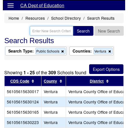
CA Dept of Education
Home
Resources
School Directory
Search Results
Search
New Search
Search Results
Search Type:
Counties:
Remove
Remove
Public Schools
Ventura
this
this
criterion
criterion
from
from
the
the
Showing
1 - 25
of the
309
Schools found
search
search
Sort results by this header
Sort results by this header
Sort resu
CDS Code
County
District
56105615630017
Ventura
Ventura County Office of Educati
56105615630124
Ventura
Ventura County Office of Educati
56105615630165
Ventura
Ventura County Office of Educati
56105615630223
Ventura
Ventura County Office of Educati