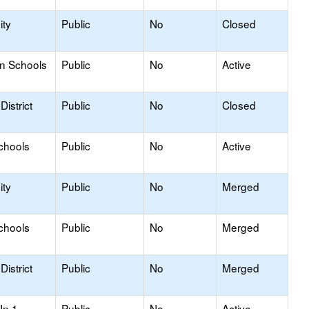
ty
Public
No
Closed
on Schools
Public
No
Active
istrict
Public
No
Closed
chools
Public
No
Active
ty
Public
No
Merged
chools
Public
No
Merged
istrict
Public
No
Merged
In 1
Public
No
Active