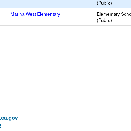
(Public)
Marina West Elementary
Elementary Scho
(Public)
ca.gov
v