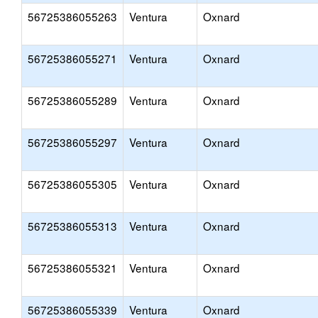
56725386055263
Ventura
Oxnard
56725386055271
Ventura
Oxnard
56725386055289
Ventura
Oxnard
56725386055297
Ventura
Oxnard
56725386055305
Ventura
Oxnard
56725386055313
Ventura
Oxnard
56725386055321
Ventura
Oxnard
56725386055339
Ventura
Oxnard