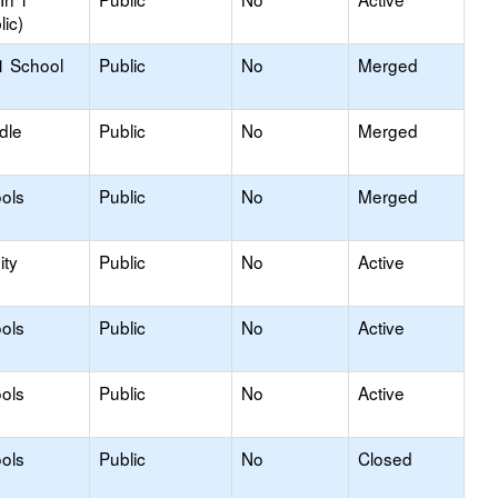
lic)
1 School
Public
No
Merged
dle
Public
No
Merged
ols
Public
No
Merged
ty
Public
No
Active
ols
Public
No
Active
ols
Public
No
Active
ols
Public
No
Closed