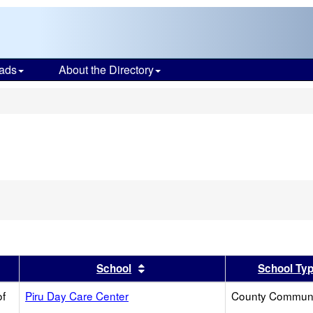
ads
About the Directory
s
ve
ion
h
er
 results by this header
Sort results by this header
School
School Ty
of
Piru Day Care Center
County Communi