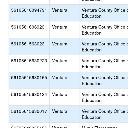
56105616094791
Ventura
Ventura County Office 
Education
56105616069231
Ventura
Ventura County Office 
Education
56105615630231
Ventura
Ventura County Office 
Education
56105615630223
Ventura
Ventura County Office 
Education
56105615630165
Ventura
Ventura County Office 
Education
56105615630124
Ventura
Ventura County Office 
Education
56105615630017
Ventura
Ventura County Office 
Education
56725046055156
Ventura
Mupu Elementary