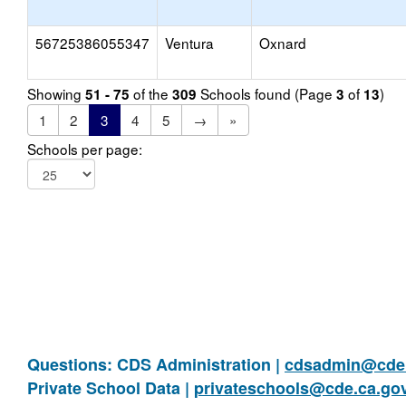
56725386055347
Ventura
Oxnard
Showing
of the
Schools found (Page
of
)
51 - 75
309
3
13
1
2
3
4
5
→
»
Schools per page:
Questions: CDS Administration |
cdsadmin@cde.
Private School Data |
privateschools@cde.ca.go