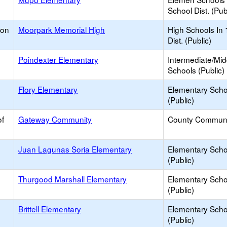
School Dist. (Pub
ion
Moorpark Memorial High
High Schools In 
Dist. (Public)
Poindexter Elementary
Intermediate/Mid
Schools (Public)
Flory Elementary
Elementary Scho
(Public)
of
Gateway Community
County Communi
Juan Lagunas Soria Elementary
Elementary Scho
(Public)
Thurgood Marshall Elementary
Elementary Scho
(Public)
Brittell Elementary
Elementary Scho
(Public)