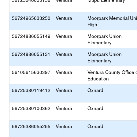
56724965633250
Ventura
Moorpark Memorial Un
High
56724886055149
Ventura
Moorpark Union
Elementary
56724886055131
Ventura
Moorpark Union
Elementary
56105615630397
Ventura
Ventura County Office 
Education
56725380119412
Ventura
Oxnard
56725380100362
Ventura
Oxnard
56725386055255
Ventura
Oxnard