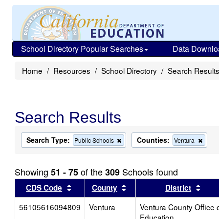
School Directory Popular Searches
Data Downlo
Home
Resources
School Directory
Search Result
Search Results
Search Type:
Counties:
Remove
Remo
Public Schools
Ventura
this
this
criterion
criter
from
from
Showing
of the
Schools found
51 - 75
309
the
the
search
searc
Sort results by this header
Sort results by this head
Sort
CDS Code
County
District
56105616094809
Ventura
Ventura County Office 
Education