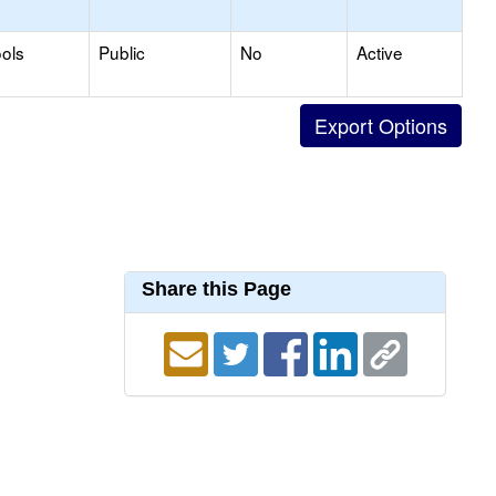
ols
Public
No
Active
Share this Page