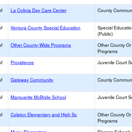
of
La Colinia Day Care Center
County Communi
of
Ventura County Special Education
Special Educati
(Public)
of
Other County-Wide Programs
Other County Or D
Programs
of
Providence
Juvenile Court S
of
Gateway Community
County Communi
of
Marguerite McBride School
Juvenile Court S
of
Colston Elementary and High Sc
Other County Or D
Programs
Mupu Elementary
Elemen Schools 