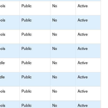
ols
Public
No
Active
ols
Public
No
Active
ols
Public
No
Active
ols
Public
No
Active
dle
Public
No
Active
dle
Public
No
Active
ols
Public
No
Active
ols
Public
No
Active