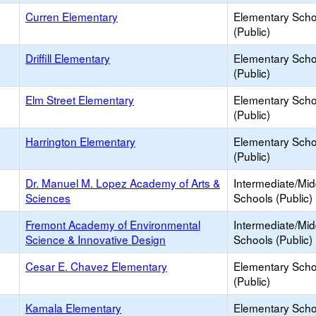
Curren Elementary
Elementary Scho
(Public)
Driffill Elementary
Elementary Scho
(Public)
Elm Street Elementary
Elementary Scho
(Public)
Harrington Elementary
Elementary Scho
(Public)
Dr. Manuel M. Lopez Academy of Arts &
Intermediate/Mid
Sciences
Schools (Public)
Fremont Academy of Environmental
Intermediate/Mid
Science & Innovative Design
Schools (Public)
Cesar E. Chavez Elementary
Elementary Scho
(Public)
Kamala Elementary
Elementary Scho