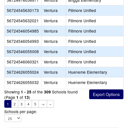
56724476054977
Ventura
Briggs Elementary
56724545630173
Ventura
Fillmore Unified
56724545632021
Ventura
Fillmore Unified
56724546054985
Ventura
Fillmore Unified
56724546054993
Ventura
Fillmore Unified
56724546055008
Ventura
Fillmore Unified
56724546060321
Ventura
Fillmore Unified
56724626055024
Ventura
Hueneme Elementary
56724626055032
Ventura
Hueneme Elementary
Showing
of the
Schools found
1 - 25
309
(Page
of
)
1
13
1
2
3
4
5
→
»
Schools per page: