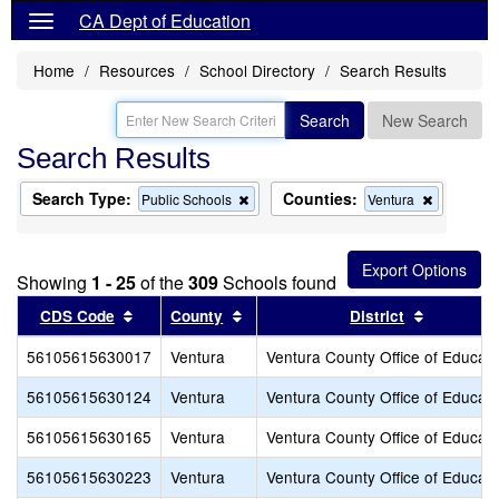
CA Dept of Education
Home
Resources
School Directory
Search Results
Search
New Search
Search Results
Search Type:
Counties:
Remove
Remove
Public Schools
Ventura
this
this
criterion
criterion
from
from
the
the
Showing
1 - 25
of the
309
Schools found
search
search
Sort results by this header
Sort results by this header
Sort resu
CDS Code
County
District
56105615630017
Ventura
Ventura County Office of Educati
56105615630124
Ventura
Ventura County Office of Educati
56105615630165
Ventura
Ventura County Office of Educati
56105615630223
Ventura
Ventura County Office of Educati