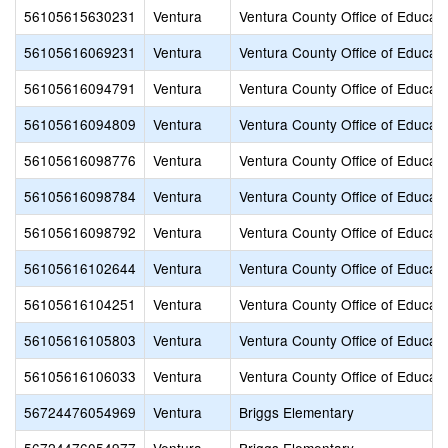
56105615630231
Ventura
Ventura County Office of Educati
56105616069231
Ventura
Ventura County Office of Educati
56105616094791
Ventura
Ventura County Office of Educati
56105616094809
Ventura
Ventura County Office of Educati
56105616098776
Ventura
Ventura County Office of Educati
56105616098784
Ventura
Ventura County Office of Educati
56105616098792
Ventura
Ventura County Office of Educati
56105616102644
Ventura
Ventura County Office of Educati
56105616104251
Ventura
Ventura County Office of Educati
56105616105803
Ventura
Ventura County Office of Educati
56105616106033
Ventura
Ventura County Office of Educati
56724476054969
Ventura
Briggs Elementary