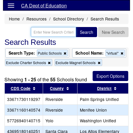
CA Dept of Education
Home
Resources
School Directory
Search Results
Search
New Search
Search Results
Search Type:
School Name:
Remove
Remo
Public Schools
"virtual"
this
this
Remove
Remove
Exclude Charter Schools
Exclude Magnet Schools
criterion
criter
this
this
from
from
criterion
criterion
the
the
from
from
search
searc
Showing
1 - 25
of the
55
Schools found
the
the
search
search
Sort results by this header
Sort results by this header
Sort re
CDS Code
County
District
33671730119297
Riverside
Palm Springs Unified
33671160140574
Riverside
Menifee Union
57726940140715
Yolo
Washington Unified
43695180140251
Santa Clara
Los Altos Elementary