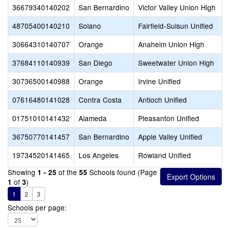
36679340140202
San Bernardino
Victor Valley Union High
48705400140210
Solano
Fairfield-Suisun Unified
30664310140707
Orange
Anaheim Union High
37684110140939
San Diego
Sweetwater Union High
30736500140988
Orange
Irvine Unified
07616480141028
Contra Costa
Antioch Unified
01751010141432
Alameda
Pleasanton Unified
36750770141457
San Bernardino
Apple Valley Unified
19734520141465
Los Angeles
Rowland Unified
Showing
of the
Schools found (Page
1 - 25
55
of
)
1
3
1
2
3
Schools per page: