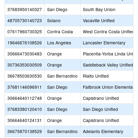
37683950140327
San Diego
South Bay Union
48705730140723
Solano
Vacaville Unified
07617960730325
Contra Costa
West Contra Costa Unified
19646676108526
Los Angeles
Lancaster Elementary
30666473030483
Orange
Placentia-Yorba Linda Unifi
30736353030509
Orange
Saddleback Valley Unified
36678503630530
San Bernardino
Rialto Unified
37681146096911
San Diego
Fallbrook Union Elementary
30664640112748
Orange
Capistrano Unified
37683380120410
San Diego
San Diego Unified
30664640124131
Orange
Capistrano Unified
36675870138529
San Bernardino
Adelanto Elementary