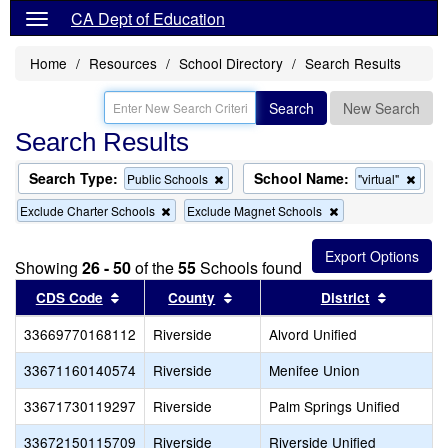
CA Dept of Education
Home
Resources
School Directory
Search Results
Search
New Search
Search Results
Search Type:
School Name:
Remove
Remo
Public Schools
"virtual"
this
this
Remove
Remove
Exclude Charter Schools
Exclude Magnet Schools
criterion
criter
this
this
from
from
criterion
criterion
the
the
from
from
search
searc
Showing
26 - 50
of the
55
Schools found
the
the
search
search
Sort results by this header
Sort results by this header
Sort res
CDS Code
County
District
33669770168112
Riverside
Alvord Unified
33671160140574
Riverside
Menifee Union
33671730119297
Riverside
Palm Springs Unified
33672150115709
Riverside
Riverside Unified