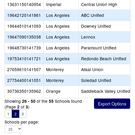
13631150140954
Imperial
Central Union High
19642120141861
Los Angeles
ABC Unified
19644510141093
Los Angeles
Downey Unified
19647090135038
Los Angeles
Lennox
19648730141739
Los Angeles
Paramount Unified
19753410141721
Los Angeles
Redondo Beach Unified
27659610141507
Monterey
Alisal Union
27754400141051
Monterey
Soledad Unified
30736350135962
Orange
Saddleback Valley Unified
Showing
of the
Schools found
26 - 50
55
(Page
of
)
2
3
1
2
3
Schools per page: