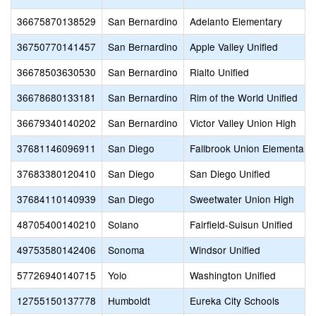
36675870138529
San Bernardino
Adelanto Elementary
36750770141457
San Bernardino
Apple Valley Unified
36678503630530
San Bernardino
Rialto Unified
36678680133181
San Bernardino
Rim of the World Unified
36679340140202
San Bernardino
Victor Valley Union High
37681146096911
San Diego
Fallbrook Union Elementary
37683380120410
San Diego
San Diego Unified
37684110140939
San Diego
Sweetwater Union High
48705400140210
Solano
Fairfield-Suisun Unified
49753580142406
Sonoma
Windsor Unified
57726940140715
Yolo
Washington Unified
12755150137778
Humboldt
Eureka City Schools